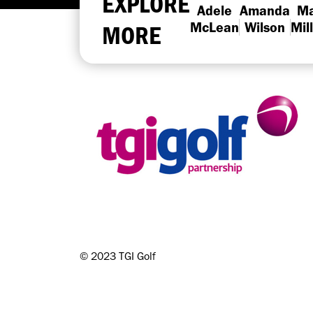
EXPLORE
Adele
Amanda
Ma
MORE
McLean
Wilson
Mil
©
2023 TGI Golf