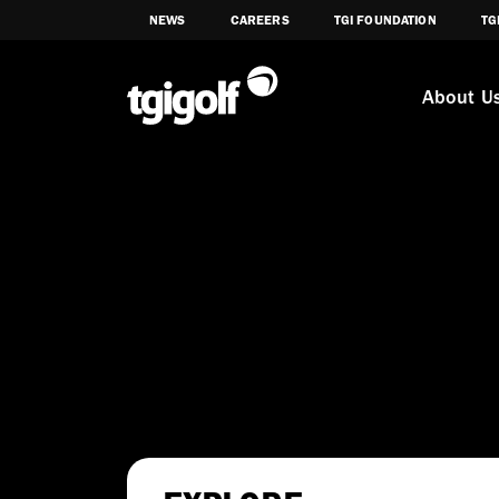
NEWS
CAREERS
TGI FOUNDATION
TG
About U