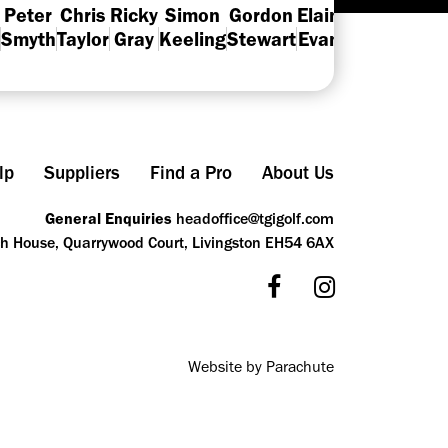
Peter
Chris
Ricky
Simon
Gordon
Elaine
Neil
Smyth
Taylor
Gray
Keeling
Stewart
Evans
MacRae
Th
lp
Suppliers
Find a Pro
About Us
General Enquiries
headoffice@tgigolf.com
ch House, Quarrywood Court, Livingston EH54 6AX
Website by Parachute