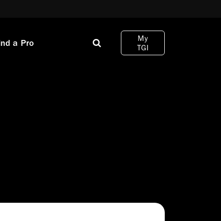
My
ind a Pro
TGI