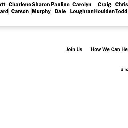
tt
Charlene
Sharon
Pauline
Carolyn
Craig
Chris
lard
Carson
Murphy
Dale
Loughran
Houlden
Todd
Join Us
How We Can He
Bir