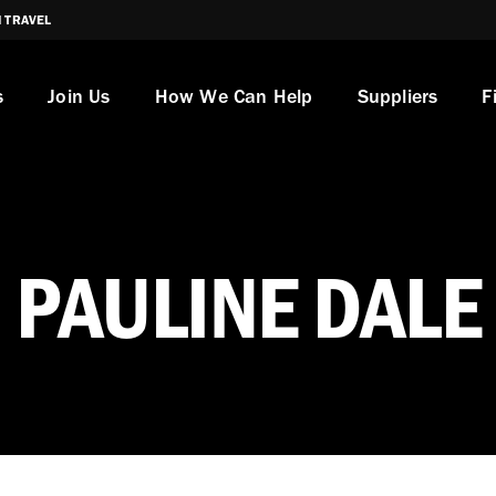
I TRAVEL
s
Join Us
How We Can Help
Suppliers
F
PAULINE DALE