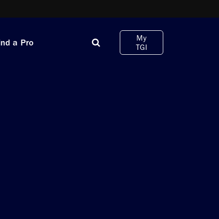
My
ind a Pro
TGI