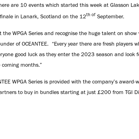
there are 10 events which started this week at Glasson La
th of
 finale in Lanark, Scotland on the 12
September.
t the WPGA Series and recognise the huge talent on show 
ounder of OCEANTEE. “Every year there are fresh players 
ryone good luck as they enter the 2023 season and look f
e coming months.”
NTEE WPGA Series is provided with the company’s award-
artners to buy in bundles starting at just £200 from TGI Di