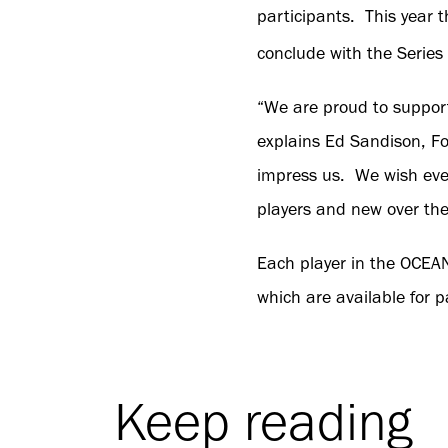
participants. This year 
conclude with the Series
“We are proud to suppor
explains Ed Sandison, F
impress us. We wish eve
players and new over th
Each player in the OCEA
which are available for p
Keep reading