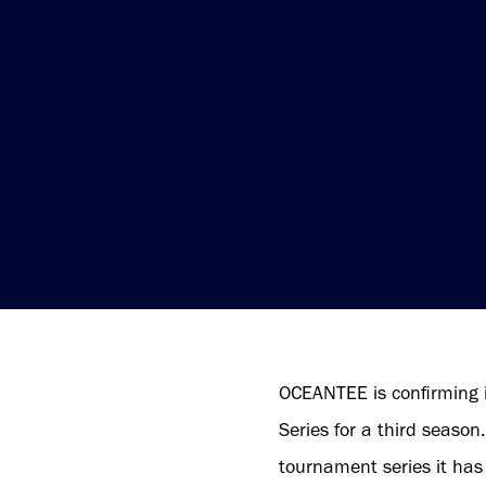
OCEANTEE is confirming 
Series for a third seaso
tournament series it has