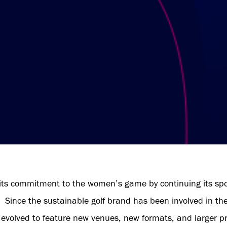
its commitment to the women’s game by continuing its sp
n. Since the sustainable golf brand has been involved in th
 evolved to feature new venues, new formats, and larger pr