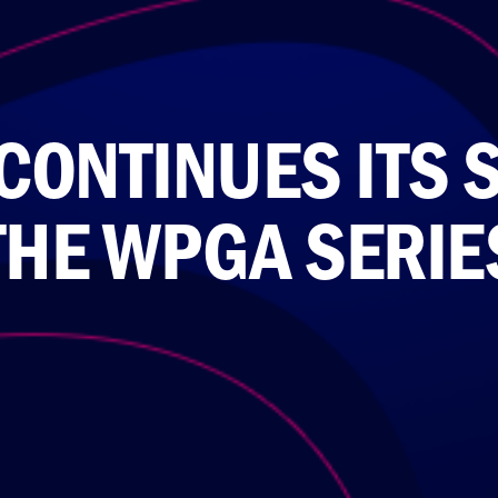
CONTINUES ITS 
THE WPGA SERIE