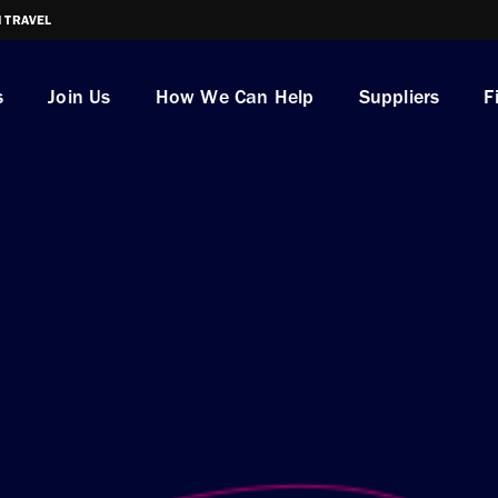
I TRAVEL
s
Join Us
How We Can Help
Suppliers
F