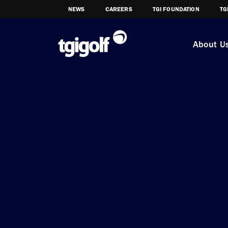
NEWS
CAREERS
TGI FOUNDATION
TG
About U