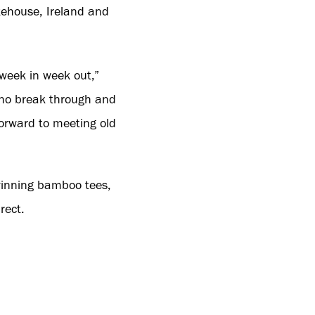
kehouse, Ireland and
week in week out,”
who break through and
orward to meeting old
winning bamboo tees,
rect.