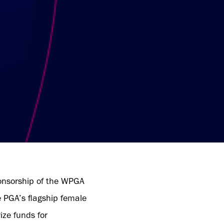
onsorship of the WPGA
e PGA’s flagship female
ize funds for