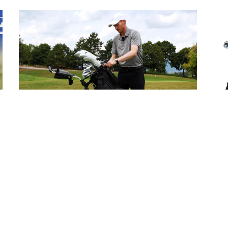
WWGB: Wishbone Cube Three
M
Trolley
G