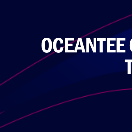
OCEANTEE 