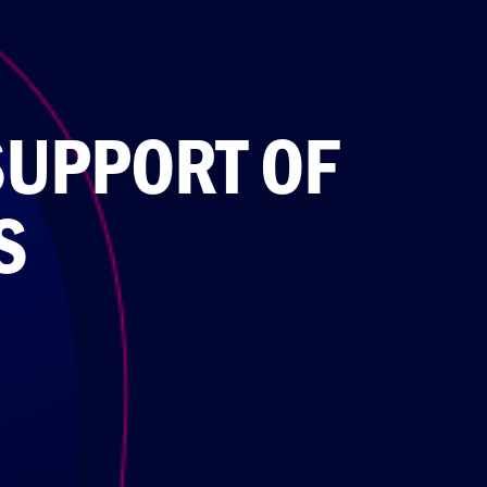
SUPPORT OF
S