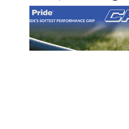
Brand Fusion: Introducing CP3 Golf
Pride's Softest Ever Grip