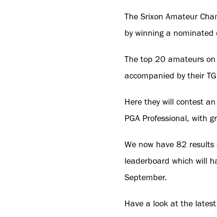
The Srixon Amateur Champ
by winning a nominated
The top 20 amateurs on t
accompanied by their TGI
Here they will contest a
PGA Professional, with gr
We now have 82 results o
leaderboard which will ha
September.
Have a look at the latest