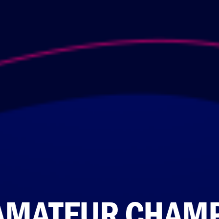
AMATEUR CHAM