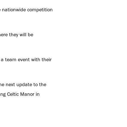
e nationwide competition
re they will be
 a team event with their
the next update to the
ing Celtic Manor in