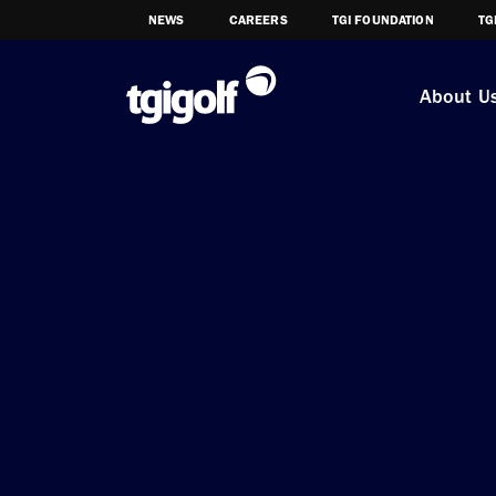
NEWS
CAREERS
TGI FOUNDATION
TG
About U