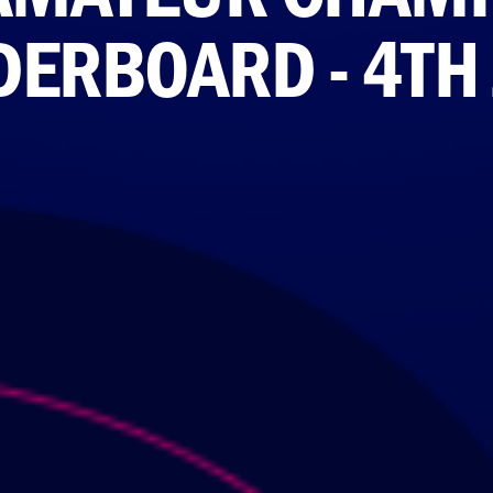
DERBOARD - 4TH 