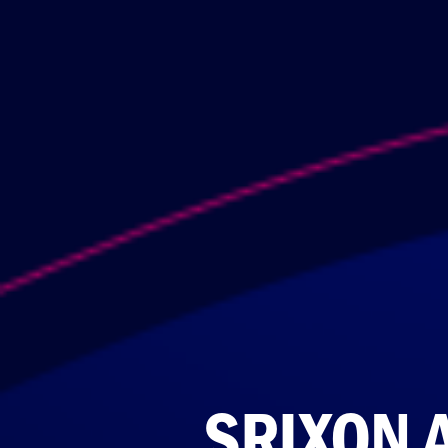
SRIXON 