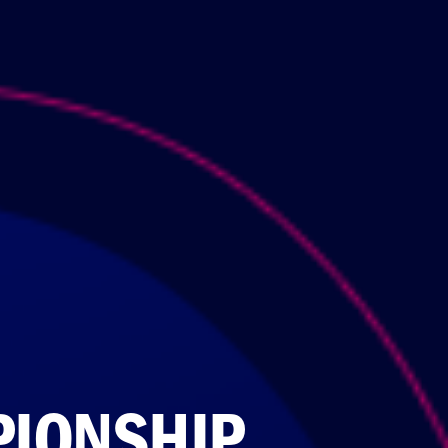
PIONSHIP