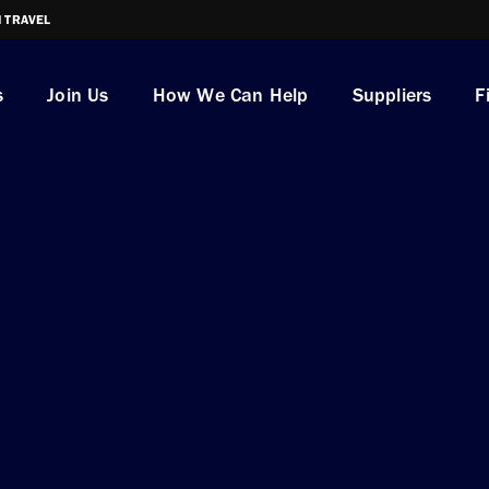
I TRAVEL
s
Join Us
How We Can Help
Suppliers
F