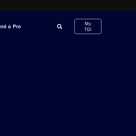
My
ind a Pro
TGI