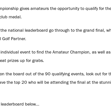
ionship gives amateurs the opportunity to qualify for th
 club medal.
he national leaderboard go through to the grand final, whe
 Golf Partner.
n individual event to find the Amateur Champion, as well as
eat prizes up for grabs.
n the board out of the 90 qualifying events, look out for 
ve the top 20 who will be attending the final at the stunn
 leaderboard below...