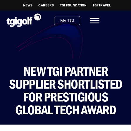
NEWS
CAREERS
TGI FOUNDATION
TGI TRAVEL
My TGI
NEW TGI PARTNER
SUPPLIER SHORTLISTED
FOR PRESTIGIOUS
GLOBAL TECH AWARD