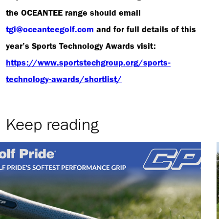
the OCEANTEE range should email
tgi@oceanteegolf.com
and for full details of this
year’s Sports Technology Awards visit:
https://www.sportstechgroup.org/sports-
technology-awards/shortlist/
Keep reading