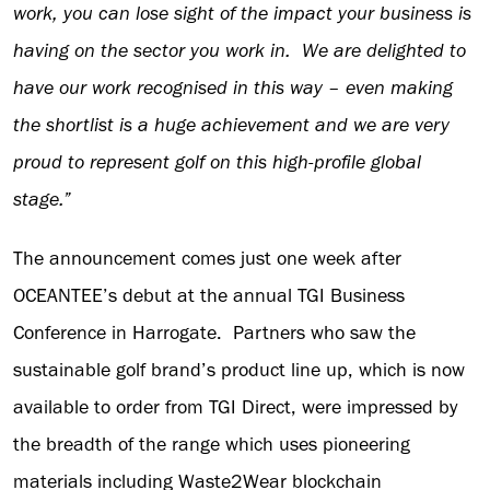
work, you can lose sight of the impact your business is
having on the sector you work in. We are delighted to
have our work recognised in this way – even making
the shortlist is a huge achievement and we are very
proud to represent golf on this high-profile global
stage.”
The announcement comes just one week after
OCEANTEE’s debut at the annual TGI Business
Conference in Harrogate. Partners who saw the
sustainable golf brand’s product line up, which is now
available to order from TGI Direct, were impressed by
the breadth of the range which uses pioneering
materials including Waste2Wear blockchain