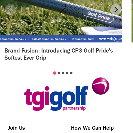
Brand Fusion: Introducing CP3 Golf Pride's
Softest Ever Grip
Join Us
How We Can Help