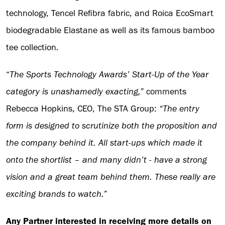
technology, Tencel Refibra fabric, and Roica EcoSmart
biodegradable Elastane as well as its famous bamboo
tee collection.
“
The Sports Technology Awards’ Start-Up of the Year
category is unashamedly exacting,”
comments
Rebecca Hopkins, CEO, The STA Group:
“The entry
form is designed to scrutinize both the proposition and
the company behind it. All start-ups which made it
onto the shortlist – and many didn’t - have a strong
vision and a great team behind them. These really are
exciting brands to watch.”
Any Partner interested in receiving more details on