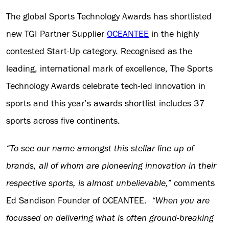
The global Sports Technology Awards has shortlisted
new TGI Partner Supplier
OCEANTEE
in the highly
contested Start-Up category. Recognised as the
leading, international mark of excellence, The Sports
Technology Awards celebrate tech-led innovation in
sports and this year’s awards shortlist includes 37
sports across five continents.
“To see our name amongst this stellar line up of
brands, all of whom are pioneering innovation in their
respective sports, is almost unbelievable,”
comments
Ed Sandison Founder of OCEANTEE.
“
When you are
focussed on delivering what is often ground-breaking