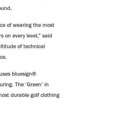
ound.
nce of wearing the most
s on every level,” said
itude of technical
ce.
 uses bluesign®
ring. The ‘Green’ in
ost durable golf clothing