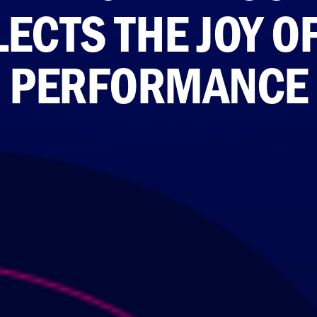
ECTS THE JOY O
PERFORMANCE