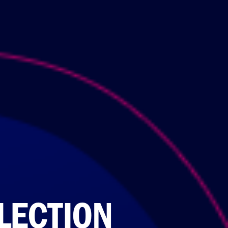
LECTION