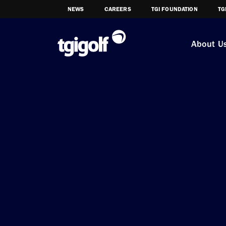
NEWS
CAREERS
TGI FOUNDATION
TG
About U