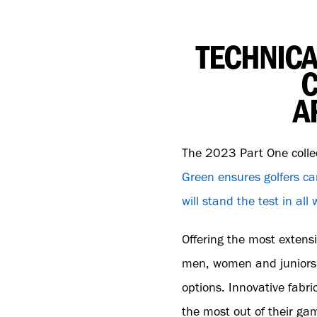
TECHNICA
C
A
The 2023 Part One colle
Green ensures golfers ca
will stand the test in al
Offering the most extensi
men, women and juniors c
options. Innovative fabri
the most out of their gam