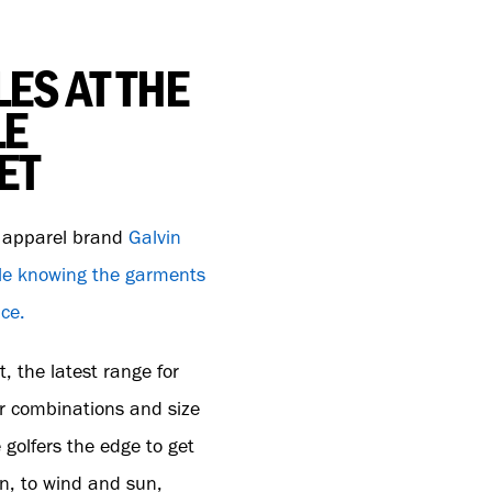
ES AT THE
LE
ET
e apparel brand
Galvin
yle knowing the garments
nce.
, the latest range for
r combinations and size
 golfers the edge to get
in, to wind and sun,