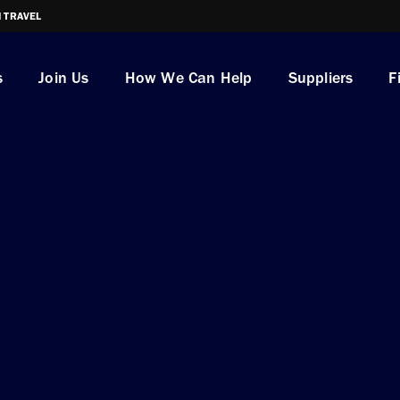
I TRAVEL
s
Join Us
How We Can Help
Suppliers
F