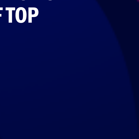
F TOP