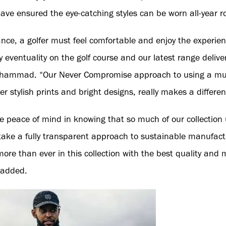
ave ensured the eye-catching styles can be worn all-year r
nce, a golfer must feel comfortable and enjoy the experie
y eventuality on the golf course and our latest range deliver
hammad. “Our Never Compromise approach to using a mult
er stylish prints and bright designs, really makes a differen
 peace of mind in knowing that so much of our collection
take a fully transparent approach to sustainable manufactu
re than ever in this collection with the best quality and m
 added.