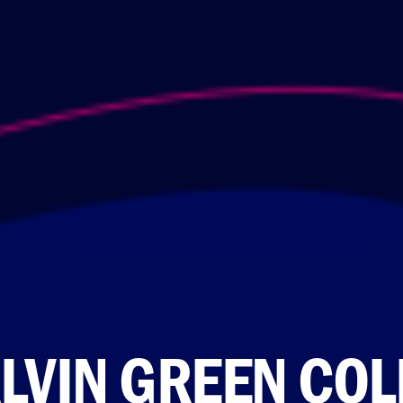
LVIN GREEN COL