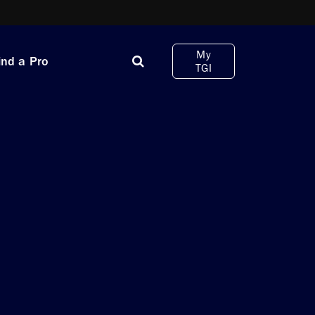
My
ind a Pro
TGI