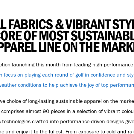
L FABRICS & VIBRANT STYL
ORE OF MOST SUSTAINAB
PPAREL LINE ON THE MARK
ction launching this month from leading high-performanc
n focus on playing each round of golf in confidence and st
l weather conditions to help achieve the joy of top performa
ve choice of long-lasting sustainable apparel on the market
omprises almost 90 pieces in a selection of vibrant colou
c technologies crafted into performance-driven designs give
e and enjoy it to the fullest. From exposure to cold and ra