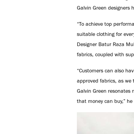
Galvin Green designers h
“To achieve top performa
suitable clothing for ever
Designer Batur Raza Mu
fabrics, coupled with sup
“Customers can also have
approved fabrics, as we 
Galvin Green resonates mo
that money can buy,” he