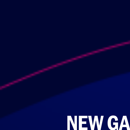
NEW GA