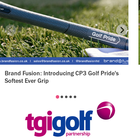
Brand Fusion: Introducing CP3 Golf Pride's
Softest Ever Grip