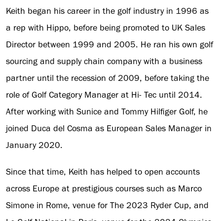
Keith began his career in the golf industry in 1996 as
a rep with Hippo, before being promoted to UK Sales
Director between 1999 and 2005. He ran his own golf
sourcing and supply chain company with a business
partner until the recession of 2009, before taking the
role of Golf Category Manager at Hi- Tec until 2014.
After working with Sunice and Tommy Hilfiger Golf, he
joined Duca del Cosma as European Sales Manager in
January 2020.
Since that time, Keith has helped to open accounts
across Europe at prestigious courses such as Marco
Simone in Rome, venue for The 2023 Ryder Cup, and