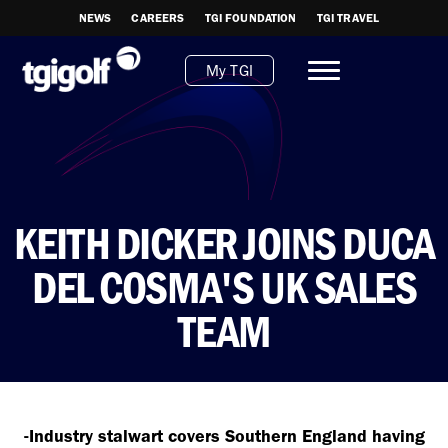
NEWS
CAREERS
TGI FOUNDATION
TGI TRAVEL
My TGI
KEITH DICKER JOINS DUCA
DEL COSMA'S UK SALES
TEAM
-Industry stalwart covers Southern England having