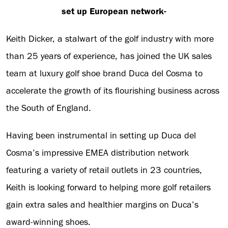
set up European network-
Keith Dicker, a stalwart of the golf industry with more
than 25 years of experience, has joined the UK sales
team at luxury golf shoe brand Duca del Cosma to
accelerate the growth of its flourishing business across
the South of England.
Having been instrumental in setting up Duca del
Cosma’s impressive EMEA distribution network
featuring a variety of retail outlets in 23 countries,
Keith is looking forward to helping more golf retailers
gain extra sales and healthier margins on Duca’s
award-winning shoes.