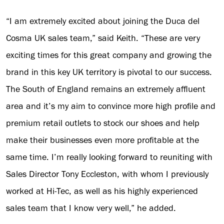
“I am extremely excited about joining the Duca del
Cosma UK sales team,” said Keith. “These are very
exciting times for this great company and growing the
brand in this key UK territory is pivotal to our success.
The South of England remains an extremely affluent
area and it’s my aim to convince more high profile and
premium retail outlets to stock our shoes and help
make their businesses even more profitable at the
same time. I’m really looking forward to reuniting with
Sales Director Tony Eccleston, with whom I previously
worked at Hi-Tec, as well as his highly experienced
sales team that I know very well,” he added.