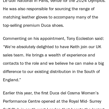
Le Golf National in Paris, venue for the 2024 Olympics.
He was also responsible for sourcing the range of
matching leather gloves to accompany many of the
top-selling premium Duca shoes.
Commenting on his appointment, Tony Eccleston said:
“We’re absolutely delighted to have Keith join our UK
sales team. He brings a wealth of experience and
contacts to the role and we believe he can make a big
difference to our existing distribution in the South of
England.”
Earlier this year, the first Duca del Cosma Women’s
Performance Centre opened at the Royal Mid- Surrey