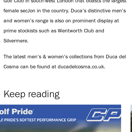
Golf Club in south-west London that boasts the largest
female secJon in the country. Duca’s distinctive men’s
and women’s range is also on prominent display at
prime stockists such as Wentworth Club and
Silvermere.
The latest men’s & women’s collections from Duca del
Cosma can be found at ducadelcosma.co.uk.
Keep reading