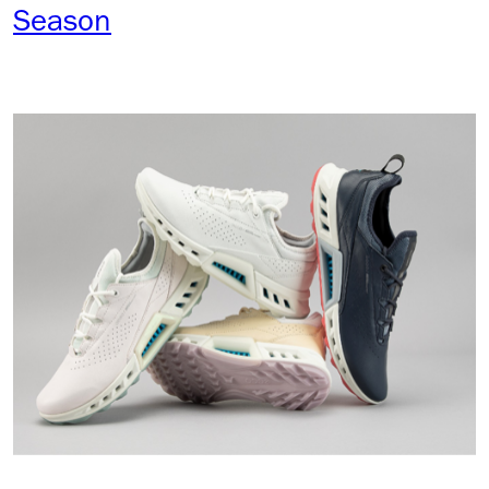
Season