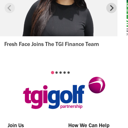
Fresh Face Joins The TGI Finance Team
Join Us
How We Can Help