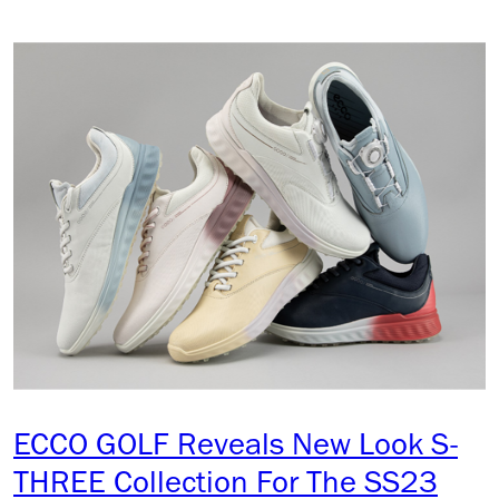
ECCO GOLF Reveals New Look S-
THREE Collection For The SS23