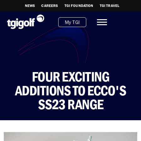
NEWS
CAREERS
TGI FOUNDATION
TGI TRAVEL
My TGI
FOUR EXCITING
ADDITIONS TO ECCO'S
SS23 RANGE