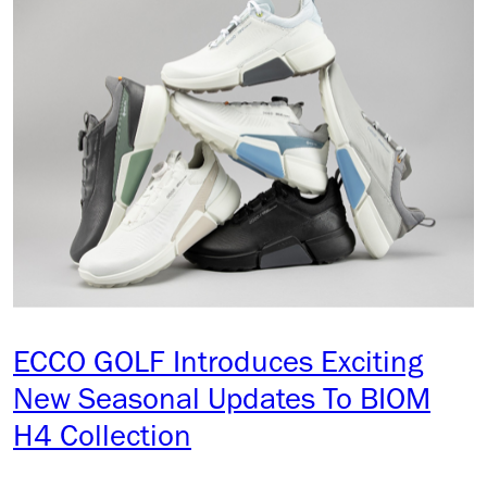
ECCO GOLF Introduces Exciting
New Seasonal Updates To BIOM
H4 Collection