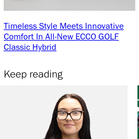
Timeless Style Meets Innovative
Comfort In All-New ECCO GOLF
Classic Hybrid
Keep reading