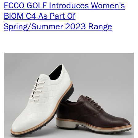
ECCO GOLF Introduces Women's
BIOM C4 As Part Of
Spring/Summer 2023 Range