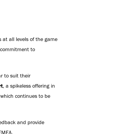
 at all levels of the game
s commitment to
 to suit their
rt
, a spikeless offering in
 which continues to be
feedback and provide
 EMEA.