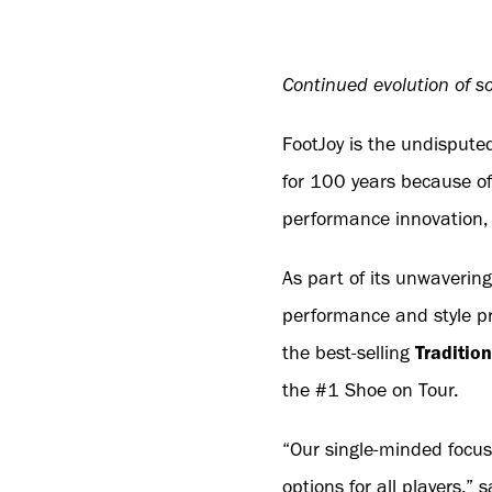
Continued evolution of so
FootJoy is the undisputed
for 100 years because of
performance innovation, 
As part of its unwavering
performance and style pr
the best-selling
Traditio
the #1 Shoe on Tour.
“Our single-minded focus
options for all players,