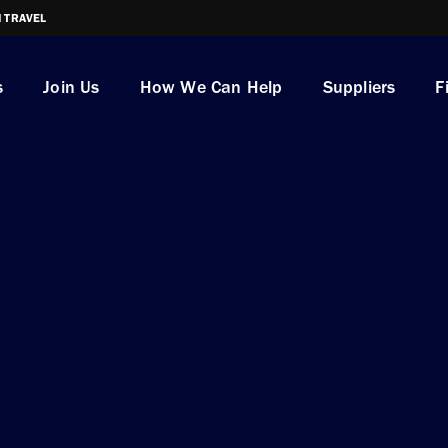
I TRAVEL
s
Join Us
How We Can Help
Suppliers
F