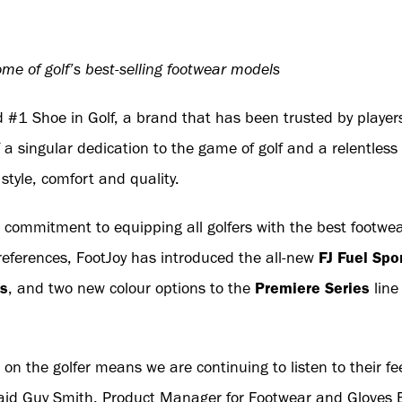
me of golf’s best-selling footwear models
 #1 Shoe in Golf, a brand that has been trusted by players
 a singular dedication to the game of golf and a relentles
style, comfort and quality.
 commitment to equipping all golfers with the best footwear
eferences, FootJoy has introduced the all-new
FJ Fuel Spo
ns
, and two new colour options to the
Premiere Series
line
 on the golfer means we are continuing to listen to their 
” said Guy Smith, Product Manager for Footwear and Gloves