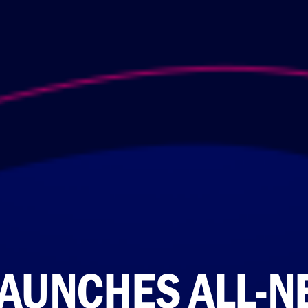
LAUNCHES ALL-NE