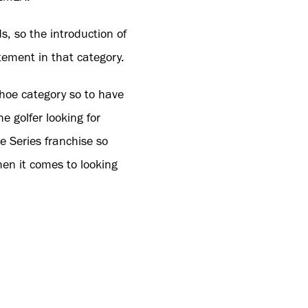
s, so the introduction of
tement in that category.
shoe category so to have
he golfer looking for
e Series franchise so
hen it comes to looking