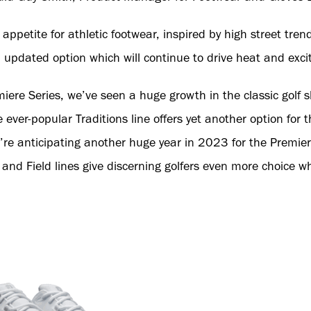
ppetite for athletic footwear, inspired by high street trend
n updated option which will continue to drive heat and exci
iere Series, we’ve seen a huge growth in the classic golf 
e ever-popular Traditions line offers yet another option for t
’re anticipating another huge year in 2023 for the Premier
and Field lines give discerning golfers even more choice w