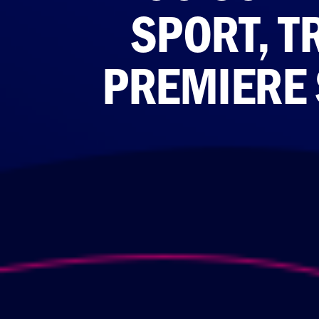
SPORT, T
PREMIERE