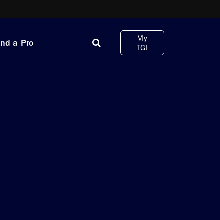
My
ind a Pro
TGI