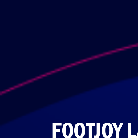
FOOTJOY 