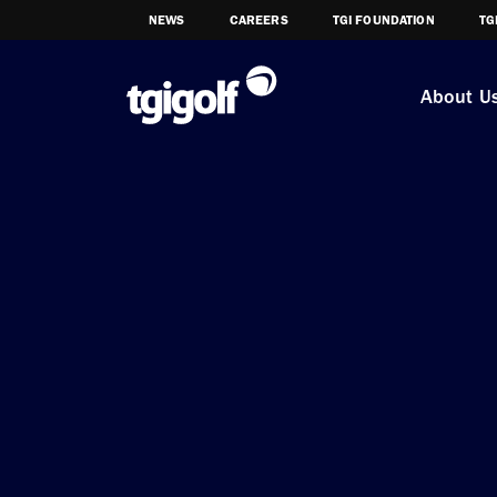
NEWS
CAREERS
TGI FOUNDATION
TG
About U