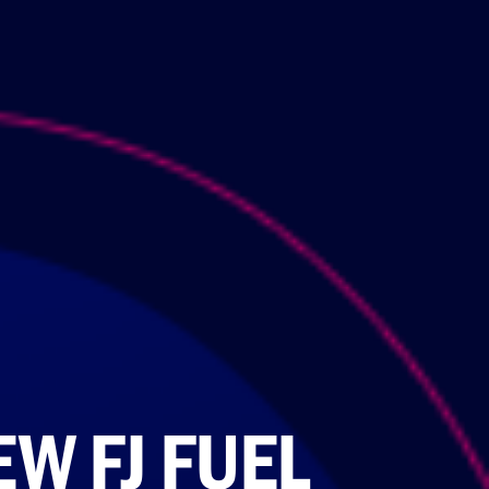
W FJ FUEL