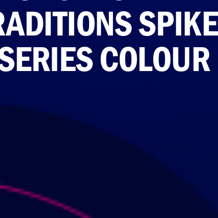
RADITIONS SPIK
 SERIES COLOUR