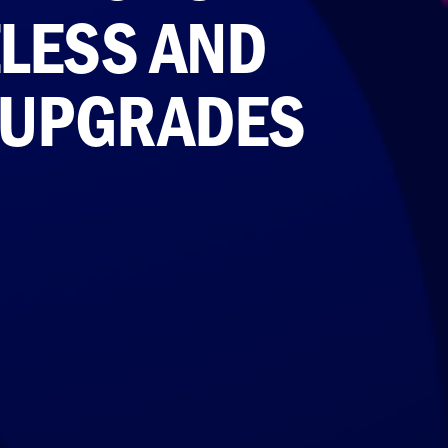
ELESS AND
 UPGRADES