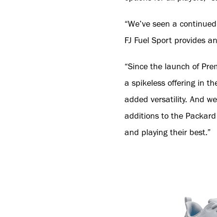
“We’ve seen a continued a
FJ Fuel Sport provides a
“Since the launch of Prem
a spikeless offering in th
added versatility. And we
additions to the Packard 
and playing their best.”