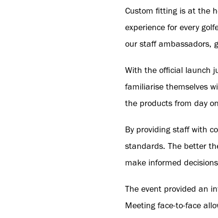
Custom fitting is at the
experience for every golf
our staff ambassadors, g
With the official launch 
familiarise themselves 
the products from day on
By providing staff with 
standards. The better th
make informed decisions t
The event provided an in
Meeting face-to-face all