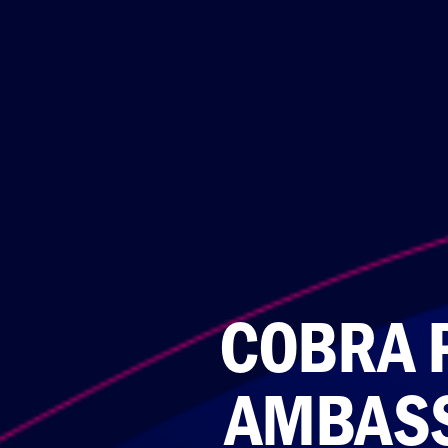
COBRA 
AMBASS