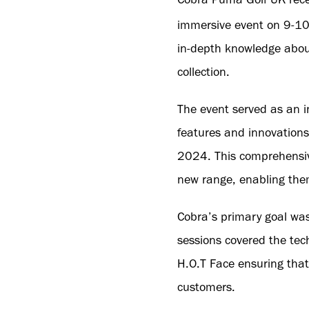
immersive event on 9-1
in-depth knowledge about
collection.
The event served as an in
features and innovations
2024. This comprehensive
new range, enabling them
Cobra’s primary goal was
sessions covered the te
H.O.T Face ensuring that
customers.