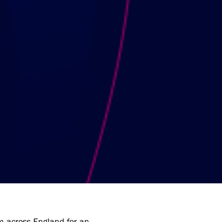
m across England for an