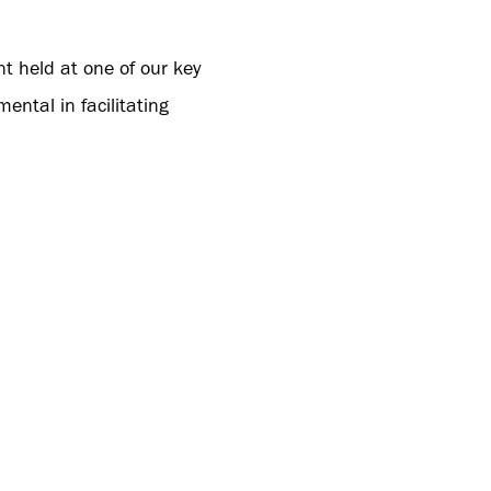
t held at one of our key
ntal in facilitating
KSPEED’s technology and
t step forward for us
unts a great 2024 with
ma Sales Representative