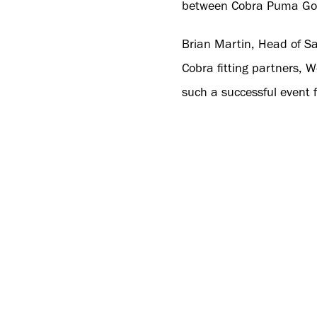
between Cobra Puma Golf 
Brian Martin, Head of Sa
Cobra fitting partners, 
such a successful event f
“Also, thanks to all our
performance and most impo
growing the Cobra brand 
Cobra Puma Golf.”
For more reasons to bec
for more information or t