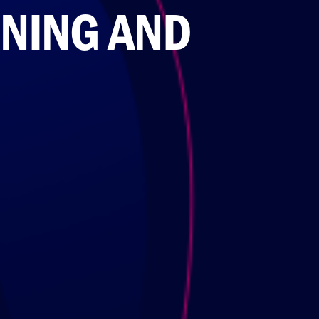
INING AND