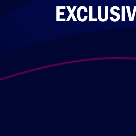
EXCLUSIV