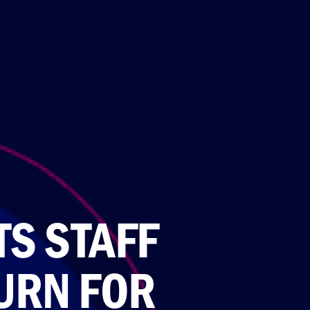
S STAFF
URN FOR