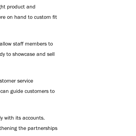
ight product and
ere on hand to custom fit
o allow staff members to
y to showcase and sell
stomer service
y can guide customers to
y with its accounts.
gthening the partnerships