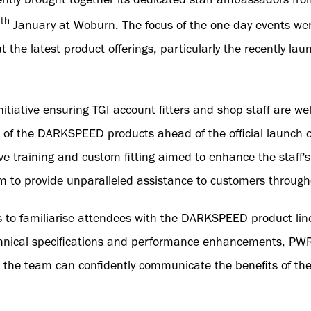
th
0
January at Woburn. The focus of the one-day events wer
 the latest product offerings, particularly the recently 
itiative ensuring TGI account fitters and shop staff are wel
 of the DARKSPEED products ahead of the official launch 
 training and custom fitting aimed to enhance the staff's
 to provide unparalleled assistance to customers througho
 to familiarise attendees with the DARKSPEED product line
chnical specifications and performance enhancements, PW
 the team can confidently communicate the benefits of the