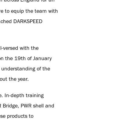
e to equip the team with
launched DARKSPEED
l-versed with the
on the 19th of January
 understanding of the
ut the year.
. In-depth training
R Bridge, PWR shell and
se products to