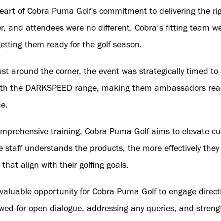
 heart of Cobra Puma Golf's commitment to delivering the r
er, and attendees were no different. Cobra’s fitting team w
etting them ready for the golf season.
just around the corner, the event was strategically timed t
with the DARKSPEED range, making them ambassadors read
e.
comprehensive training, Cobra Puma Golf aims to elevate cu
e staff understands the products, the more effectively the
hat align with their golfing goals.
valuable opportunity for Cobra Puma Golf to engage directl
owed for open dialogue, addressing any queries, and stren