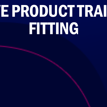
E PRODUCT TRA
FITTING