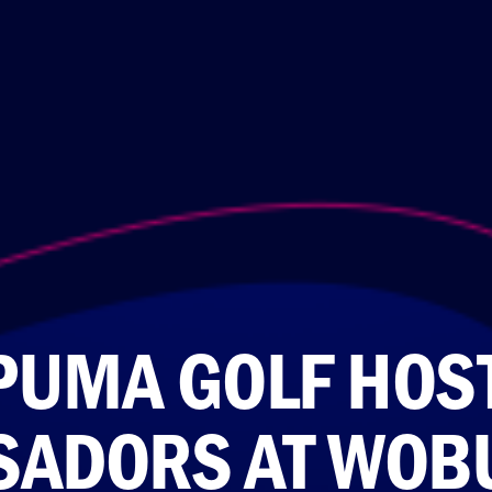
PUMA GOLF HOST
ADORS AT WOB