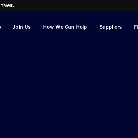
I TRAVEL
s
Join Us
How We Can Help
Suppliers
F