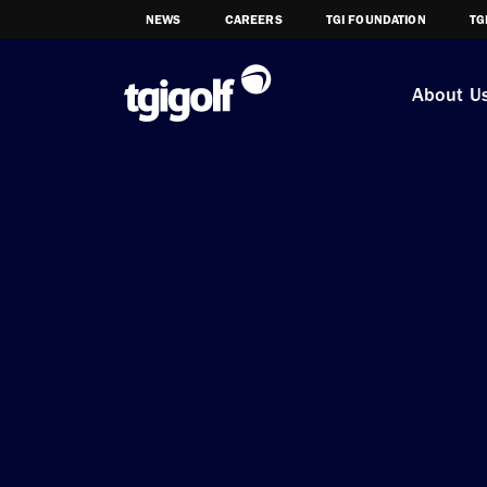
NEWS
CAREERS
TGI FOUNDATION
TG
About U