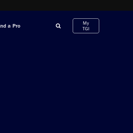
My
ind a Pro
TGI