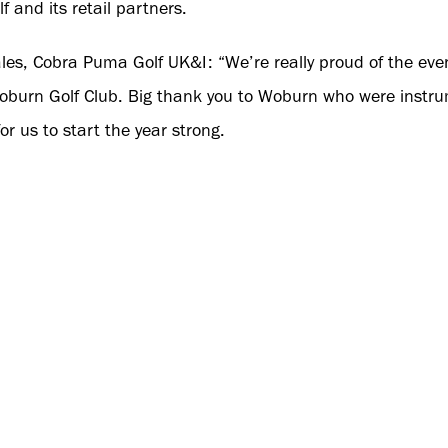
and its retail partners.
les, Cobra Puma Golf UK&I: “We’re really proud of the even
Woburn Golf Club. Big thank you to Woburn who were instrume
or us to start the year strong.
 valued customers that travelled to gain insights into DAR
rtantly how it will benefit their customers. This is a grea
and to showcase our latest innovations. Wishing all acco
ome a Cobra Puma Stockist, please contact your Cobra Pu
o book an instore visit. Click
here
for Cobra Sales contacts.