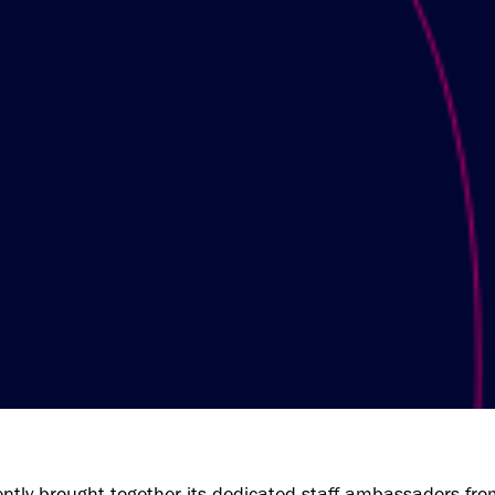
tly brought together its dedicated staff ambassadors fro