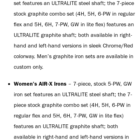
set features an ULTRALITE steel shaft; the 7-piece
stock graphite combo set (4H, 5H, 6-PW in regular
flex and 5H, 6H, 7-PW, GW in lite flex) features an
ULTRALITE graphite shaft; both available in right-
hand and left-hand versions in sleek Chrome/Red
colorway. Men’s graphite iron sets are available in
custom only.
Women’s AIR-X Irons
– 7-piece, stock 5-PW, GW
iron set features an ULTRALITE steel shaft; the 7-
piece stock graphite combo set (4H, 5H, 6-PW in
regular flex and 5H, 6H, 7-PW, GW in lite flex)
features an ULTRALITE graphite shaft; both
available in right-hand and left-hand versions in