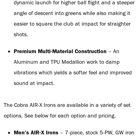
dynamic launch for higher ball flight and a steeper
angle of descent into greens while also making it
easier to square the club at impact for straighter
shots.
Premium Multi-Material
Construction
– An
Aluminum and TPU Medallion work to damp
vibrations which yields a softer feel and improved
sound at impact.
The Cobra AIR-X Irons are available in a variety of set
options. See below for each option and pricing.
Men’s AIR-X Irons
– 7-piece, stock 5-PW, GW iron