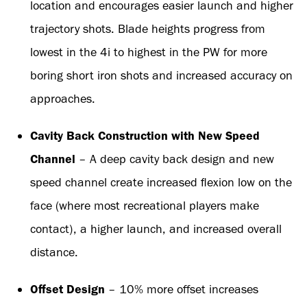
location and encourages easier launch and higher
trajectory shots. Blade heights progress from
lowest in the 4i to highest in the PW for more
boring short iron shots and increased accuracy on
approaches.
Cavity Back Construction with New Speed
Channel
– A deep cavity back design and new
speed channel create increased flexion low on the
face (where most recreational players make
contact), a higher launch, and increased overall
distance.
Offset Design
– 10% more offset increases