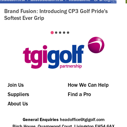
Brand Fusion: Introducing CP3 Golf Pride's
Softest Ever Grip
Join Us
How We Can Help
Suppliers
Find a Pro
About Us
General Enquiries
headoffice@tgigolf.com
Birch House, Quarrywood Court, Livingston EH54 6AX