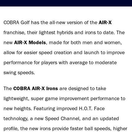
COBRA Golf has the all-new version of the
AIR-X
franchise, their lightest hybrids and irons to date. The
new
AIR-X Models
, made for both men and women,
allow for easier speed creation and launch to improve
performance for players with average to moderate
swing speeds.
The
COBRA AIR-X Irons
are designed to take
lightweight, super game improvement performance to
new heights. Featuring improved H.O.T. Face
technology, a new Speed Channel, and an updated
profile, the new irons provide faster ball speeds, higher