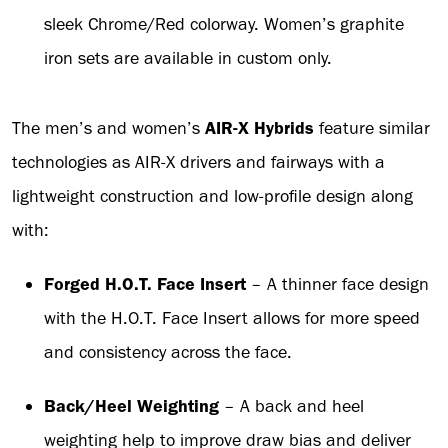
sleek Chrome/Red colorway. Women’s graphite
iron sets are available in custom only.
The men’s and women’s
AIR-X Hybrids
feature similar
technologies as AIR-X drivers and fairways with a
lightweight construction and low-profile design along
with:
Forged H.O.T. Face Insert
– A thinner face design
with the H.O.T. Face Insert allows for more speed
and consistency across the face.
Back/Heel Weighting
– A back and heel
weighting help to improve draw bias and deliver