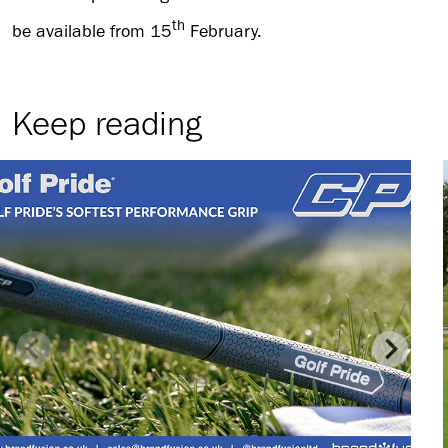
th
be available from 15
February.
Keep reading