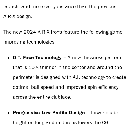
launch, and more carry distance than the previous
AIR-X design.
The new 2024 AIR-X Irons feature the following game
improving technologies:
O.T. Face Technology
– A new thickness pattern
that is 15% thinner in the center and around the
perimeter is designed with A.I. technology to create
optimal ball speed and improved spin efficiency
across the entire clubface.
Progressive Low-Profile Design
– Lower blade
height on long and mid irons lowers the CG