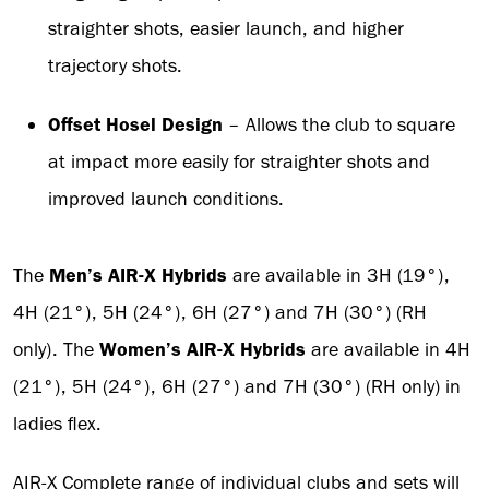
straighter shots, easier launch, and higher
trajectory shots.
Offset Hosel Design
– Allows the club to square
at impact more easily for straighter shots and
improved launch conditions.
The
Men’s AIR-X Hybrids
are available in 3H (19°),
4H (21°), 5H (24°), 6H (27°) and 7H (30°) (RH
only). The
Women’s AIR-X Hybrids
are available in 4H
(21°), 5H (24°), 6H (27°) and 7H (30°) (RH only) in
ladies flex.
AIR-X Complete range of individual clubs and sets will