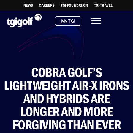
NEWS
CAREERS
TGI FOUNDATION
TGI TRAVEL
My TGI
COBRA GOLF’S
LIGHTWEIGHT AIR-X IRONS
AND HYBRIDS ARE
LONGER AND MORE
FORGIVING THAN EVER