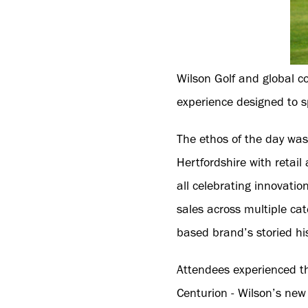
Wilson Golf and global c
experience designed to sp
The ethos of the day was 
Hertfordshire with reta
all celebrating innovatio
sales across multiple ca
based brand’s storied his
Attendees experienced th
Centurion - Wilson’s new