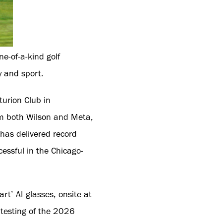
e-of-a-kind golf
y and sport.
turion Club in
om both Wilson and Meta,
 has delivered record
essful in the Chicago-
t’ AI glasses, onsite at
 testing of the 2026