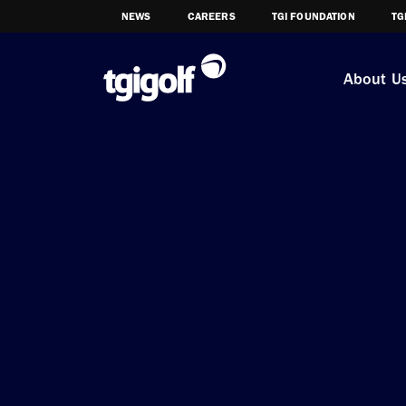
NEWS
CAREERS
TGI FOUNDATION
TG
About U