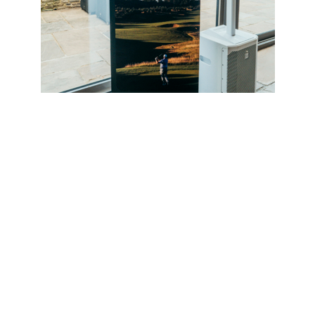
al tournament, guests were given access to an exclusive Wi
 showcase the innovation and performance technology driv
 Marketing, Golf UK, Ireland & Nordics, said the event was
mined to break new ground for creativity.