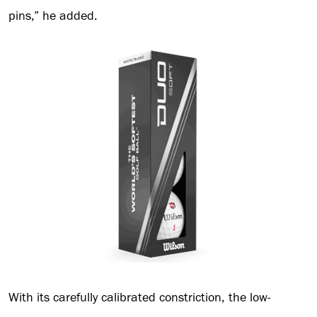
pins,” he added.
With its carefully calibrated constriction, the low-