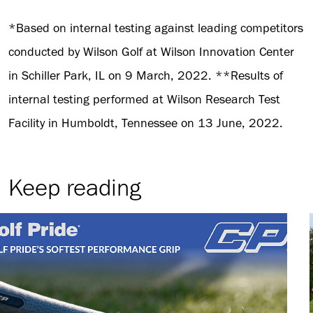
*Based on internal testing against leading competitors
conducted by Wilson Golf at Wilson Innovation Center
in Schiller Park, IL on 9 March, 2022. **Results of
internal testing performed at Wilson Research Test
Facility in Humboldt, Tennessee on 13 June, 2022.
Keep reading