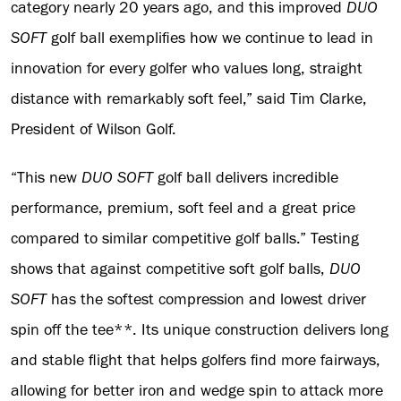
category nearly 20 years ago, and this improved
DUO
SOFT
golf ball exemplifies how we continue to lead in
innovation for every golfer who values long, straight
distance with remarkably soft feel,” said Tim Clarke,
President of Wilson Golf.
“This new
DUO SOFT
golf ball delivers incredible
performance, premium, soft feel and a great price
compared to similar competitive golf balls.” Testing
shows that against competitive soft golf balls,
DUO
SOFT
has the softest compression and lowest driver
spin off the tee**. Its unique construction delivers long
and stable flight that helps golfers find more fairways,
allowing for better iron and wedge spin to attack more