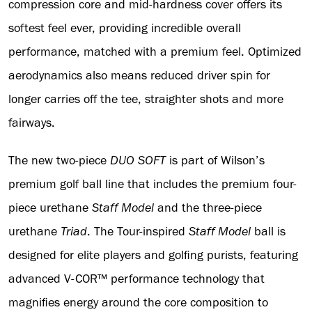
compression core and mid-hardness cover offers its
softest feel ever, providing incredible overall
performance, matched with a premium feel. Optimized
aerodynamics also means reduced driver spin for
longer carries off the tee, straighter shots and more
fairways.
The new two-piece
DUO SOFT
is part of Wilson’s
premium golf ball line that includes the premium four-
piece urethane
Staff Model
and the three-piece
urethane
Triad
. The Tour-inspired
Staff Model
ball is
designed for elite players and golfing purists, featuring
advanced V-COR™ performance technology that
magnifies energy around the core composition to