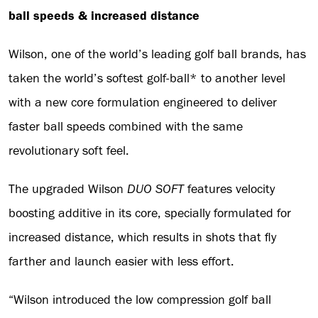
ball speeds & increased distance
Wilson, one of the world’s leading golf ball brands, has
taken the world’s softest golf-ball* to another level
with a new core formulation engineered to deliver
faster ball speeds combined with the same
revolutionary soft feel.
The upgraded Wilson
DUO SOFT
features velocity
boosting additive in its core, specially formulated for
increased distance, which results in shots that fly
farther and launch easier with less effort.
“Wilson introduced the low compression golf ball