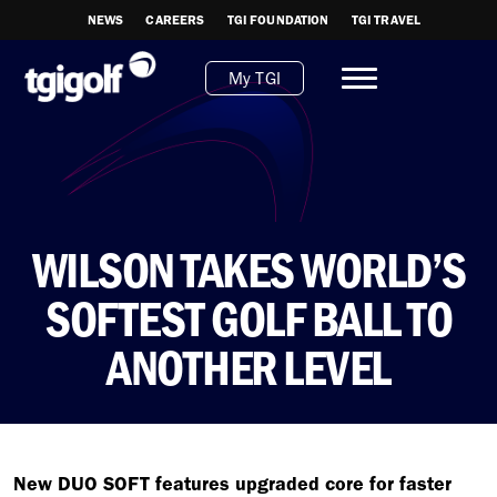
NEWS
CAREERS
TGI FOUNDATION
TGI TRAVEL
My TGI
WILSON TAKES WORLD’S
SOFTEST GOLF BALL TO
ANOTHER LEVEL
New DUO SOFT features upgraded core for faster