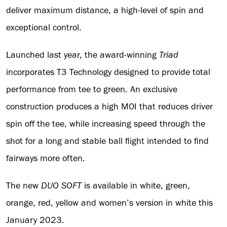
deliver maximum distance, a high-level of spin and
exceptional control.
Launched last year, the award-winning
Triad
incorporates T3 Technology designed to provide total
performance from tee to green. An exclusive
construction produces a high MOI that reduces driver
spin off the tee, while increasing speed through the
shot for a long and stable ball flight intended to find
fairways more often.
The new
DUO SOFT
is available in white, green,
orange, red, yellow and women’s version in white this
January 2023.