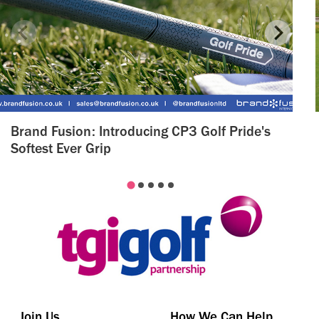
Brand Fusion: Introducing CP3 Golf Pride's
Softest Ever Grip
Join Us
How We Can Help