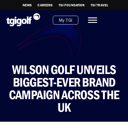
NEWS
CAREERS
TGI FOUNDATION
TGI TRAVEL
My TGI
WILSON GOLF UNVEILS
BIGGEST-EVER BRAND
CAMPAIGN ACROSS THE
UK