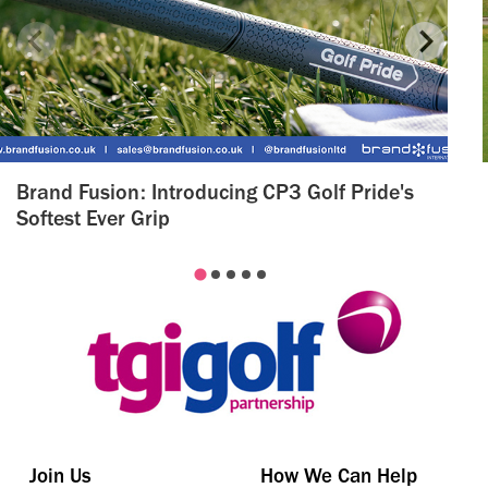
Brand Fusion: Introducing CP3 Golf Pride's
Softest Ever Grip
Join Us
How We Can Help