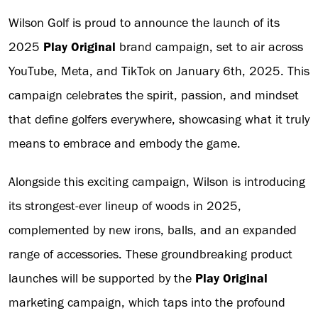
Wilson Golf is proud to announce the launch of its
2025
Play Original
brand campaign, set to air across
YouTube, Meta, and TikTok on January 6th, 2025. This
campaign celebrates the spirit, passion, and mindset
that define golfers everywhere, showcasing what it truly
means to embrace and embody the game.
Alongside this exciting campaign, Wilson is introducing
its strongest-ever lineup of woods in 2025,
complemented by new irons, balls, and an expanded
range of accessories. These groundbreaking product
launches will be supported by the
Play Original
marketing campaign, which taps into the profound