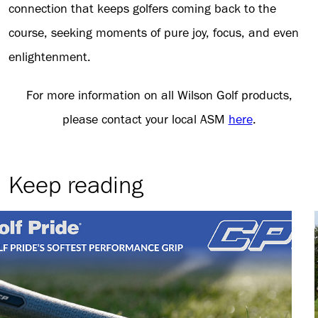
connection that keeps golfers coming back to the
course, seeking moments of pure joy, focus, and even
enlightenment.
For more information on all Wilson Golf products,
please contact your local ASM
here
.
Keep reading