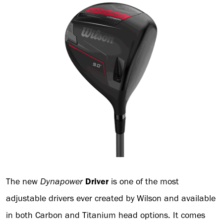
The new
Dynapower
Driver
is one of the most
adjustable drivers ever created by Wilson and available
in both Carbon and Titanium head options. It comes