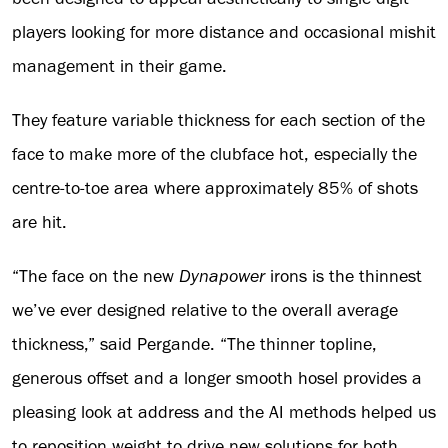
players looking for more distance and occasional mishit
management in their game.
They feature variable thickness for each section of the
face to make more of the clubface hot, especially the
centre-to-toe area where approximately 85% of shots
are hit.
“The face on the new
Dynapower
irons is the thinnest
we’ve ever designed relative to the overall average
thickness,” said Pergande. “The thinner topline,
generous offset and a longer smooth hosel provides a
pleasing look at address and the AI methods helped us
to reposition weight to drive new solutions for both