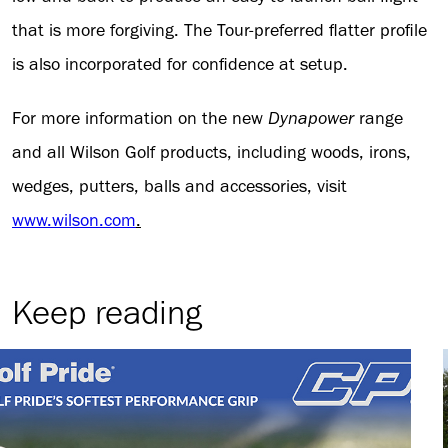
that is more forgiving. The Tour-preferred flatter profile
is also incorporated for confidence at setup.
For more information on the new
Dynapower
range
and all Wilson Golf products, including woods, irons,
wedges, putters, balls and accessories, visit
www.wilson.com
.
Keep reading