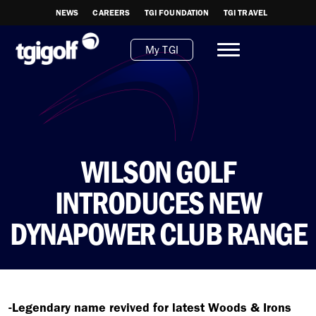
NEWS
CAREERS
TGI FOUNDATION
TGI TRAVEL
My TGI
WILSON GOLF
INTRODUCES NEW
DYNAPOWER CLUB RANGE
-Legendary name revived for latest Woods & Irons