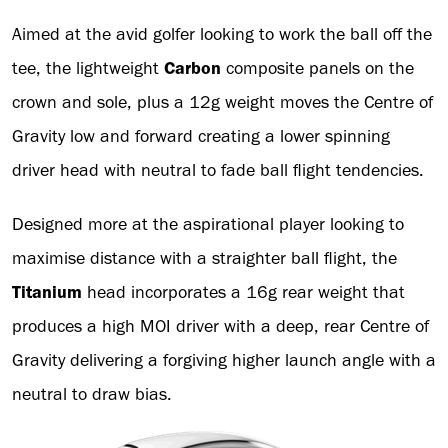
Aimed at the avid golfer looking to work the ball off the
tee, the lightweight
Carbon
composite panels on the
crown and sole, plus a 12g weight moves the Centre of
Gravity low and forward creating a lower spinning
driver head with neutral to fade ball flight tendencies.
Designed more at the aspirational player looking to
maximise distance with a straighter ball flight, the
Titanium
head incorporates a 16g rear weight that
produces a high MOI driver with a deep, rear Centre of
Gravity delivering a forgiving higher launch angle with a
neutral to draw bias.