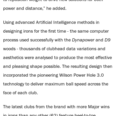
power and distance,” he added.
Using advanced Artificial Intelligence methods in
designing irons for the first time - the same computer
process used successfully with the
Dynapower
and
D9
woods - thousands of clubhead data variations and
aesthetics were analysed to produce the most effective
and pleasing shape possible. The resulting design then
incorporated the pioneering Wilson Power Hole 3.0
technology to deliver maximum ball speed across the
face of each club.
The latest clubs from the brand with more Major wins
in irons than any other (62) feature heel-to-toe