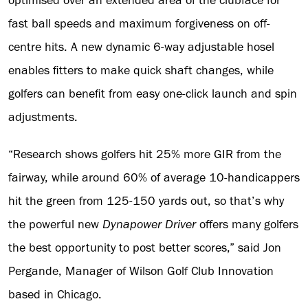
optimised over an extended area of the clubface for
fast ball speeds and maximum forgiveness on off-
centre hits. A new dynamic 6-way adjustable hosel
enables fitters to make quick shaft changes, while
golfers can benefit from easy one-click launch and spin
adjustments.
“Research shows golfers hit 25% more GIR from the
fairway, while around 60% of average 10-handicappers
hit the green from 125-150 yards out, so that’s why
the powerful new
Dynapower
Driver
offers many golfers
the best opportunity to post better scores,” said Jon
Pergande, Manager of Wilson Golf Club Innovation
based in Chicago.