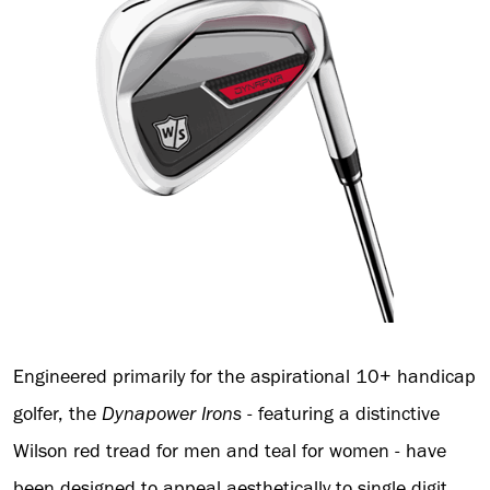
Engineered primarily for the aspirational 10+ handicap
golfer, the
Dynapower
Irons
- featuring a distinctive
Wilson red tread for men and teal for women - have
been designed to appeal aesthetically to single digit