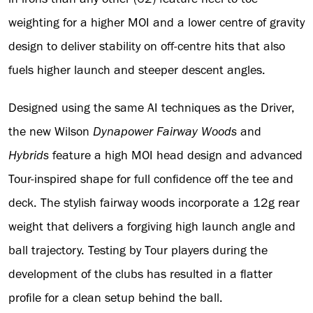
weighting for a higher MOI and a lower centre of gravity
design to deliver stability on off-centre hits that also
fuels higher launch and steeper descent angles.
Designed using the same AI techniques as the Driver,
the new Wilson
Dynapower
Fairway Woods
and
Hybrids
feature a high MOI head design and advanced
Tour-inspired shape for full confidence off the tee and
deck. The stylish fairway woods incorporate a 12g rear
weight that delivers a forgiving high launch angle and
ball trajectory. Testing by Tour players during the
development of the clubs has resulted in a flatter
profile for a clean setup behind the ball.