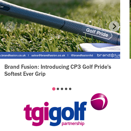
Brand Fusion: Introducing CP3 Golf Pride's
Softest Ever Grip