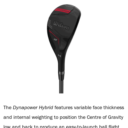
The
Dynapower
Hybrid
features variable face thickness
and internal weighting to position the Centre of Gravity
low and back to produce an easy-to-launch ball flight