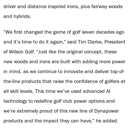
driver and distance inspired irons, plus fairway woods
and hybrids.
“We first changed the game of golf seven decades ago
and it’s time to do it again,” said Tim Clarke, President
of Wilson Golf. “Just like the original concept, these
new woods and irons are built with adding more power
in mind, as we continue to innovate and deliver top-of-
the-line products that raise the confidence of golfers at
all skill levels. This time we’ve used advanced AI
technology to redefine golf club power options and
we’re extremely proud of this new line of Dynapower
products and the impact they can have,” he added.