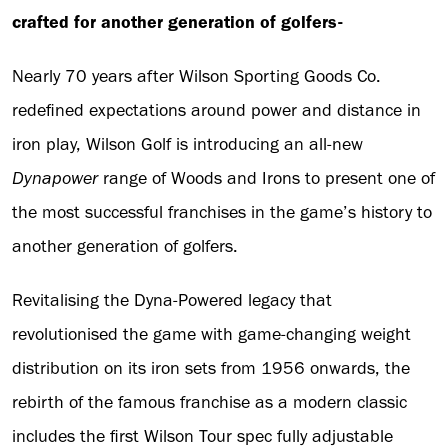
crafted for another generation of golfers-
Nearly 70 years after Wilson Sporting Goods Co.
redefined expectations around power and distance in
iron play, Wilson Golf is introducing an all-new
Dynapower
range of Woods and Irons to present one of
the most successful franchises in the game’s history to
another generation of golfers.
Revitalising the Dyna-Powered legacy that
revolutionised the game with game-changing weight
distribution on its iron sets from 1956 onwards, the
rebirth of the famous franchise as a modern classic
includes the first Wilson Tour spec fully adjustable