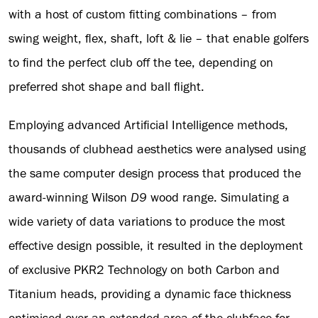
with a host of custom fitting combinations – from
swing weight, flex, shaft, loft & lie – that enable golfers
to find the perfect club off the tee, depending on
preferred shot shape and ball flight.
Employing advanced Artificial Intelligence methods,
thousands of clubhead aesthetics were analysed using
the same computer design process that produced the
award-winning Wilson
D9
wood range. Simulating a
wide variety of data variations to produce the most
effective design possible, it resulted in the deployment
of exclusive PKR2 Technology on both Carbon and
Titanium heads, providing a dynamic face thickness