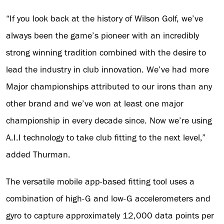
“If you look back at the history of Wilson Golf, we’ve
always been the game’s pioneer with an incredibly
strong winning tradition combined with the desire to
lead the industry in club innovation. We’ve had more
Major championships attributed to our irons than any
other brand and we’ve won at least one major
championship in every decade since. Now we’re using
A.I.I technology to take club fitting to the next level,”
added Thurman.
The versatile mobile app-based fitting tool uses a
combination of high-G and low-G accelerometers and
gyro to capture approximately 12,000 data points per