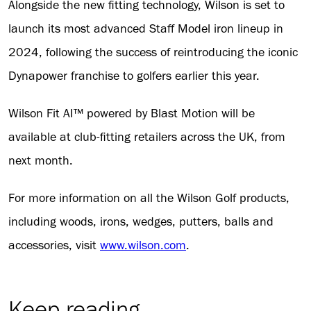
Alongside the new fitting technology, Wilson is set to
launch its most advanced Staff Model iron lineup in
2024, following the success of reintroducing the iconic
Dynapower franchise to golfers earlier this year.
Wilson Fit AI™ powered by Blast Motion will be
available at club-fitting retailers across the UK, from
next month.
For more information on all the Wilson Golf products,
including woods, irons, wedges, putters, balls and
accessories, visit
www.wilson.com
.
Keep reading