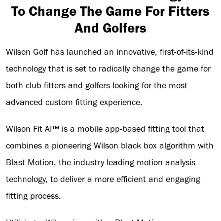
To Change The Game For Fitters
And Golfers
Wilson Golf has launched an innovative, first-of-its-kind
technology that is set to radically change the game for
both club fitters and golfers looking for the most
advanced custom fitting experience.
Wilson Fit AI™ is a mobile app-based fitting tool that
combines a pioneering Wilson black box algorithm with
Blast Motion, the industry-leading motion analysis
technology, to deliver a more efficient and engaging
fitting process.