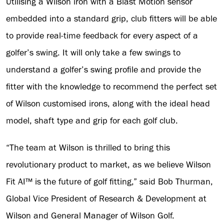
Utilising a Wilson iron with a Blast Motion sensor
embedded into a standard grip, club fitters will be able
to provide real-time feedback for every aspect of a
golfer’s swing. It will only take a few swings to
understand a golfer’s swing profile and provide the
fitter with the knowledge to recommend the perfect set
of Wilson customised irons, along with the ideal head
model, shaft type and grip for each golf club.
“The team at Wilson is thrilled to bring this
revolutionary product to market, as we believe Wilson
Fit AI™ is the future of golf fitting,” said Bob Thurman,
Global Vice President of Research & Development at
Wilson and General Manager of Wilson Golf.