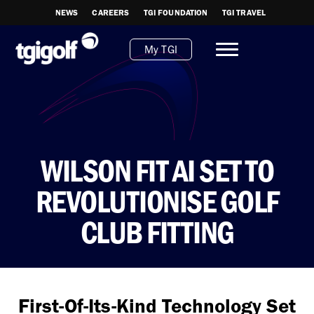
NEWS
CAREERS
TGI FOUNDATION
TGI TRAVEL
My TGI
WILSON FIT AI SET TO
REVOLUTIONISE GOLF
CLUB FITTING
First-Of-Its-Kind Technology Set