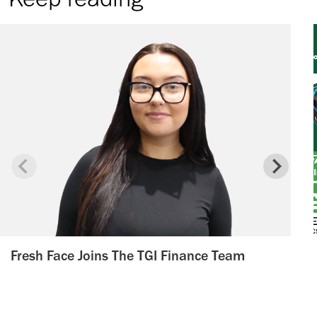
Fresh Face Joins The TGI Finance Team