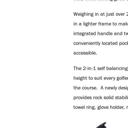
Weighing in at just over
in a lighter frame to ma
integrated handle and two 
conveniently located poc
accessible.
The 2-in-1 self balancin
height to suit every golf
the course. A newly desi
provides rock solid stabi
towel ring, glove holder,