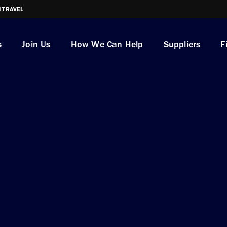
I TRAVEL
s
Join Us
How We Can Help
Suppliers
F