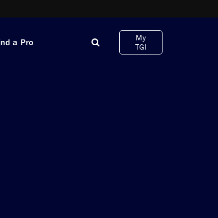
My
ind a Pro
TGI