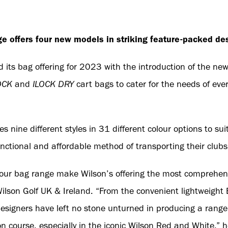
ge offers four new models in striking feature-packed des
 its bag offering for 2023 with the introduction of the ne
OCK
and
ILOCK DRY
cart bags to cater for the needs of eve
es nine different styles in 31 different colour options to
functional and affordable method of transporting their clubs
 our bag range make Wilson’s offering the most comprehens
Wilson Golf UK & Ireland. “From the convenient lightweight 
signers have left no stone unturned in producing a range 
on course, especially in the iconic Wilson Red and White,” 