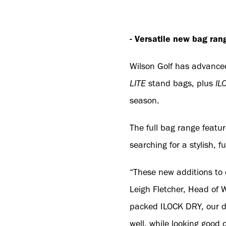
- Versatile new bag ran
Wilson Golf has advanced
LITE
stand bags, plus
IL
season.
The full bag range featur
searching for a stylish, 
“These new additions to
Leigh Fletcher, Head of 
packed ILOCK DRY, our de
well, while looking good 