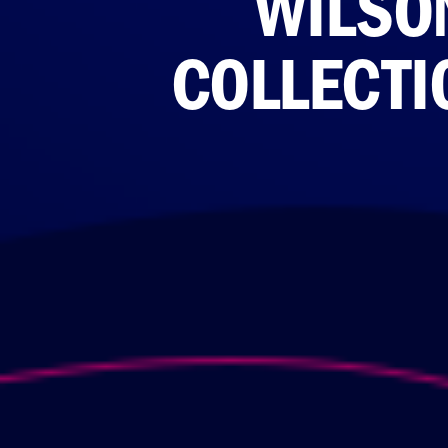
WILSON
COLLECTI