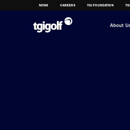
NEWS
CAREERS
TGI FOUNDATION
TG
About U