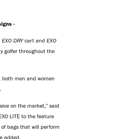
igns -
w
EXO DRY
cart and
EXO
ry golfer throughout the
 suit both men and women
.
ive on the market,” said
EXO LITE to the feature
of bags that will perform
he added.