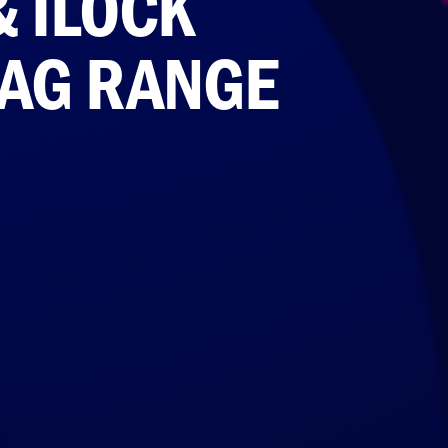
& ILOCK
BAG RANGE