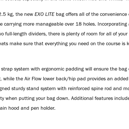
 2.5 kg, the new
EXO LITE
bag offers all of the convenience o
ke carrying more manageable over 18 holes. Incorporating 
full-length dividers, there is plenty of room for all of your 
kets make sure that everything you need on the course is k
g strap system with ergonomic padding will ensure the bag
er, while the Air Flow lower back/hip pad provides an added
gned sturdy stand system with reinforced spine rod and m
lity when putting your bag down. Additional features includ
 rain hood and pen holder.