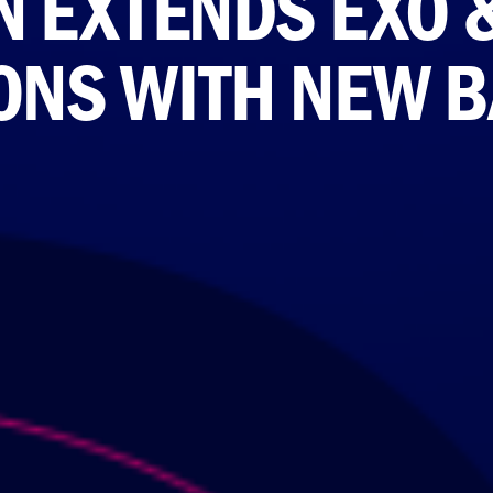
 EXTENDS EXO 
ONS WITH NEW 