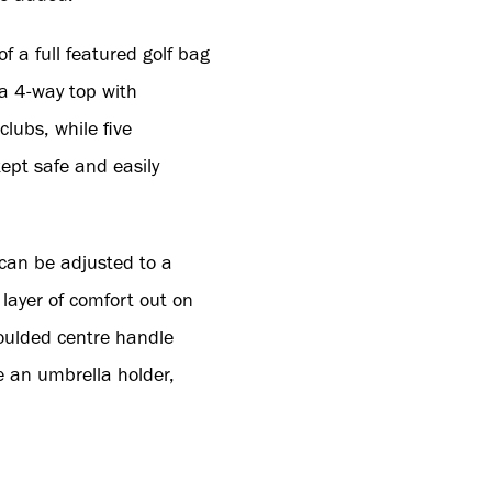
f a full featured golf bag
a 4-way top with
clubs, while five
ept safe and easily
 can be adjusted to a
 layer of comfort out on
oulded centre handle
e an umbrella holder,