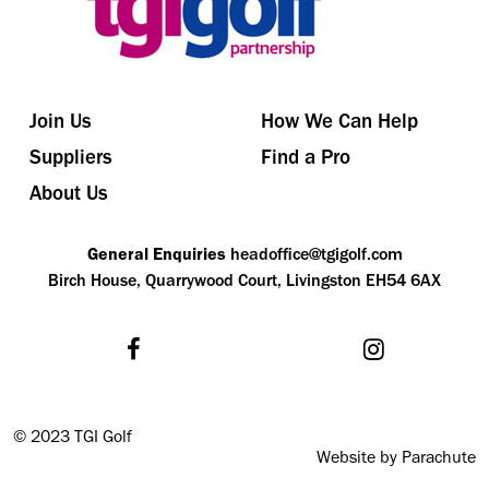
Join Us
How We Can Help
Suppliers
Find a Pro
About Us
General Enquiries
headoffice@tgigolf.com
Birch House, Quarrywood Court, Livingston EH54 6AX
©
2023 TGI Golf
Website by Parachute