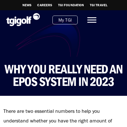
NEWS
CAREERS
TGI FOUNDATION
TGI TRAVEL
My TGI
WHY YOU REALLY NEED AN
EPOS SYSTEM IN 2023
There are two essential numbers to help you
understand whether you have the right amount of