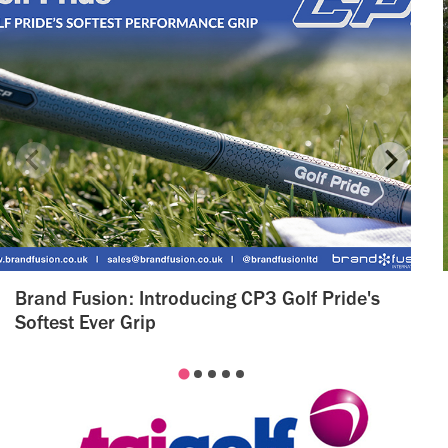
Brand Fusion: Introducing CP3 Golf Pride's
Softest Ever Grip