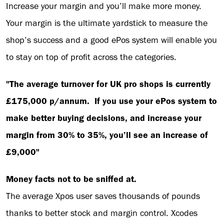
Increase your margin and you’ll make more money.
Your margin is the ultimate yardstick to measure the
shop’s success and a good ePos system will enable you
to stay on top of profit across the categories.
"The average turnover for UK pro shops is currently
£175,000 p/annum. If you use your ePos system to
make better buying decisions, and increase your
margin from 30% to 35%, you’ll see an increase of
£9,000"
Money facts not to be sniffed at.
The average Xpos user saves thousands of pounds
thanks to better stock and margin control. Xcodes