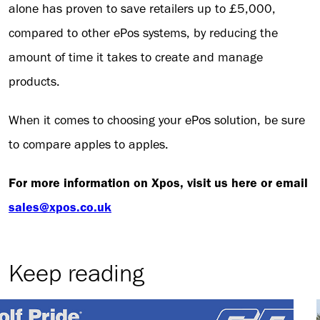
alone has proven to save retailers up to £5,000,
compared to other ePos systems, by reducing the
amount of time it takes to create and manage
products.
When it comes to choosing your ePos solution, be sure
to compare apples to apples.
For more information on Xpos, visit us here or email
sales@xpos.co.uk
Keep reading