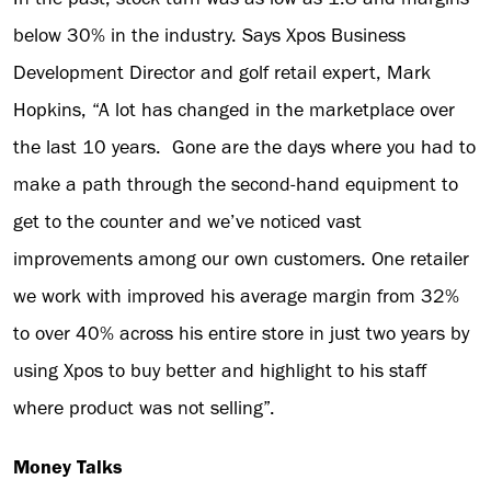
below 30% in the industry. Says Xpos Business
Development Director and golf retail expert, Mark
Hopkins, “A lot has changed in the marketplace over
the last 10 years. Gone are the days where you had to
make a path through the second-hand equipment to
get to the counter and we’ve noticed vast
improvements among our own customers. One retailer
we work with improved his average margin from 32%
to over 40% across his entire store in just two years by
using Xpos to buy better and highlight to his staff
where product was not selling”.
Money Talks