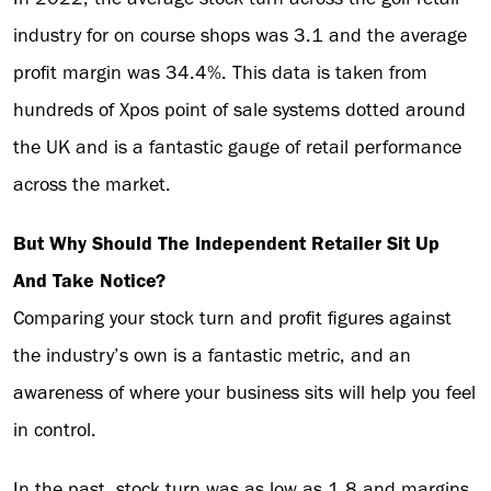
industry for on course shops was 3.1 and the average
profit margin was 34.4%. This data is taken from
hundreds of Xpos point of sale systems dotted around
the UK and is a fantastic gauge of retail performance
across the market.
But Why Should The Independent Retailer Sit Up
And Take Notice?
Comparing your stock turn and profit figures against
the industry’s own is a fantastic metric, and an
awareness of where your business sits will help you feel
in control.
In the past, stock turn was as low as 1.8 and margins