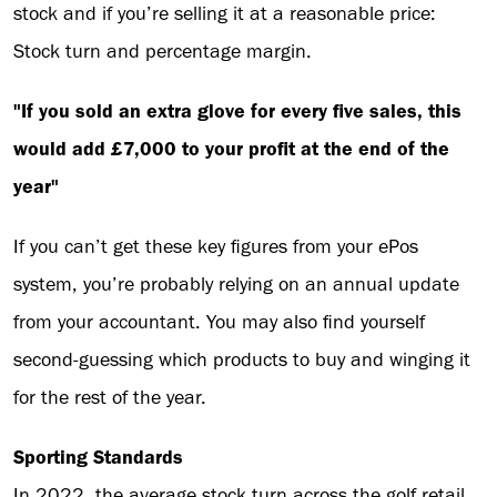
stock and if you’re selling it at a reasonable price:
Stock turn and percentage margin.
"If you sold an extra glove for every five sales, this
would add £7,000 to your profit at the end of the
year"
If you can’t get these key figures from your ePos
system, you’re probably relying on an annual update
from your accountant. You may also find yourself
second-guessing which products to buy and winging it
for the rest of the year.
Sporting Standards
In 2022, the average stock turn across the golf retail