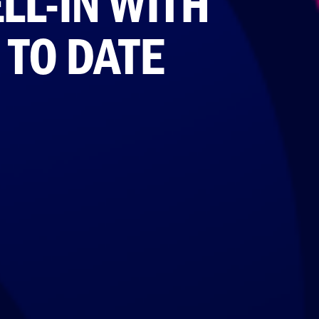
L-IN WITH
 TO DATE