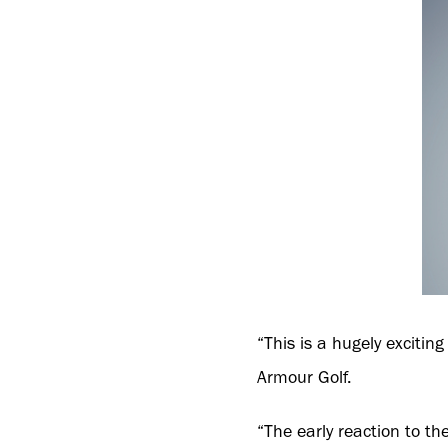
“This is a hugely excitin
Armour Golf.
“The early reaction to th