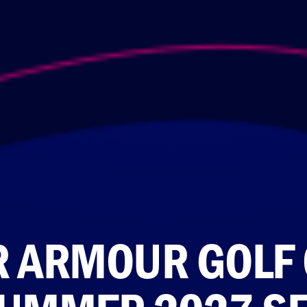
 ARMOUR GOLF