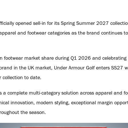
icially opened sell-in for its Spring Summer 2027 collection
parel and footwear categories as the brand continues to s
 in footwear market share during Q1 2026 and celebrating 
rand in the UK market, Under Armour Golf enters SS27 with
collection to date.
ers a complete multi-category solution across apparel and 
nical innovation, modern styling, exceptional margin oppor
hroughout the season.