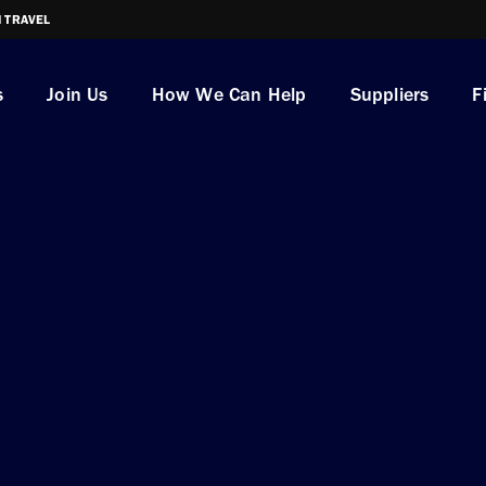
I TRAVEL
s
Join Us
How We Can Help
Suppliers
F