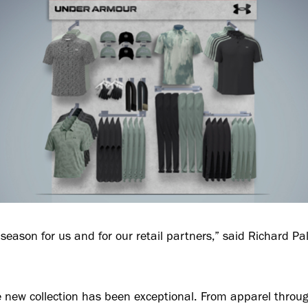
g season for us and for our retail partners,” said Richard 
e new collection has been exceptional. From apparel throug