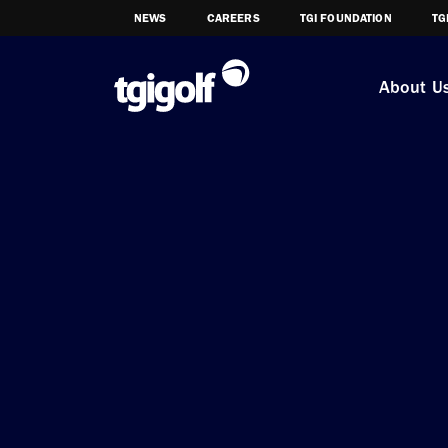
NEWS
CAREERS
TGI FOUNDATION
TG
About U