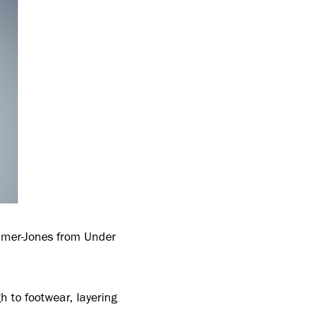
Palmer-Jones from Under
h to footwear, layering