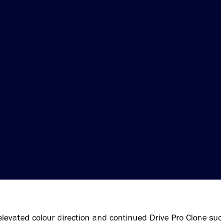
elevated colour direction and continued Drive Pro Clone suc