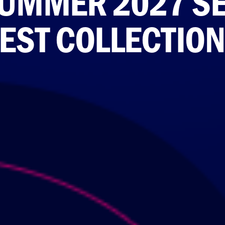
UMMER 2027 SEL
ST COLLECTION