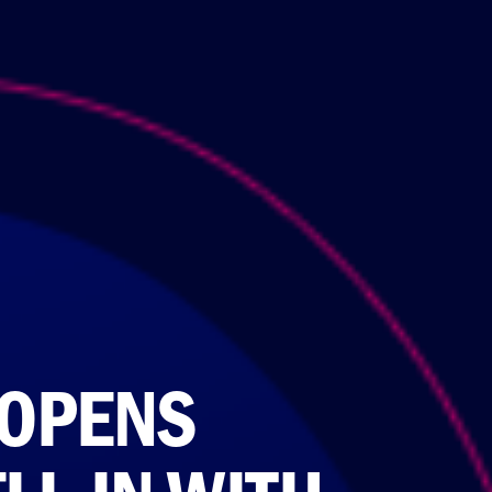
 OPENS