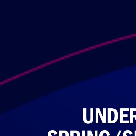
UNDER