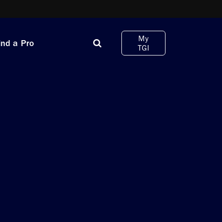
My
ind a Pro
TGI