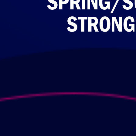
SPRING/S
STRONGE