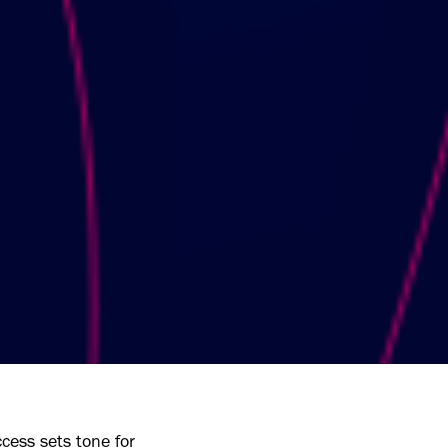
cess sets tone for