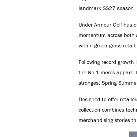
landmark SS27 season
Under Armour Golf has off
momentum across both ap
within green-grass retail.
Following record growth
the No.1 men’s apparel b
strongest Spring Summer 
Designed to offer retail
collection combines tech
merchandising stories t