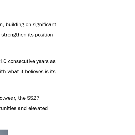
, building on significant
trengthen its position
10 consecutive years as
 what it believes is its
footwear, the SS27
tunities and elevated