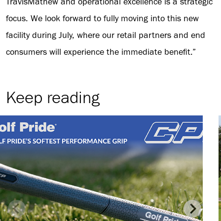
TravisMathew and operational excellence is a strategic
focus. We look forward to fully moving into this new
facility during July, where our retail partners and end
consumers will experience the immediate benefit.”
Keep reading