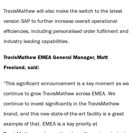
TravisMathew will also make the switch to the latest
version SAP to further increase overall operational
efficiencies, including personalised order fulfilment and
industry leading capabilities.
TravisMathew EMEA General Manager, Matt
Freeland, said:
“This significant announcement is a key moment as we
continue to grow TravisMathew across EMEA. We
continue to invest significantly in the TravisMathew
brand, and this new state-of-the-art facility is a great
example of that. EMEA is a key priority at