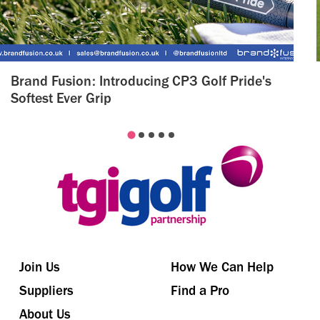
Brand Fusion: Introducing CP3 Golf Pride's
Softest Ever Grip
Join Us
How We Can Help
Suppliers
Find a Pro
About Us