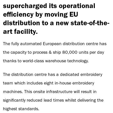
supercharged its operational
efficiency by moving EU
distribution to a new state-of-the-
art facility.
The fully automated European distribution centre has
the capacity to process & ship 80,000 units per day
thanks to world-class warehouse technology.
The distribution centre has a dedicated embroidery
team which includes eight in-house embroidery
machines. This onsite infrastructure will result in
significantly reduced lead times whilst delivering the
highest standards.