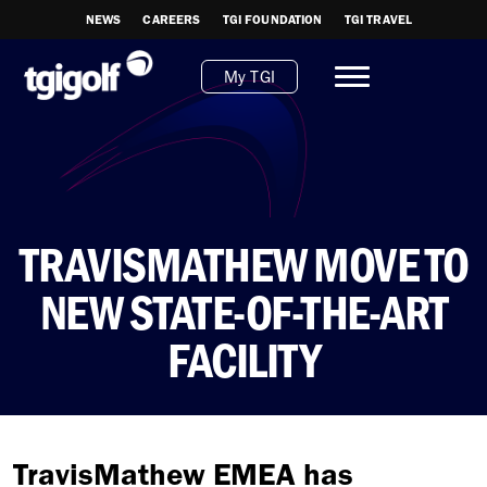
NEWS
CAREERS
TGI FOUNDATION
TGI TRAVEL
My TGI
TRAVISMATHEW MOVE TO
NEW STATE-OF-THE-ART
FACILITY
TravisMathew EMEA has