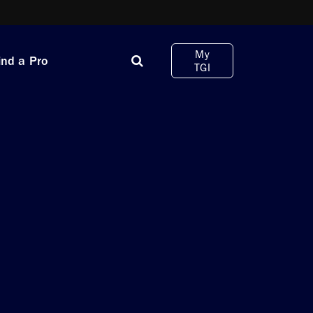
My
ind a Pro
TGI