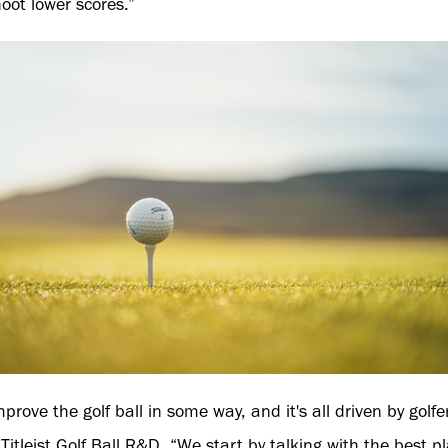
hoot lower scores.”
mprove the golf ball in some way, and it's all driven by golf
 Titleist Golf Ball R&D. “We start by talking with the best p