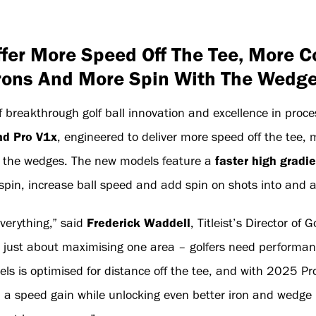
er More Speed Off The Tee, More C
rons And More Spin With The Wedg
breakthrough golf ball innovation and excellence in process
d Pro V1x
, engineered to deliver more speed off the tee, 
h the wedges. The new models feature a
faster high gradie
pin, increase ball speed and add spin on shots into and 
everything,” said
Frederick Waddell
, Titleist’s Director of 
just about maximising one area – golfers need performanc
els is optimised for distance off the tee, and with 2025 P
ed a speed gain while unlocking even better iron and wedge 