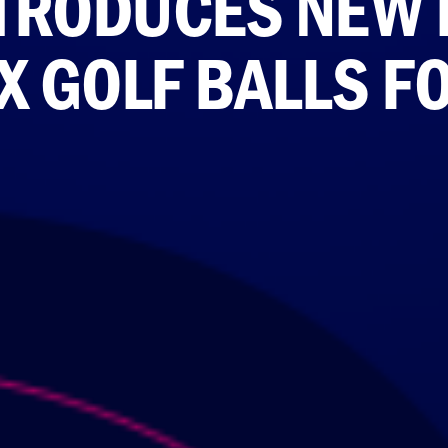
INTRODUCES NEW 
X GOLF BALLS F