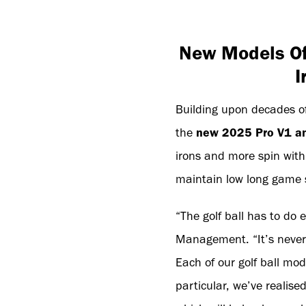
New Models Off
I
Building upon decades of 
the
new 2025 Pro V1 an
irons and more spin wit
maintain low long game s
“The golf ball has to do 
Management. “It’s never 
Each of our golf ball mod
particular, we’ve realis