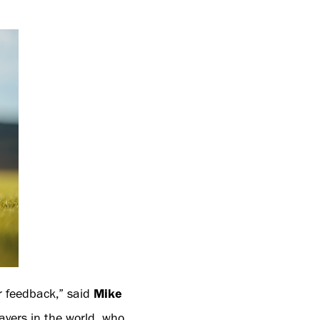
er feedback,” said
Mike
layers in the world, who