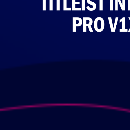
TITLEIST 
PRO V1