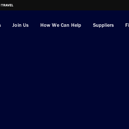
I TRAVEL
s
Join Us
How We Can Help
Suppliers
F