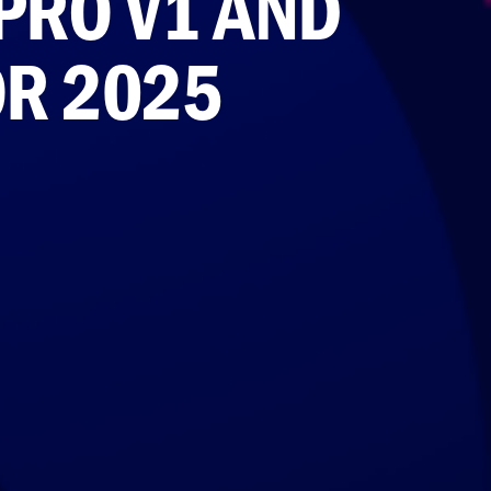
PRO V1 AND
OR 2025