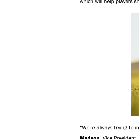
which will help players s
“We're always trying to i
Madson
, Vice President,