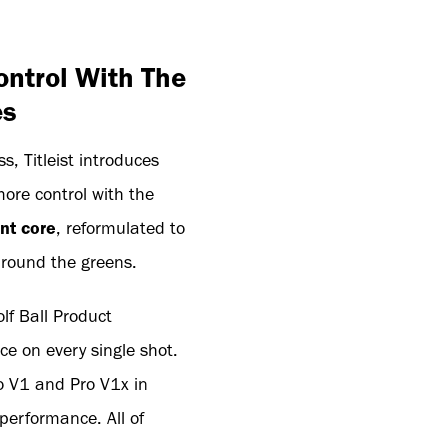
ontrol With The
es
, Titleist introduces
more control with the
nt core
, reformulated to
around the greens.
Golf Ball Product
e on every single shot.
ro V1 and Pro V1x in
performance. All of