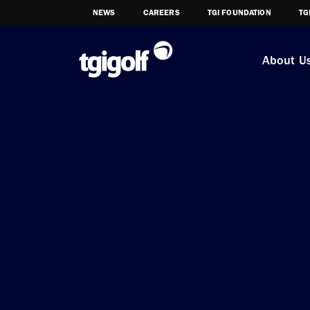
NEWS
CAREERS
TGI FOUNDATION
TG
About U