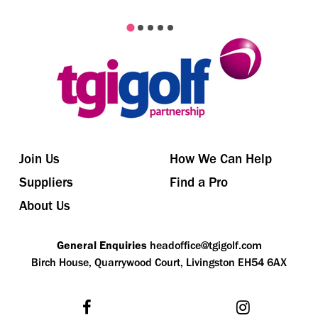
Join Us
How We Can Help
Suppliers
Find a Pro
About Us
General Enquiries
headoffice@tgigolf.com
Birch House, Quarrywood Court, Livingston EH54 6AX