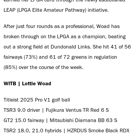
LEAP (LPGA Elite Amateur Pathway) initiative.
After just four rounds as a professional, Woad has
broken through on the LPGA as a champion, beating
out a strong field at Dundonald Links. She hit 41 of 56
fairways (73%) and 61 of 72 greens in regulation
(85%) over the course of the week.
WITB | Lottie Woad
Titleist 2025 Pro V1 golf ball
TSR3 9.0 driver | Fujikura Ventus TR Red 6 S
GT2 15.0 fairway | Mitsubishi Diamana BB 63 S
TSR2 18.0, 21.0 hybrids | HZRDUS Smoke Black RDX