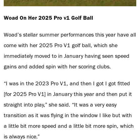
Woad On Her 2025 Pro v1 Golf Ball
Woad’s stellar summer performances this year have all
come with her 2025 Pro V1 golf ball, which she
immediately moved to in January having seen speed
gains and added spin with her scoring clubs.
“I was in the 2023 Pro V1, and then I got I got fitted
[for 2025 Pro V1] in January this year and then put it
straight into play,” she said. “It was a very easy
transition as it was flying in the window I like but with
a little bit more speed and a little bit more spin, which
is always nice.”