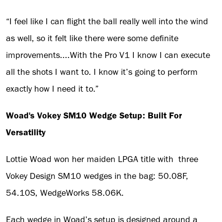
“I feel like I can flight the ball really well into the wind
as well, so it felt like there were some definite
improvements....With the Pro V1 I know I can execute
all the shots I want to. I know it’s going to perform
exactly how I need it to.”
Woad's Vokey SM10 Wedge Setup: Built For
Versatility
Lottie Woad won her maiden LPGA title with three
Vokey Design SM10 wedges in the bag: 50.08F,
54.10S, WedgeWorks 58.06K.
Each wedge in Woad’s setup is designed around a