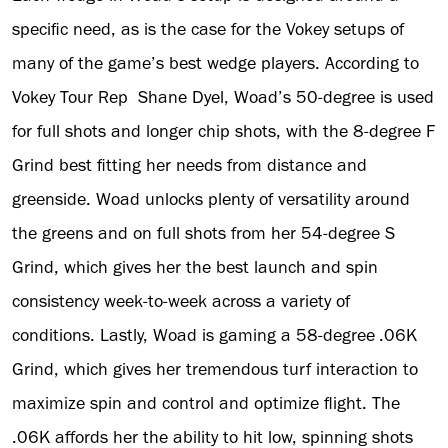
specific need, as is the case for the Vokey setups of
many of the game’s best wedge players. According to
Vokey Tour Rep Shane Dyel, Woad’s 50-degree is used
for full shots and longer chip shots, with the 8-degree F
Grind best fitting her needs from distance and
greenside. Woad unlocks plenty of versatility around
the greens and on full shots from her 54-degree S
Grind, which gives her the best launch and spin
consistency week-to-week across a variety of
conditions. Lastly, Woad is gaming a 58-degree .06K
Grind, which gives her tremendous turf interaction to
maximize spin and control and optimize flight. The
.06K affords her the ability to hit low, spinning shots