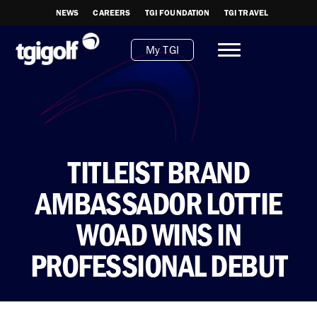
NEWS
CAREERS
TGI FOUNDATION
TGI TRAVEL
My TGI
TITLEIST BRAND
AMBASSADOR LOTTIE
WOAD WINS IN
PROFESSIONAL DEBUT