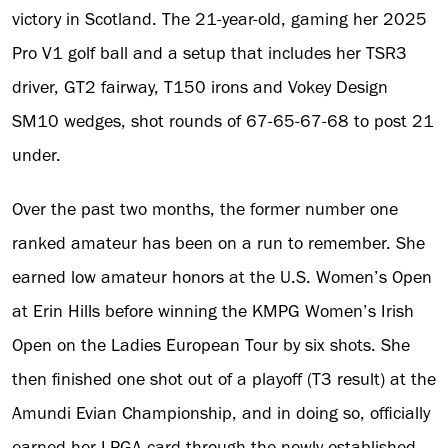
victory in Scotland. The 21-year-old, gaming her 2025
Pro V1 golf ball and a setup that includes her TSR3
driver, GT2 fairway, T150 irons and Vokey Design
SM10 wedges, shot rounds of 67-65-67-68 to post 21
under.
Over the past two months, the former number one
ranked amateur has been on a run to remember. She
earned low amateur honors at the U.S. Women’s Open
at Erin Hills before winning the KMPG Women’s Irish
Open on the Ladies European Tour by six shots. She
then finished one shot out of a playoff (T3 result) at the
Amundi Evian Championship, and in doing so, officially
earned her LPGA card through the newly established