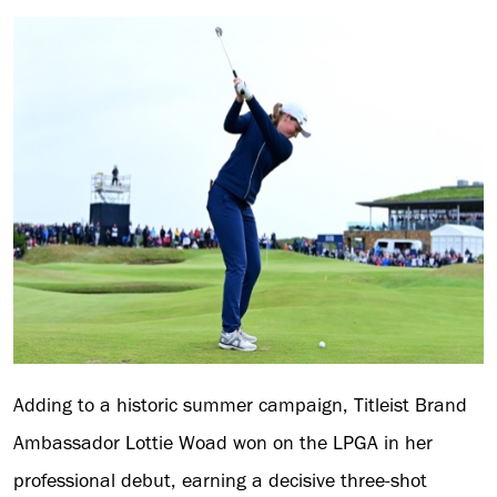
Adding to a historic summer campaign, Titleist Brand
Ambassador Lottie Woad won on the LPGA in her
professional debut, earning a decisive three-shot