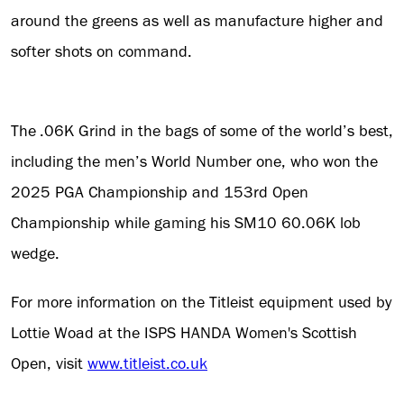
around the greens as well as manufacture higher and
softer shots on command.
The .06K Grind in the bags of some of the world’s best,
including the men’s World Number one, who won the
2025 PGA Championship and 153rd Open
Championship while gaming his SM10 60.06K lob
wedge.
For more information on the Titleist equipment used by
Lottie Woad at the ISPS HANDA Women's Scottish
Open, visit
www.titleist.co.uk