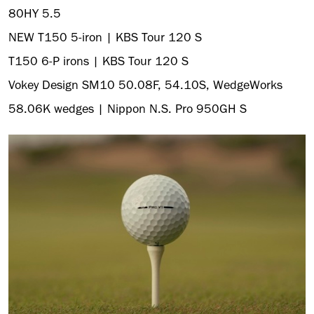
80HY 5.5
NEW T150 5-iron | KBS Tour 120 S
T150 6-P irons | KBS Tour 120 S
Vokey Design SM10 50.08F, 54.10S, WedgeWorks
58.06K wedges | Nippon N.S. Pro 950GH S