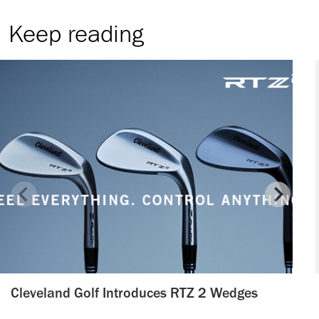
Keep reading
Cleveland Golf Introduces RTZ 2 Wedges