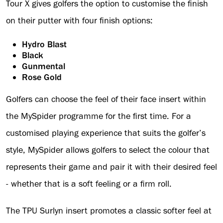
Tour X gives golfers the option to customise the finish
on their putter with four finish options:
Hydro Blast
Black
Gunmental
Rose Gold
Golfers can choose the feel of their face insert within
the MySpider programme for the first time. For a
customised playing experience that suits the golfer’s
style, MySpider allows golfers to select the colour that
represents their game and pair it with their desired feel
- whether that is a soft feeling or a firm roll.
The TPU Surlyn insert promotes a classic softer feel at