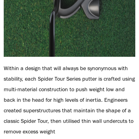
Within a design that will always be synonymous with
stability, each Spider Tour Series putter is crafted using
multi-material construction to push weight low and
back in the head for high levels of inertia. Engineers
created superstructures that maintain the shape of a
classic Spider Tour, then utilised thin wall undercuts to
remove excess weight