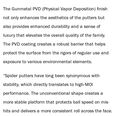
The Gunmetal PVD (Physical Vapor Deposition) finish
not only enhances the aesthetics of the putters but
also provides enhanced durability and a sense of
luxury that elevates the overall quality of the family.
The PVD coating creates a robust barrier that helps
protect the surface from the rigors of regular use and
exposure to various environmental elements.
“Spider putters have long been synonymous with
stability, which directly translates to high-MOI
performance. The unconventional shape creates a
more stable platform that protects ball speed on mis-
hits and delivers a more consistent roll across the face.