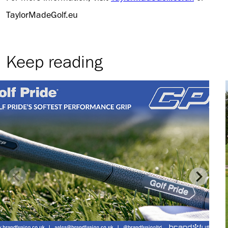
TaylorMadeGolf.eu
Keep reading