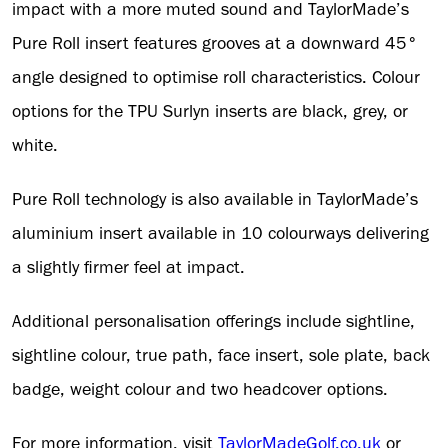
impact with a more muted sound and TaylorMade’s
Pure Roll insert features grooves at a downward 45°
angle designed to optimise roll characteristics. Colour
options for the TPU Surlyn inserts are black, grey, or
white.
Pure Roll technology is also available in TaylorMade’s
aluminium insert available in 10 colourways delivering
a slightly firmer feel at impact.
Additional personalisation offerings include sightline,
sightline colour, true path, face insert, sole plate, back
badge, weight colour and two headcover options.
For more information, visit
TaylorMadeGolf.co.uk
or