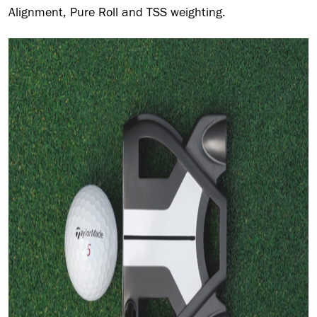
Alignment, Pure Roll and TSS weighting.