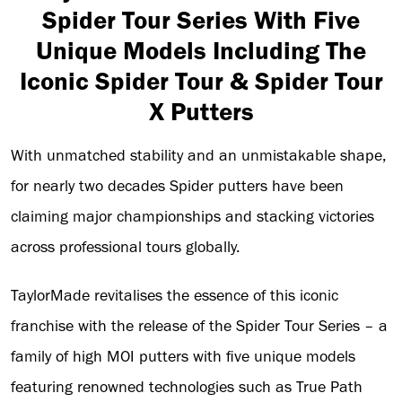
Spider Tour Series With Five
Unique Models Including The
Iconic Spider Tour & Spider Tour
X Putters
With unmatched stability and an unmistakable shape,
for nearly two decades Spider putters have been
claiming major championships and stacking victories
across professional tours globally.
TaylorMade revitalises the essence of this iconic
franchise with the release of the Spider Tour Series – a
family of high MOI putters with five unique models
featuring renowned technologies such as True Path