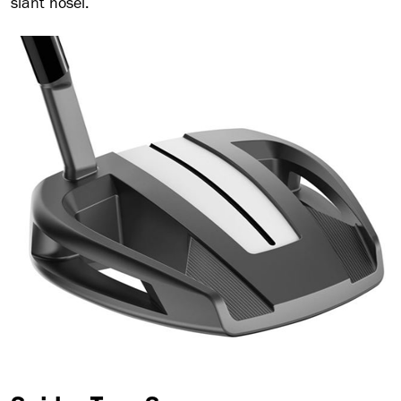
slant hosel.