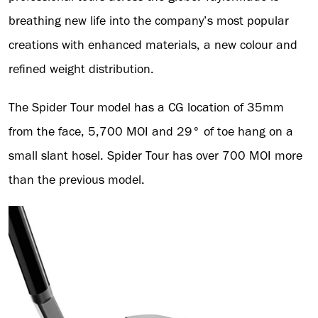
breathing new life into the company’s most popular
creations with enhanced materials, a new colour and
refined weight distribution.
The Spider Tour model has a CG location of 35mm
from the face, 5,700 MOI and 29° of toe hang on a
small slant hosel. Spider Tour has over 700 MOI more
than the previous model.