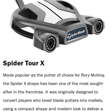
Spider Tour X
Made popular as the putter of choice for Rory McIlroy,
the Spider X shape has been one of the most sought-
after in the franchise. It was originally designed to
convert players who loved blade putters into mallets,
using a compact shape and modern look to deliver a