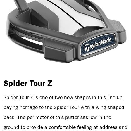
Spider Tour Z
Spider Tour Z is one of two new shapes in this line-up,
paying homage to the Spider Tour with a wing shaped
back. The perimeter of this putter sits low in the
ground to provide a comfortable feeling at address and