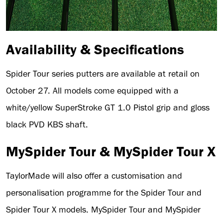
Availability & Specifications
Spider Tour series putters are available at retail on
October 27. All models come equipped with a
white/yellow SuperStroke GT 1.0 Pistol grip and gloss
black PVD KBS shaft.
MySpider Tour & MySpider Tour X
TaylorMade will also offer a customisation and
personalisation programme for the Spider Tour and
Spider Tour X models. MySpider Tour and MySpider