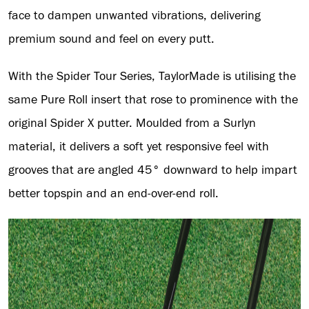
face to dampen unwanted vibrations, delivering
premium sound and feel on every putt.
With the Spider Tour Series, TaylorMade is utilising the
same Pure Roll insert that rose to prominence with the
original Spider X putter. Moulded from a Surlyn
material, it delivers a soft yet responsive feel with
grooves that are angled 45° downward to help impart
better topspin and an end-over-end roll.