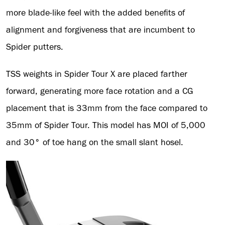
more blade-like feel with the added benefits of
alignment and forgiveness that are incumbent to
Spider putters.
TSS weights in Spider Tour X are placed farther
forward, generating more face rotation and a CG
placement that is 33mm from the face compared to
35mm of Spider Tour. This model has MOI of 5,000
and 30° of toe hang on the small slant hosel.