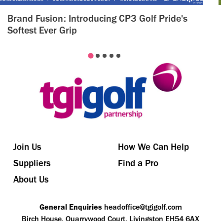
Brand Fusion: Introducing CP3 Golf Pride's
Softest Ever Grip
Join Us
How We Can Help
Suppliers
Find a Pro
About Us
General Enquiries
headoffice@tgigolf.com
Birch House, Quarrywood Court, Livingston EH54 6AX