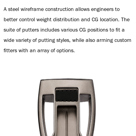
A steel wireframe construction allows engineers to
better control weight distribution and CG location. The
suite of putters includes various CG positions to fit a
wide variety of putting styles, while also arming custom
fitters with an array of options.