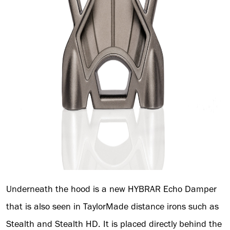
Underneath the hood is a new HYBRAR Echo Damper
that is also seen in TaylorMade distance irons such as
Stealth and Stealth HD. It is placed directly behind the