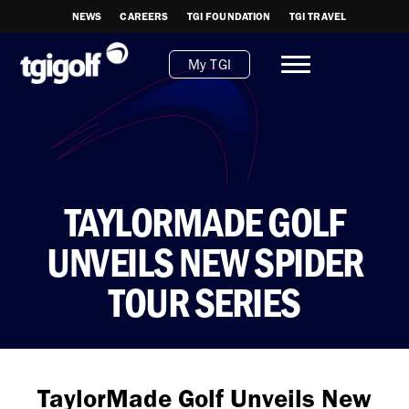
NEWS
CAREERS
TGI FOUNDATION
TGI TRAVEL
My TGI
TAYLORMADE GOLF
UNVEILS NEW SPIDER
TOUR SERIES
TaylorMade Golf Unveils New