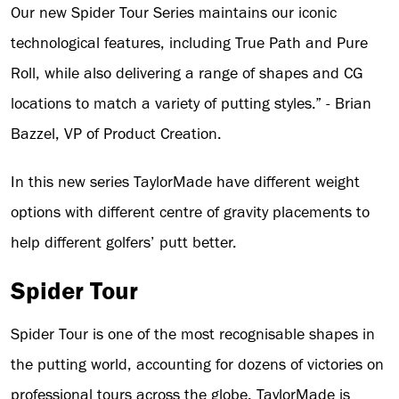
Our new Spider Tour Series maintains our iconic
technological features, including True Path and Pure
Roll, while also delivering a range of shapes and CG
locations to match a variety of putting styles.” - Brian
Bazzel, VP of Product Creation.
In this new series TaylorMade have different weight
options with different centre of gravity placements to
help different golfers’ putt better.
Spider Tour
Spider Tour is one of the most recognisable shapes in
the putting world, accounting for dozens of victories on
professional tours across the globe. TaylorMade is