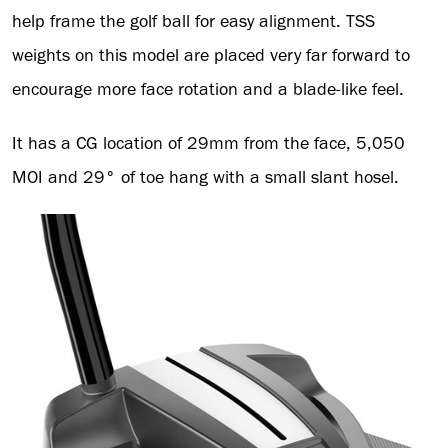
help frame the golf ball for easy alignment. TSS
weights on this model are placed very far forward to
encourage more face rotation and a blade-like feel.
It has a CG location of 29mm from the face, 5,050
MOI and 29° of toe hang with a small slant hosel.