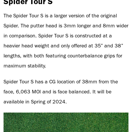
Spider Tour S
The Spider Tour S is a larger version of the original
Spider. The putter head is 3mm longer and 8mm wider
in comparison. Spider Tour S is constructed at a
heavier head weight and only offered at 35” and 38”
lengths, with both featuring counterbalance grips for
maximum stability.
Spider Tour S has a CG location of 38mm from the
face, 6,063 MOI and is face balanced. It will be
available in Spring of 2024.