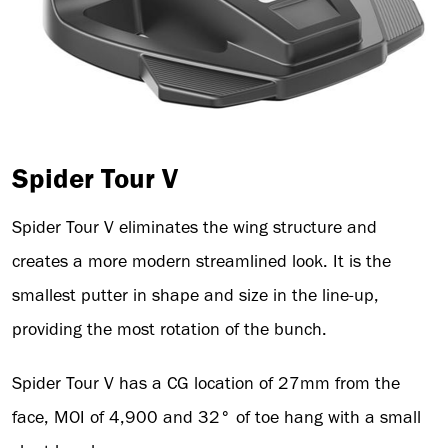
Spider Tour V
Spider Tour V eliminates the wing structure and
creates a more modern streamlined look. It is the
smallest putter in shape and size in the line-up,
providing the most rotation of the bunch.
Spider Tour V has a CG location of 27mm from the
face, MOI of 4,900 and 32° of toe hang with a small