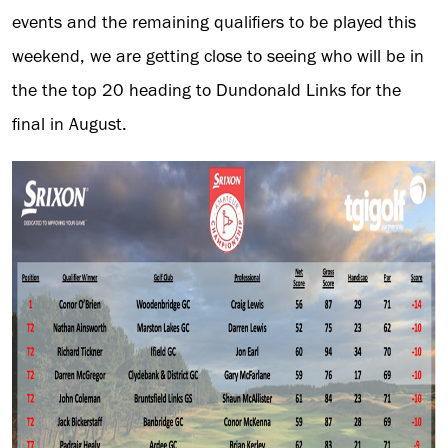
events and the remaining qualifiers to be played this
weekend, we are getting close to seeing who will be in
the the top 20 heading to Dundonald Links for the
final in August.