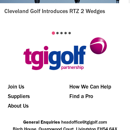
Cleveland Golf Introduces RTZ 2 Wedges
Join Us
How We Can Help
Suppliers
Find a Pro
About Us
General Enquiries
headoffice@tgigolf.com
Birch House, Quarrywood Court, Livingston EH54 6AX