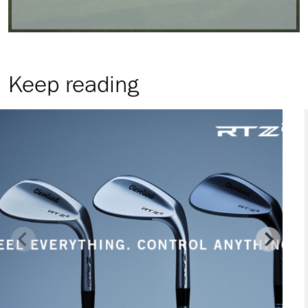
Keep reading