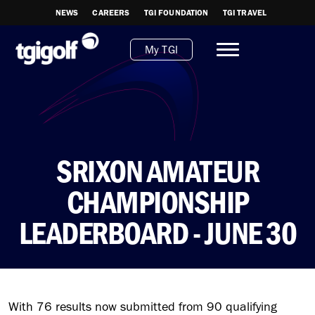
NEWS
CAREERS
TGI FOUNDATION
TGI TRAVEL
My TGI
SRIXON AMATEUR
CHAMPIONSHIP
LEADERBOARD - JUNE 30
With 76 results now submitted from 90 qualifying