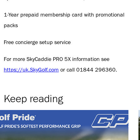
1-Year prepaid membership card with promotional
packs
Free concierge setup service
For more SkyCaddie PRO 5X information see
https://uk.SkyGolf.com
or call 01844 296360.
Keep reading