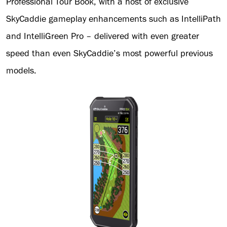
Professional Tour Book, with a host of exclusive
SkyCaddie gameplay enhancements such as IntelliPath
and IntelliGreen Pro – delivered with even greater
speed than even SkyCaddie’s most powerful previous
models.