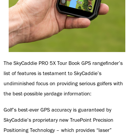
The SkyCaddie PRO 5X Tour Book GPS rangefinder’s
list of features is testament to SkyCaddie’s
undiminished focus on providing serious golfers with
the best-possible yardage information:
Golf’s best-ever GPS accuracy is guaranteed by
SkyCaddie’s proprietary new TruePoint Precision
Positioning Technology – which provides “laser”