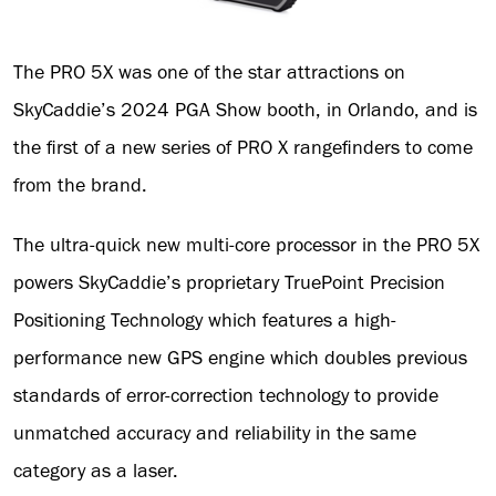
The PRO 5X was one of the star attractions on
SkyCaddie’s 2024 PGA Show booth, in Orlando, and is
the first of a new series of PRO X rangefinders to come
from the brand.
The ultra-quick new multi-core processor in the PRO 5X
powers SkyCaddie’s proprietary TruePoint Precision
Positioning Technology which features a high-
performance new GPS engine which doubles previous
standards of error-correction technology to provide
unmatched accuracy and reliability in the same
category as a laser.