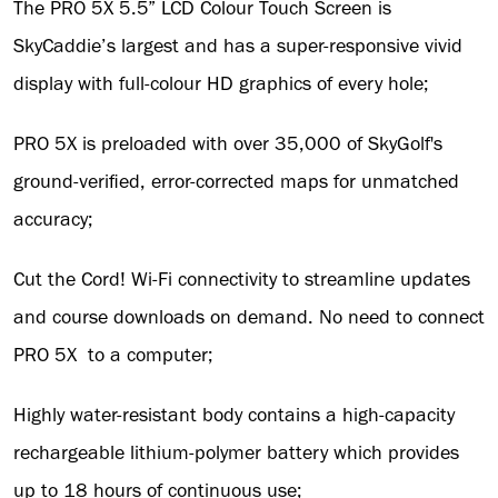
The PRO 5X 5.5” LCD Colour Touch Screen is
SkyCaddie’s largest and has a super-responsive vivid
display with full-colour HD graphics of every hole;
PRO 5X is preloaded with over 35,000 of SkyGolf's
ground-verified, error-corrected maps for unmatched
accuracy;
Cut the Cord! Wi-Fi connectivity to streamline updates
and course downloads on demand. No need to connect
PRO 5X to a computer;
Highly water-resistant body contains a high-capacity
rechargeable lithium-polymer battery which provides
up to 18 hours of continuous use;