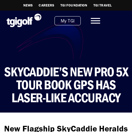
NEWS
CAREERS
TGI FOUNDATION
TGI TRAVEL
My TGI
SKYCADDIE’S NEW PRO 5X
TOUR BOOK GPS HAS
LASER-LIKE ACCURACY
New Flagship SkyCaddie Heralds