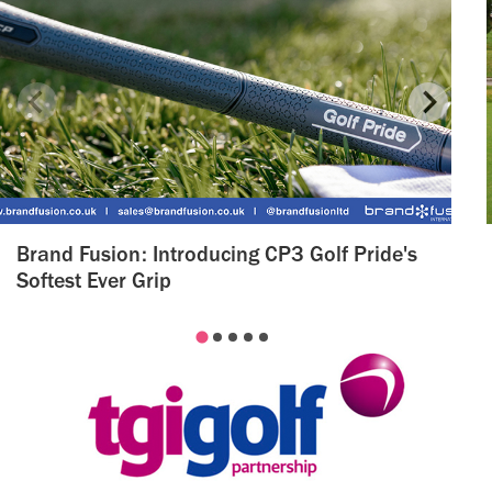
Brand Fusion: Introducing CP3 Golf Pride's
Softest Ever Grip