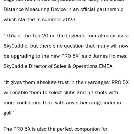
Distance Measuring Device in an official partnership
which started in summer 2023.
“75% of the Top 20 on the Legends Tour already use a
SkyCaddie, but there’s no question that many will now
be upgrading to the new PRO 5X” said James Holmes,
SkyCaddie Director of Sales & Operations EMEA.
“It gives them absolute trust in their yardages: PRO 5X
will enable them to select clubs and hit shots with
more confidence than with any other rangefinder in
golf.”
The PRO 5X is also the perfect companion for