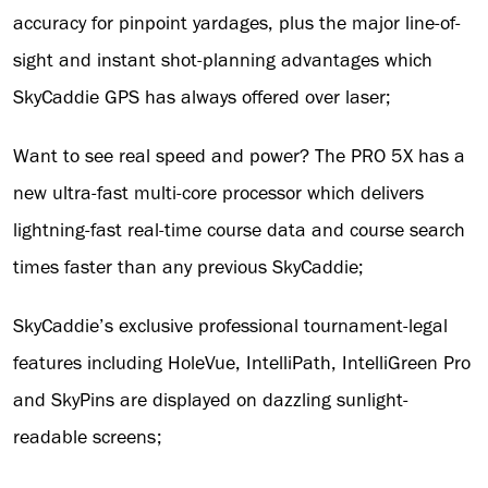
accuracy for pinpoint yardages, plus the major line-of-
sight and instant shot-planning advantages which
SkyCaddie GPS has always offered over laser;
Want to see real speed and power? The PRO 5X has a
new ultra-fast multi-core processor which delivers
lightning-fast real-time course data and course search
times faster than any previous SkyCaddie;
SkyCaddie’s exclusive professional tournament-legal
features including HoleVue, IntelliPath, IntelliGreen Pro
and SkyPins are displayed on dazzling sunlight-
readable screens;