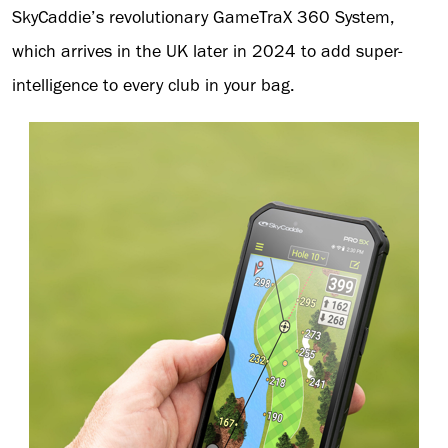
SkyCaddie’s revolutionary GameTraX 360 System,
which arrives in the UK later in 2024 to add super-
intelligence to every club in your bag.