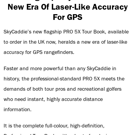
New Era Of Laser-Like Accuracy
For GPS
SkyCaddie’s new flagship PRO 5X Tour Book, available
to order in the UK now, heralds a new era of laser-like
accuracy for GPS rangefinders.
Faster and more powerful than any SkyCaddie in
history, the professional-standard PRO 5X meets the
demands of both tour pros and recreational golfers
who need instant, highly accurate distance
information.
It is the complete full-colour, high-definition,