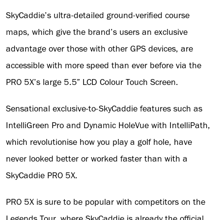
SkyCaddie’s ultra-detailed ground-verified course
maps, which give the brand’s users an exclusive
advantage over those with other GPS devices, are
accessible with more speed than ever before via the
PRO 5X’s large 5.5” LCD Colour Touch Screen.
Sensational exclusive-to-SkyCaddie features such as
IntelliGreen Pro and Dynamic HoleVue with IntelliPath,
which revolutionise how you play a golf hole, have
never looked better or worked faster than with a
SkyCaddie PRO 5X.
PRO 5X is sure to be popular with competitors on the
Legends Tour, where SkyCaddie is already the official