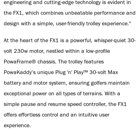
engineering and cutting-edge technology is evident in
the FX1, which combines unbeatable performance and
design with a simple, user-friendly trolley experience."
At the heart of the FX1 is a powerful, whisper-quiet 30-
volt 230w motor, nestled within a low-profile
PowaFrame® chassis. The trolley features
PowaKaddy’s unique Plug 'n' Play™ 30-volt Max
battery and motor system, ensuring golfers maintain
exceptional power on all types of terrains. With a
simple pause and resume speed controller, the FX1
offers effortless control and an intuitive user
experience.