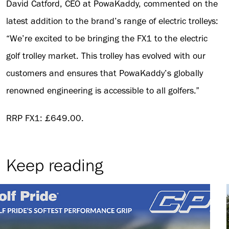
David Catford, CEO at PowaKaddy, commented on the
latest addition to the brand’s range of electric trolleys:
“We’re excited to be bringing the FX1 to the electric
golf trolley market. This trolley has evolved with our
customers and ensures that PowaKaddy’s globally
renowned engineering is accessible to all golfers.”
RRP FX1: £649.00.
Keep reading