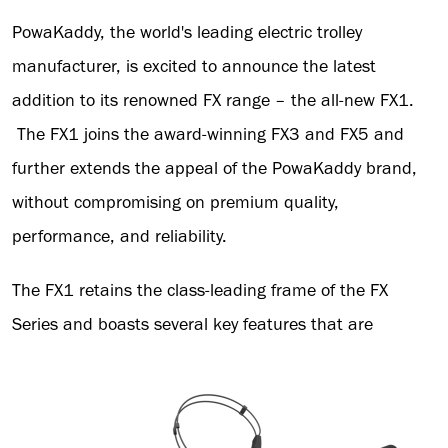
PowaKaddy, the world's leading electric trolley
manufacturer, is excited to announce the latest
addition to its renowned FX range – the all-new FX1.
The FX1 joins the award-winning FX3 and FX5 and
further extends the appeal of the PowaKaddy brand,
without compromising on premium quality,
performance, and reliability.
The FX1 retains the class-leading frame of the FX
Series and boasts several key features that are