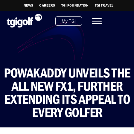
NEWS
CAREERS
TGI FOUNDATION
TGI TRAVEL
My TGI
POWAKADDY UNVEILS THE
ALL NEW FX1, FURTHER
EXTENDING ITS APPEAL TO
EVERY GOLFER