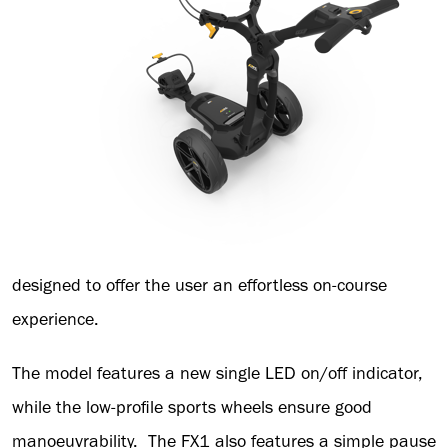
designed to offer the user an effortless on-course
experience.
The model features a new single LED on/off indicator,
while the low-profile sports wheels ensure good
manoeuvrability. The FX1 also features a simple pause