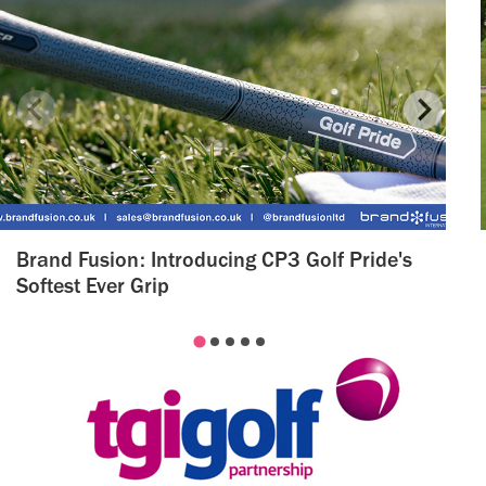
Brand Fusion: Introducing CP3 Golf Pride's
Softest Ever Grip