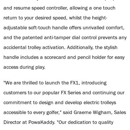
and resume speed controller, allowing a one touch
return to your desired speed, whilst the height-
adjustable soft-touch handle offers unrivalled comfort,
and the patented anti-tamper dial control prevents any
accidental trolley activation. Additionally, the stylish
handle includes a scorecard and pencil holder for easy
access during play.
"We are thrilled to launch the FX1, introducing
customers to our popular FX Series and continuing our
commitment to design and develop electric trolleys
accessible to every golfer," said Graeme Wigham, Sales
Director at PowaKaddy. "Our dedication to quality