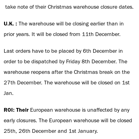
take note of their Christmas warehouse closure dates.
U.K. :
The warehouse will be closing earlier than in
prior years. It will be closed from 11th December.
Last orders have to be placed by 6th December in
order to be dispatched by Friday 8th December. The
warehouse reopens after the Christmas break on the
27th December. The warehouse will be closed on 1st
Jan.
ROI: Their
European warehouse is unaffected by any
early closures. The European warehouse will be closed
25th, 26th December and 1st January.