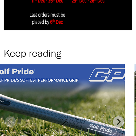
Keep reading