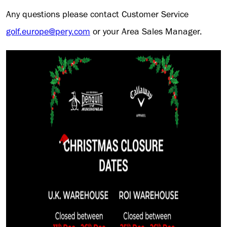
Any questions please contact Customer Service
golf.europe@pery.com
or your Area Sales Manager.