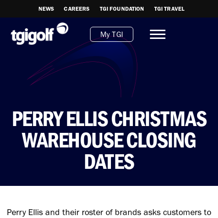
NEWS
CAREERS
TGI FOUNDATION
TGI TRAVEL
My TGI
PERRY ELLIS CHRISTMAS
WAREHOUSE CLOSING
DATES
Perry Ellis and their roster of brands asks customers to