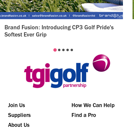
Brand Fusion: Introducing CP3 Golf Pride's
Softest Ever Grip
Join Us
How We Can Help
Suppliers
Find a Pro
About Us