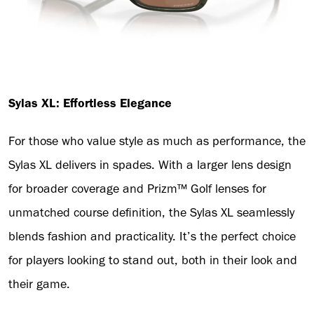
Sylas XL: Effortless Elegance
For those who value style as much as performance, the
Sylas XL delivers in spades. With a larger lens design
for broader coverage and Prizm™ Golf lenses for
unmatched course definition, the Sylas XL seamlessly
blends fashion and practicality. It’s the perfect choice
for players looking to stand out, both in their look and
their game.