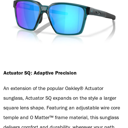
Actuator SQ: Adaptive Precision
An extension of the popular Oakley® Actuator
sunglass, Actuator SQ expands on the style a larger
square lens shape. Featuring an adjustable wire core
temple and O Matter™ frame material, this sunglass
delivers comfort and durability, wherever your path