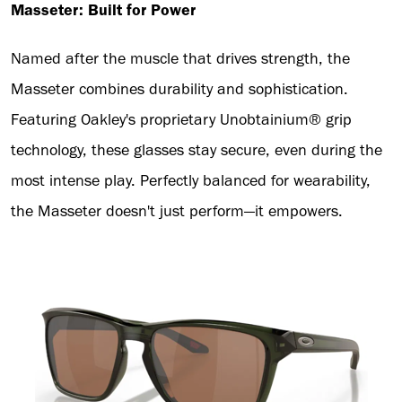
Masseter: Built for Power
Named after the muscle that drives strength, the
Masseter combines durability and sophistication.
Featuring Oakley's proprietary Unobtainium® grip
technology, these glasses stay secure, even during the
most intense play. Perfectly balanced for wearability,
the Masseter doesn't just perform—it empowers.