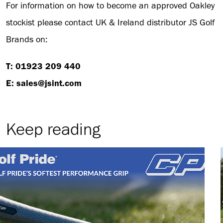
For information on how to become an approved Oakley
stockist please contact UK & Ireland distributor JS Golf
Brands on:
T: 01923 209 440
E: sales@jsint.com
Keep reading