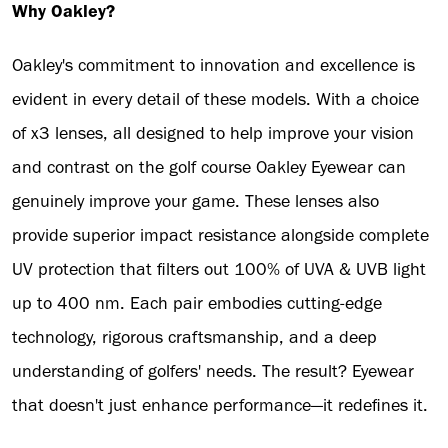
Why Oakley?
Oakley's commitment to innovation and excellence is
evident in every detail of these models. With a choice
of x3 lenses, all designed to help improve your vision
and contrast on the golf course Oakley Eyewear can
genuinely improve your game. These lenses also
provide superior impact resistance alongside complete
UV protection that filters out 100% of UVA & UVB light
up to 400 nm. Each pair embodies cutting-edge
technology, rigorous craftsmanship, and a deep
understanding of golfers' needs. The result? Eyewear
that doesn't just enhance performance—it redefines it.