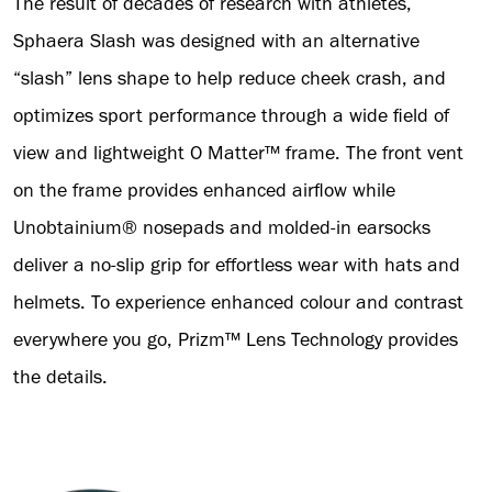
The result of decades of research with athletes,
Sphaera Slash was designed with an alternative
“slash” lens shape to help reduce cheek crash, and
optimizes sport performance through a wide field of
view and lightweight O Matter™ frame. The front vent
on the frame provides enhanced airflow while
Unobtainium® nosepads and molded-in earsocks
deliver a no-slip grip for effortless wear with hats and
helmets. To experience enhanced colour and contrast
everywhere you go, Prizm™ Lens Technology provides
the details.