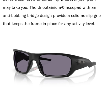
may take you. The Unobtainium® nosepad with an
anti-bobbing bridge design provide a solid no-slip grip
that keeps the frame in place for any activity level.