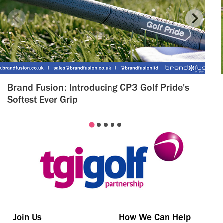
Brand Fusion: Introducing CP3 Golf Pride's
Softest Ever Grip
Join Us
How We Can Help