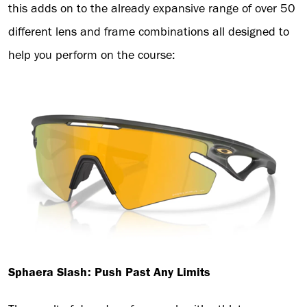
this adds on to the already expansive range of over 50
different lens and frame combinations all designed to
help you perform on the course:
Sphaera Slash: Push Past Any Limits