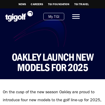
NEWS
CAREERS
TGI FOUNDATION
TGI TRAVEL
My TGI
OAKLEY LAUNCH NEW
MODELS FOR 2025
On the cusp of the new season Oakley are proud to
introduce four new models to the golf line-up for 2025,