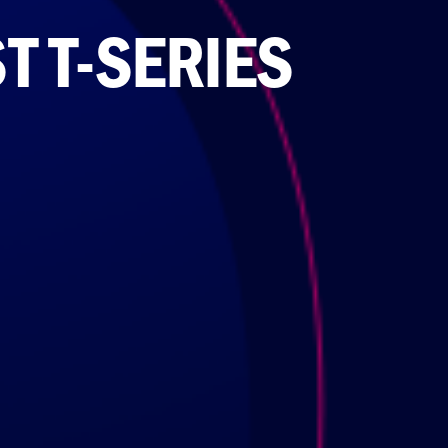
T T-SERIES