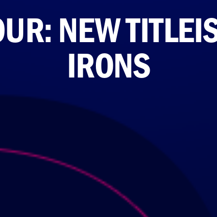
UR: NEW TITLEIS
IRONS