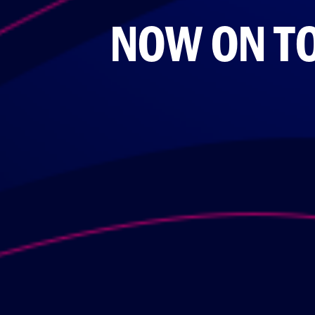
NOW ON TO