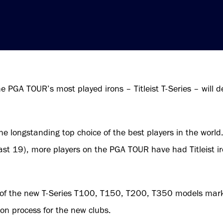
e PGA TOUR’s most played irons – Titleist T-Series – will d
the longstanding top choice of the best players in the world.
ast 19), more players on the PGA TOUR have had Titleist ir
 of the new T-Series T100, T150, T200, T350 models marks t
ion process for the new clubs.