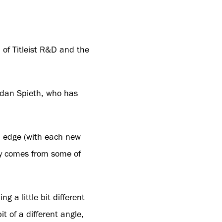
 of Titleist R&D and the
Jordan Spieth, who has
 an edge (with each new
lly comes from some of
g a little bit different
it of a different angle,