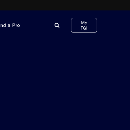
My
ind a Pro
TGI