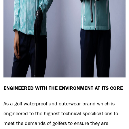
ENGINEERED WITH THE ENVIRONMENT AT ITS CORE
As a golf waterproof and outerwear brand which is
engineered to the highest technical specifications to
meet the demands of golfers to ensure they are