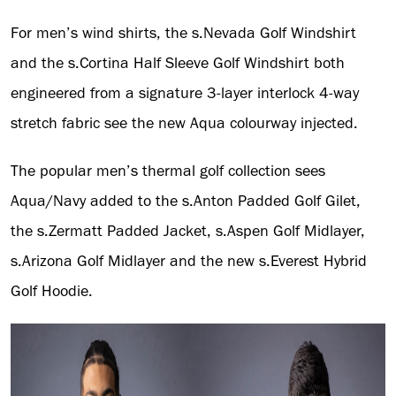
For men’s wind shirts, the s.Nevada Golf Windshirt
and the s.Cortina Half Sleeve Golf Windshirt both
engineered from a signature 3-layer interlock 4-way
stretch fabric see the new Aqua colourway injected.
The popular men’s thermal golf collection sees
Aqua/Navy added to the s.Anton Padded Golf Gilet,
the s.Zermatt Padded Jacket, s.Aspen Golf Midlayer,
s.Arizona Golf Midlayer and the new s.Everest Hybrid
Golf Hoodie.