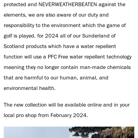
protected and NEVERWEATHERBEATEN against the
elements, we are also aware of our duty and
responsibility to the environment which the game of
golf is played. for 2024 all of our Sunderland of
Scotland products which have a water repellent
function will use a PFC Free water repellent technology
meaning they no longer contain man-made chemicals
that are harmful to our human, animal, and
environmental health.
The new collection will be available online and in your
local pro shop from February 2024.