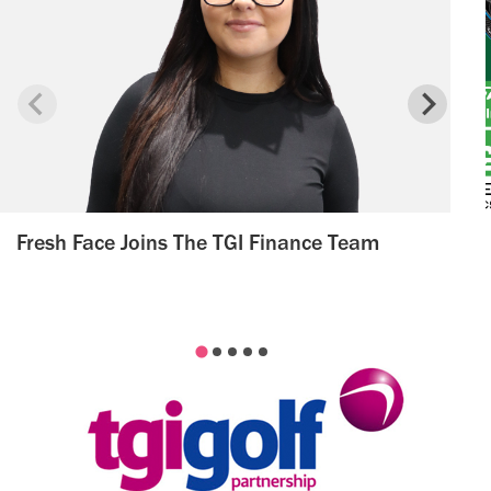
Fresh Face Joins The TGI Finance Team