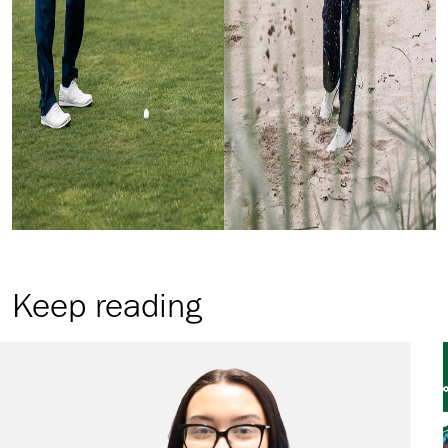
Keep reading