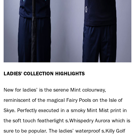
LADIES' COLLECTION HIGHLIGHTS
New for ladies’ is the serene Mint colourway,
reminiscent of the magical Fairy Pools on the Isle of
Skye. Perfectly executed in a smoky Mint Mist print in
the soft touch featherlight s.Whispedry Aurora which is
sure to be popular. The ladies’ waterproof s.Killy Golf