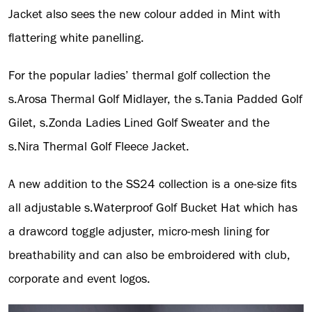
Jacket also sees the new colour added in Mint with
flattering white panelling.
For the popular ladies’ thermal golf collection the
s.Arosa Thermal Golf Midlayer, the s.Tania Padded Golf
Gilet, s.Zonda Ladies Lined Golf Sweater and the
s.Nira Thermal Golf Fleece Jacket.
A new addition to the SS24 collection is a one-size fits
all adjustable s.Waterproof Golf Bucket Hat which has
a drawcord toggle adjuster, micro-mesh lining for
breathability and can also be embroidered with club,
corporate and event logos.