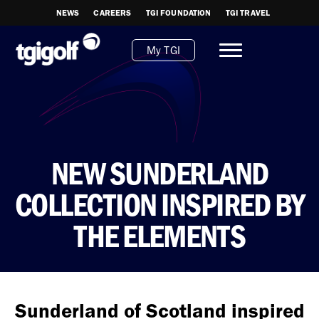
NEWS
CAREERS
TGI FOUNDATION
TGI TRAVEL
My TGI
NEW SUNDERLAND
COLLECTION INSPIRED BY
THE ELEMENTS
Sunderland of Scotland inspired