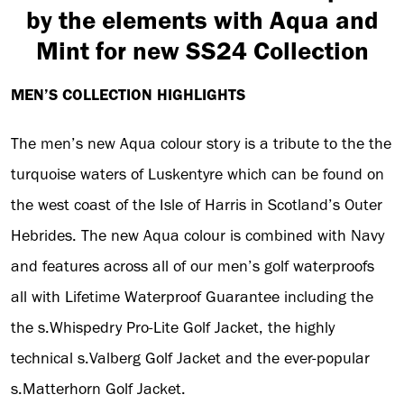
by the elements with Aqua and
Mint for new SS24 Collection
MEN’S COLLECTION HIGHLIGHTS
The men’s new Aqua colour story is a tribute to the the
turquoise waters of Luskentyre which can be found on
the west coast of the Isle of Harris in Scotland’s Outer
Hebrides. The new Aqua colour is combined with Navy
and features across all of our men’s golf waterproofs
all with Lifetime Waterproof Guarantee including the
the s.Whispedry Pro-Lite Golf Jacket, the highly
technical s.Valberg Golf Jacket and the ever-popular
s.Matterhorn Golf Jacket.