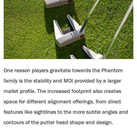
One reason players gravitate towards the Phantom
family is the stability and MOI provided by a larger
mallet profile. The increased footprint also creates
space for different alignment offerings, from direct
features like sightlines to the more subtle angles and
contours of the putter head shape and design.