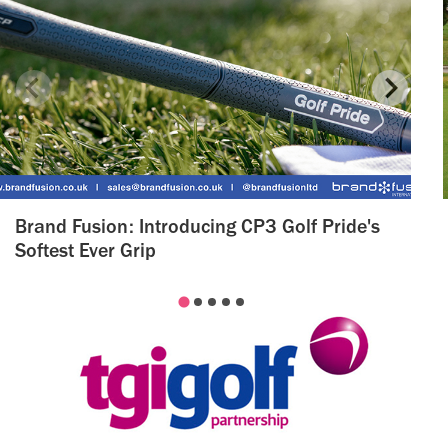
Brand Fusion: Introducing CP3 Golf Pride's
Softest Ever Grip