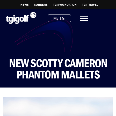
NEWS
CAREERS
TGI FOUNDATION
TGI TRAVEL
My TGI
NEW SCOTTY CAMERON
PHANTOM MALLETS