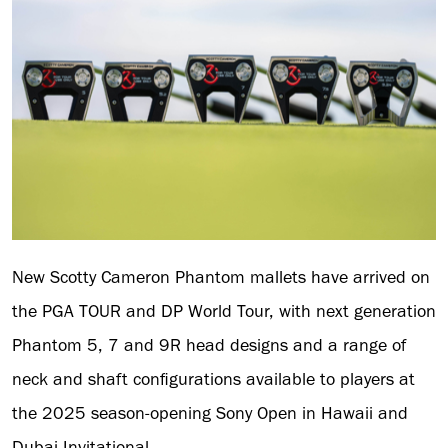
New Scotty Cameron Phantom mallets have arrived on
the PGA TOUR and DP World Tour, with next generation
Phantom 5, 7 and 9R head designs and a range of
neck and shaft configurations available to players at
the 2025 season-opening Sony Open in Hawaii and
Dubai Invitational.