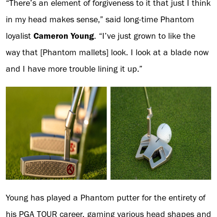
“There’s an element of forgiveness to it that just I think
in my head makes sense,” said long-time Phantom
loyalist
Cameron Young
. “I’ve just grown to like the
way that [Phantom mallets] look. I look at a blade now
and I have more trouble lining it up.”
Young has played a Phantom putter for the entirety of
his PGA TOUR career, gaming various head shapes and