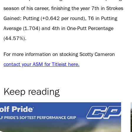
season of his career, finishing the year 7th in Strokes
Gained: Putting (+0.642 per round), T6 in Putting
Average (1.704) and 4th in One-Putt Percentage
(44.57%).
For more information on stocking Scotty Cameron
contact your ASM for Titleist here.
Keep reading