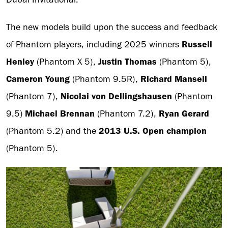
The new models build upon the success and feedback
of Phantom players, including 2025 winners
Russell
Henley
(Phantom X 5),
Justin Thomas
(Phantom 5),
Cameron Young
(Phantom 9.5R),
Richard Mansell
(Phantom 7),
Nicolai von Dellingshausen
(Phantom
9.5)
Michael Brennan
(Phantom 7.2),
Ryan Gerard
(Phantom 5.2) and the
2013 U.S. Open champion
(Phantom 5).