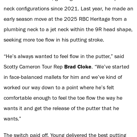
neck configurations since 2021. Last year, he made an
early season move at the 2025 RBC Heritage from a
plumbing neck to a jet neck within the 9R head shape,
seeking more toe flow in his putting stroke.
“He’s always wanted to feel flow in the putter,” said
Scotty Cameron Tour Rep
Brad Cloke
. “We’ve started
in face-balanced mallets for him and we’ve kind of
worked our way down to a point where he’s felt
comfortable enough to feel the toe flow the way he
wants it and get the release of the putter that he
wants.”
The switch paid off. Young delivered the best putting