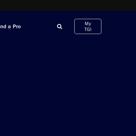
My
ind a Pro
TGI