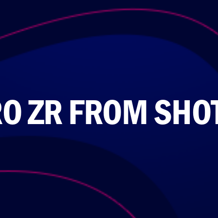
O ZR FROM SHO