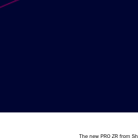
The new PRO ZR from Sho