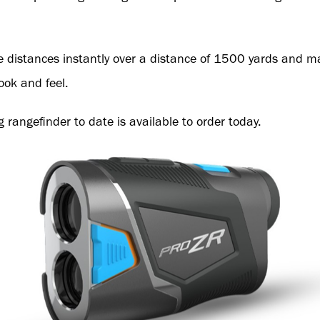
te distances instantly over a distance of 1500 yards and
look and feel.
g rangefinder to date is available to order today.