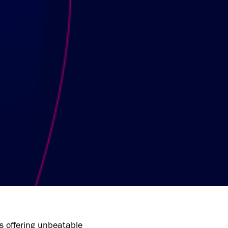
 offering unbeatable