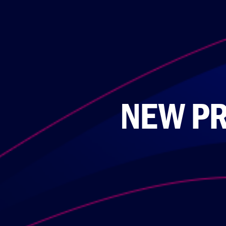
NEW PR