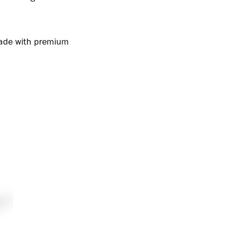
 made with premium