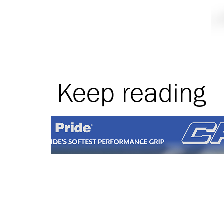
Keep reading