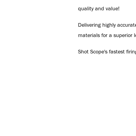
quality and value!
Delivering highly accura
materials for a superior 
Shot Scope's fastest firin