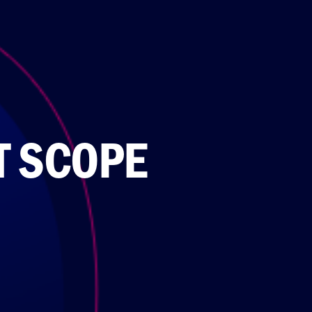
T SCOPE