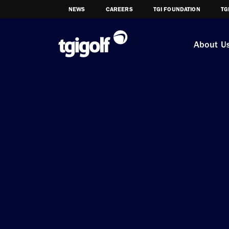
NEWS
CAREERS
TGI FOUNDATION
TG
About U