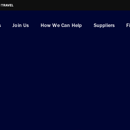
I TRAVEL
s
Join Us
How We Can Help
Suppliers
F