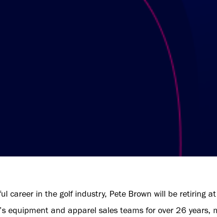
ul career in the golf industry, Pete Brown will be retiring
s equipment and apparel sales teams for over 26 years, mo