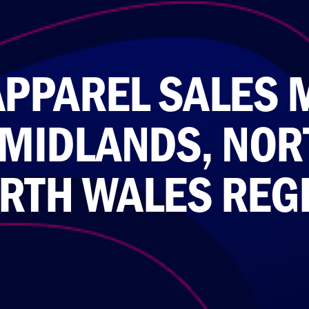
APPAREL SALES 
 MIDLANDS, NOR
RTH WALES REG