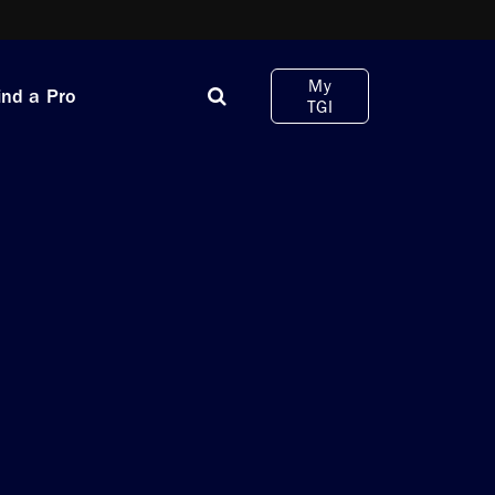
My
ind a Pro
TGI