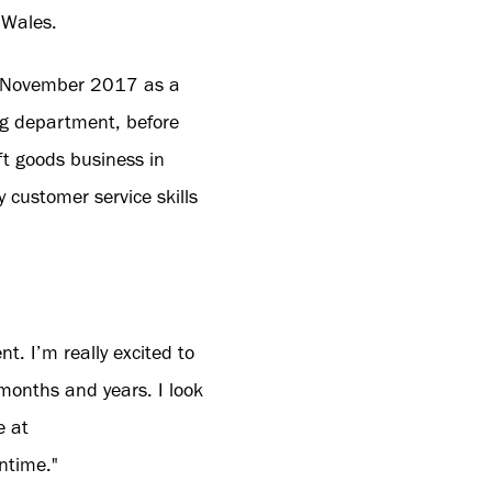
 Wales.
 in November 2017 as a
ng department, before
t goods business in
customer service skills
t. I’m really excited to
months and years. I look
e at
ntime."