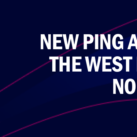
NEW PING 
THE WEST
NO