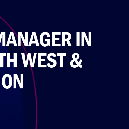
MANAGER IN
TH WEST &
ION