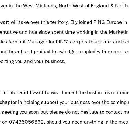
ger in the West Midlands, North West of England & North
Lovatt will take over this territory. Elly joined PING Europe
entative and has since spent time working in the Marketi
les Account Manager for PING’s corporate apparel and sof
ng brand and product knowledge, coupled with exemplary 
porting you and your business.
t mentor and I want to wish him all the best in his retiremen
chapter in helping support your business over the coming 
meeting you soon but please do not hesitate to contact m
 on 07436056662, should you need anything in the mea