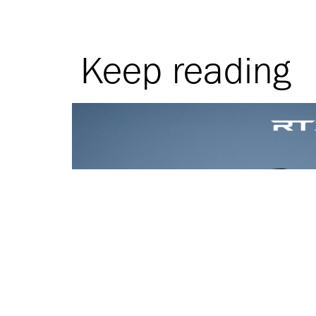
Keep reading