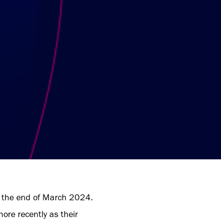
 at the end of March 2024.
re recently as their