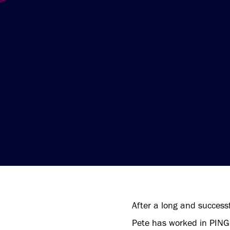
After a long and successf
Pete has worked in PING’