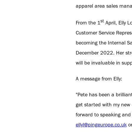
apparel area sales mana
st
From the 1
April, Elly 
Customer Service Repres
becoming the Internal Sa
December 2022. Her stro
will be invaluable in sup
A message from Elly:
"Pete has been a brillian
get started with my new 
forward to speaking and 
ellyl@pingeurope.co.uk
or