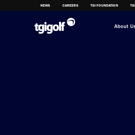
NEWS
CAREERS
TGI FOUNDATION
TG
About U