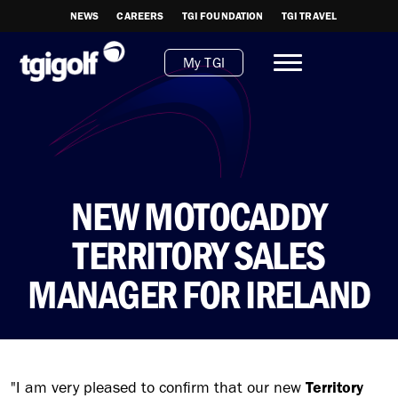
NEWS
CAREERS
TGI FOUNDATION
TGI TRAVEL
My TGI
NEW MOTOCADDY
TERRITORY SALES
MANAGER FOR IRELAND
"I am very pleased to confirm that our new
Territory