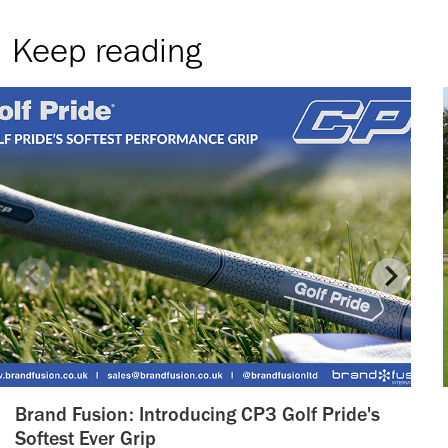
Keep reading
Brand Fusion: Introducing CP3 Golf Pride's
Softest Ever Grip