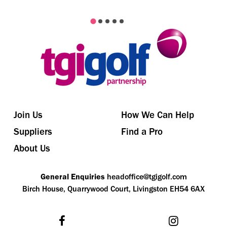
Join Us
How We Can Help
Suppliers
Find a Pro
About Us
General Enquiries
headoffice@tgigolf.com
Birch House, Quarrywood Court, Livingston EH54 6AX