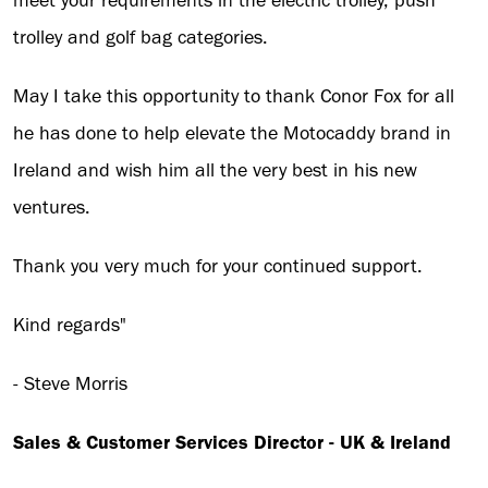
meet your requirements in the electric trolley, push
trolley and golf bag categories.
May I take this opportunity to thank Conor Fox for all
he has done to help elevate the Motocaddy brand in
Ireland and wish him all the very best in his new
ventures.
Thank you very much for your continued support.
Kind regards"
- Steve Morris
Sales & Customer Services Director - UK & Ireland