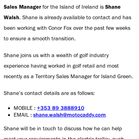
Sales Manager
for the Island of Ireland is
Shane
Walsh
. Shane is already available to contact and has
been working with Conor Fox over the past few weeks
to ensure a smooth transition.
Shane joins us with a wealth of golf industry
experience having worked in golf retail and most
recently as a Territory Sales Manager for Island Green.
Shane’s contact details are as follows:
MOBILE
:
+353 89 3888910
EMAIL
:
shane.walsh@motocaddy.com
Shane will be in touch to discuss how he can help