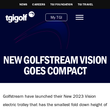
NEWS
CAREERS
TGI FOUNDATION
TGI TRAVEL
My TGI
NEW GOLFSTREAM VISION
GOES COMPACT
Golfstream have launched their New 2023 Vision
electric trolley that has the smallest fold down height of