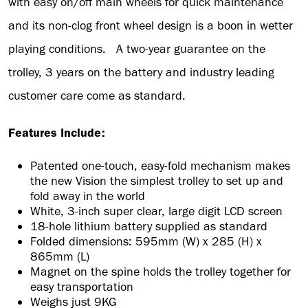
with easy on/off main wheels for quick maintenance
and its non-clog front wheel design is a boon in wetter
playing conditions. A two-year guarantee on the
trolley, 3 years on the battery and industry leading
customer care come as standard.
Features Include:
Patented one-touch, easy-fold mechanism makes
the new Vision the simplest trolley to set up and
fold away in the world
White, 3-inch super clear, large digit LCD screen
18-hole lithium battery supplied as standard
Folded dimensions: 595mm (W) x 285 (H) x
865mm (L)
Magnet on the spine holds the trolley together for
easy transportation
Weighs just 9KG