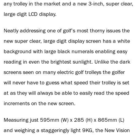
any trolley in the market and a new 3-inch, super clear,
large digit LCD display.
Neatly addressing one of golf’s most thorny issues the
new super clear, large digit display screen has a white
background with large black numerals enabling easy
reading in even the brightest sunlight. Unlike the dark
screens seen on many electric golf trolleys the golfer
will never have to guess what speed their trolley is set
at as they will always be able to easily read the speed
increments on the new screen.
Measuring just 595mm (W) x 285 (H) x 865mm (L)
and weighing a staggeringly light 9KG, the New Vision