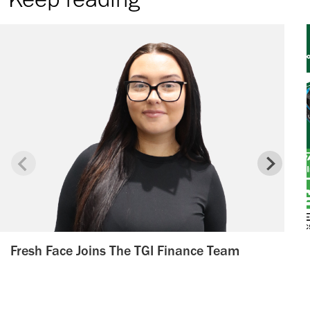
Fresh Face Joins The TGI Finance Team