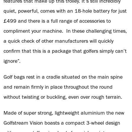
features that make up this trolley. It’s still incredibly
quiet, powerful, comes with an 18-hole battery for just
£499 and there is a full range of accessories to
compliment your machine. In these challenging times,
a quick check of other manufacturers will quickly
confirm that this is a package that golfers simply can’t
ignore”.
Golf bags rest in a cradle situated on the main spine
and remain firmly in place throughout the round
without twisting or buckling, even over rough terrain.
Made of super strong, lightweight aluminium the new
Golfstream Vision boasts a compact 3-wheel design