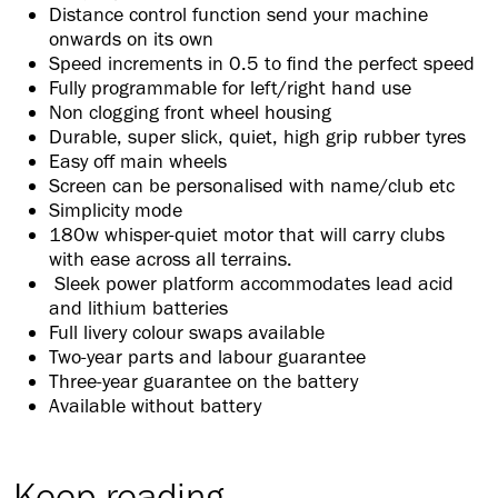
Distance control function send your machine
onwards on its own
Speed increments in 0.5 to find the perfect speed
Fully programmable for left/right hand use
Non clogging front wheel housing
Durable, super slick, quiet, high grip rubber tyres
Easy off main wheels
Screen can be personalised with name/club etc
Simplicity mode
180w whisper-quiet motor that will carry clubs
with ease across all terrains.
Sleek power platform accommodates lead acid
and lithium batteries
Full livery colour swaps available
Two-year parts and labour guarantee
Three-year guarantee on the battery
Available without battery
Keep reading