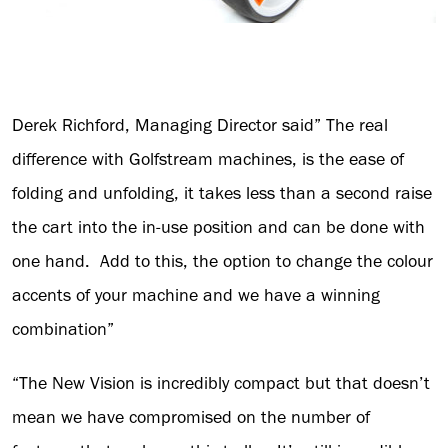
Derek Richford, Managing Director said” The real
difference with Golfstream machines, is the ease of
folding and unfolding, it takes less than a second raise
the cart into the in-use position and can be done with
one hand. Add to this, the option to change the colour
accents of your machine and we have a winning
combination”
“The New Vision is incredibly compact but that doesn’t
mean we have compromised on the number of