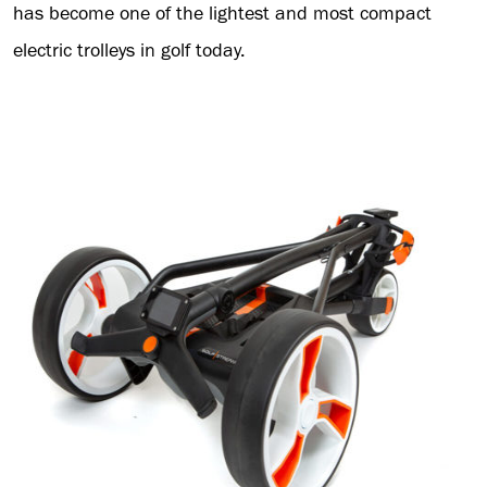
has become one of the lightest and most compact
electric trolleys in golf today.