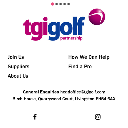
Join Us
How We Can Help
Suppliers
Find a Pro
About Us
General Enquiries
headoffice@tgigolf.com
Birch House, Quarrywood Court, Livingston EH54 6AX