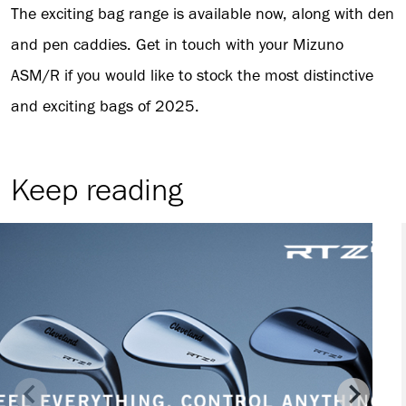
The exciting bag range is available now, along with den
and pen caddies. Get in touch with your Mizuno
ASM/R if you would like to stock the most distinctive
and exciting bags of 2025.
Keep reading