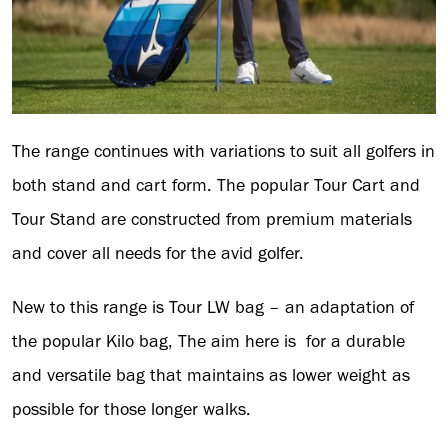
The range continues with variations to suit all golfers in
both stand and cart form. The popular Tour Cart and
Tour Stand are constructed from premium materials
and cover all needs for the avid golfer.
New to this range is Tour LW bag – an adaptation of
the popular Kilo bag, The aim here is for a durable
and versatile bag that maintains as lower weight as
possible for those longer walks.