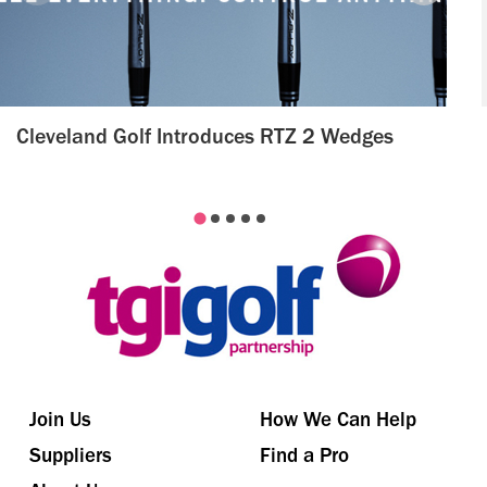
Cleveland Golf Introduces RTZ 2 Wedges
Join Us
How We Can Help
Suppliers
Find a Pro