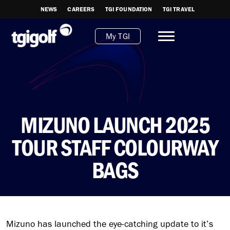
NEWS
CAREERS
TGI FOUNDATION
TGI TRAVEL
My TGI
MIZUNO LAUNCH 2025
TOUR STAFF COLOURWAY
BAGS
Mizuno has launched the eye-catching update to it’s