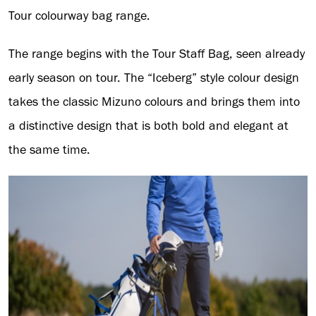
Tour colourway bag range.
The range begins with the Tour Staff Bag, seen already
early season on tour. The “Iceberg” style colour design
takes the classic Mizuno colours and brings them into
a distinctive design that is both bold and elegant at
the same time.