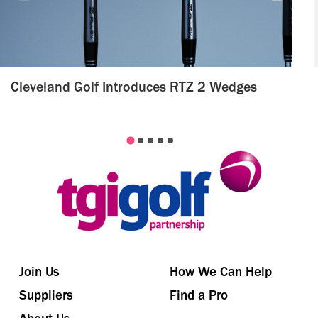
Cleveland Golf Introduces RTZ 2 Wedges
Join Us
How We Can Help
Suppliers
Find a Pro