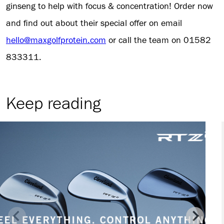
ginseng to help with focus & concentration! Order now
and find out about their special offer on email
hello@maxgolfprotein.com
or call the team on 01582
833311.
Keep reading