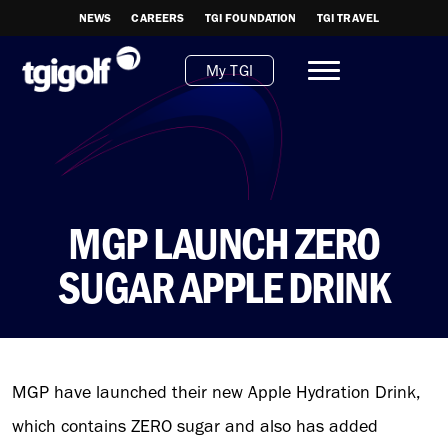
NEWS
CAREERS
TGI FOUNDATION
TGI TRAVEL
My TGI
MGP LAUNCH ZERO
SUGAR APPLE DRINK
MGP have launched their new Apple Hydration Drink,
which contains ZERO sugar and also has added