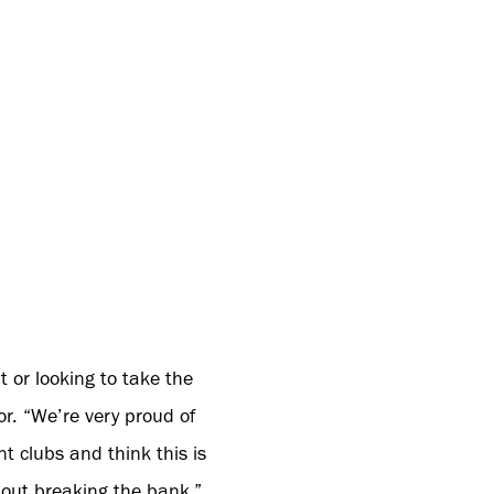
t or looking to take the
r. “We’re very proud of
 clubs and think this is
thout breaking the bank.”