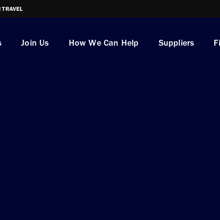
I TRAVEL
s
Join Us
How We Can Help
Suppliers
F