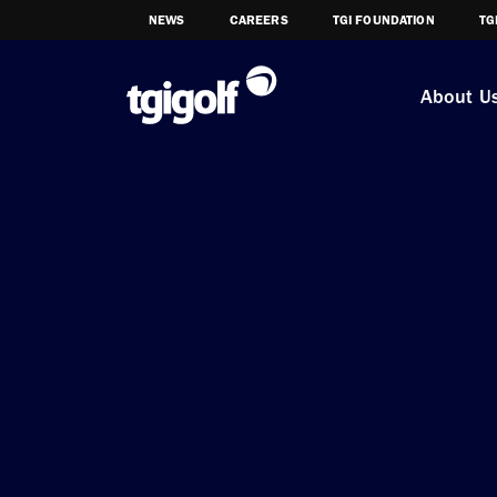
NEWS
CAREERS
TGI FOUNDATION
TG
About U