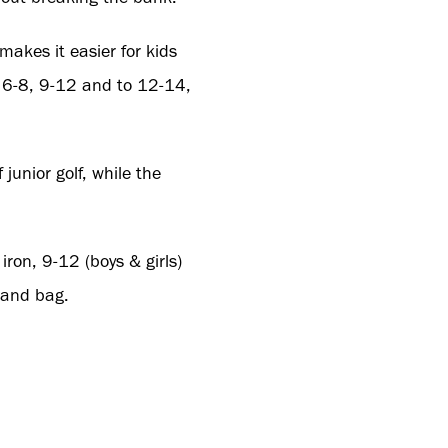
makes it easier for kids
, 6-8, 9-12 and to 12-14,
junior golf, while the
iron, 9-12 (boys & girls)
tand bag.
k/pages/trade-login
or