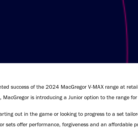
ted success of the 2024 MacGregor V-MAX range at retail,
, MacGregor is introducing a Junior option to the range fo
tarting out in the game or looking to progress to a set tailo
or sets offer performance, forgiveness and an affordable pr