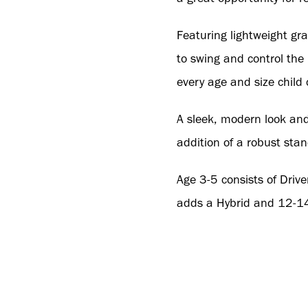
Featuring lightweight gra
to swing and control the
every age and size child 
A sleek, modern look and 
addition of a robust stan
Age 3-5 consists of Drive
adds a Hybrid and 12-14 
To order direct from the
contact
SOrders@wwgb.