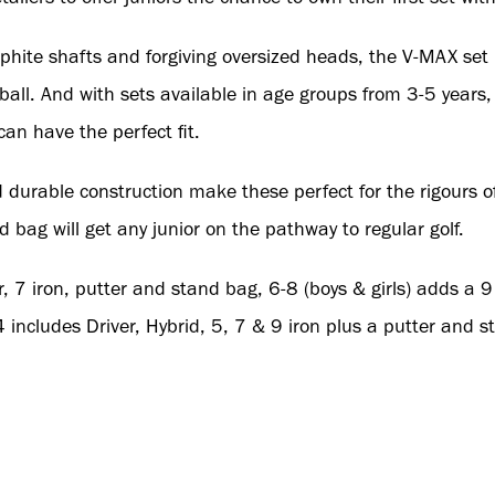
phite shafts and forgiving oversized heads, the V-MAX set 
 ball. And with sets available in age groups from 3-5 years
can have the perfect fit.
durable construction make these perfect for the rigours of 
d bag will get any junior on the pathway to regular golf.
r, 7 iron, putter and stand bag, 6-8 (boys & girls) adds a 9 
includes Driver, Hybrid, 5, 7 & 9 iron plus a putter and s
 Worldwide Golf Brands B2B portal visit
https://b2b.wwgb.u
uk