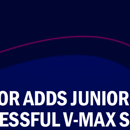
R ADDS JUNIOR 
ESSFUL V-MAX S