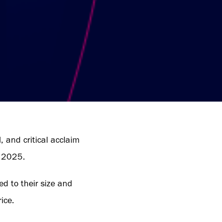
 and critical acclaim
r 2025.
red to their size and
ice.