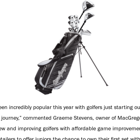
 incredibly popular this year with golfers just starting ou
ng journey,” commented Graeme Stevens, owner of MacGrego
new and improving golfers with affordable game improvement
tailers to offer juniors the chance to own their first set wi