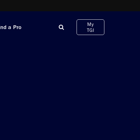
My
ind a Pro
TGI