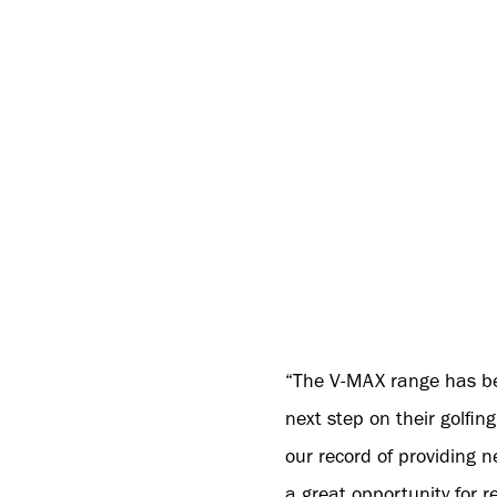
“The V-MAX range has been
next step on their golfi
our record of providing 
a great opportunity for re