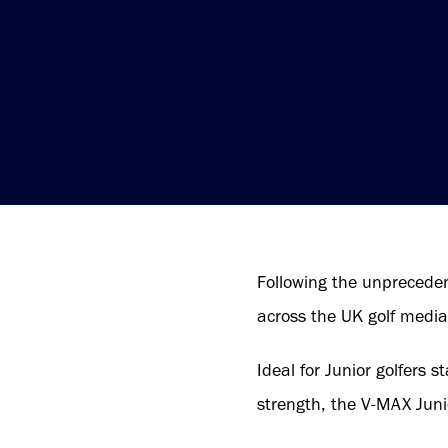
Following the unpreceden
across the UK golf media
Ideal for Junior golfers s
strength, the V-MAX Juni