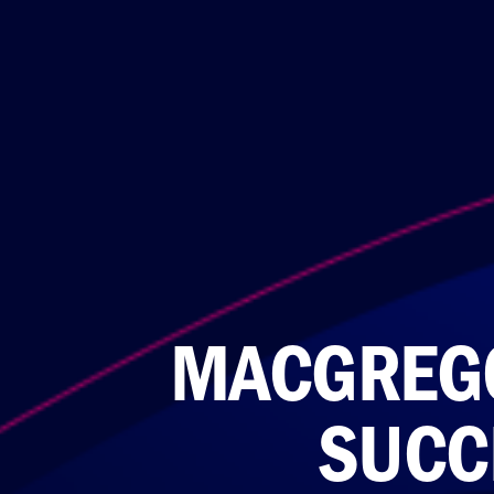
MACGREGO
SUCC