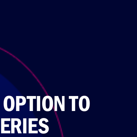
OPTION TO
ERIES