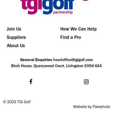
Join Us
How We Can Help
Suppliers
Find a Pro
About Us
General Enquiries
headoffice@tgigolf.com
Birch House, Quarrywood Court, Livingston EH54 6AX
©
2023 TGI Golf
Website by Parachute