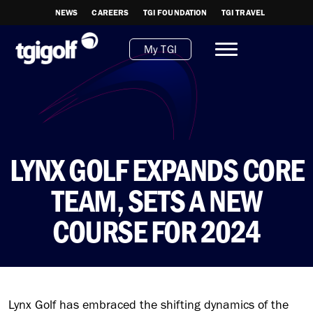
NEWS
CAREERS
TGI FOUNDATION
TGI TRAVEL
My TGI
LYNX GOLF EXPANDS CORE
TEAM, SETS A NEW
COURSE FOR 2024
Lynx Golf has embraced the shifting dynamics of the