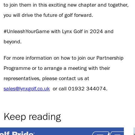
to join them in this exciting new chapter and together,
you will drive the future of golf forward.
#UnleashYourGame with Lynx Golf in 2024 and
beyond.
For more information on how to join our Partnership
Programme or to arrange a meeting with their
representatives, please contact us at
sales@lynxgolf.co.uk
or call 01932 344074.
Keep reading