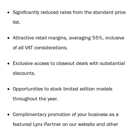
Significantly reduced rates from the standard price
list.
Attractive retail margins, averaging 55%, inclusive
of all VAT considerations.
Exclusive access to closeout deals with substantial
discounts.
Opportunities to stock limited edition models
throughout the year.
Complimentary promotion of your business as a
featured Lynx Partner on our website and other