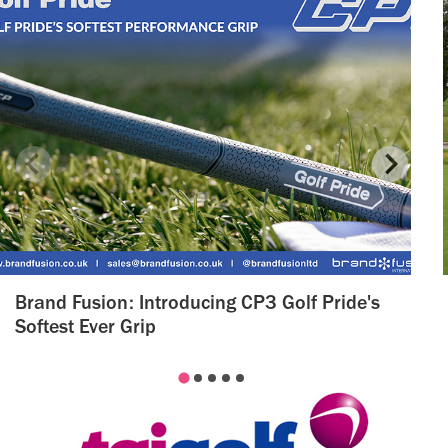
Brand Fusion: Introducing CP3 Golf Pride's
Softest Ever Grip