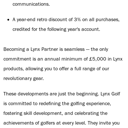
communications.
A year-end retro discount of 3% on all purchases,
credited for the following year's account.
Becoming a Lynx Partner is seamless — the only
commitment is an annual minimum of £5,000 in Lynx
products, allowing you to offer a full range of our
revolutionary gear.
These developments are just the beginning. Lynx Golf
is committed to redefining the golfing experience,
fostering skill development, and celebrating the
achievements of golfers at every level. They invite you