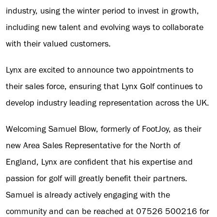
industry, using the winter period to invest in growth,
including new talent and evolving ways to collaborate
with their valued customers.
Lynx are excited to announce two appointments to
their sales force, ensuring that Lynx Golf continues to
develop industry leading representation across the UK.
Welcoming Samuel Blow, formerly of FootJoy, as their
new Area Sales Representative for the North of
England, Lynx are confident that his expertise and
passion for golf will greatly benefit their partners.
Samuel is already actively engaging with the
community and can be reached at 07526 500216 for