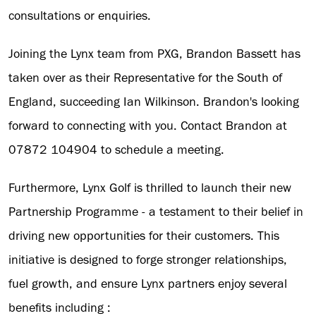
consultations or enquiries.
Joining the Lynx team from PXG, Brandon Bassett has
taken over as their Representative for the South of
England, succeeding Ian Wilkinson. Brandon's looking
forward to connecting with you. Contact Brandon at
07872 104904 to schedule a meeting.
Furthermore, Lynx Golf is thrilled to launch their new
Partnership Programme - a testament to their belief in
driving new opportunities for their customers. This
initiative is designed to forge stronger relationships,
fuel growth, and ensure Lynx partners enjoy several
benefits including :