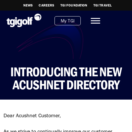
NEWS
CAREERS
TGI FOUNDATION
TGI TRAVEL
My TGI
INTRODUCING THE NEW
ACUSHNET DIRECTORY
Dear Acushnet Customer,
As we strive to continually improve our customer