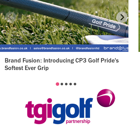
Brand Fusion: Introducing CP3 Golf Pride's
Softest Ever Grip