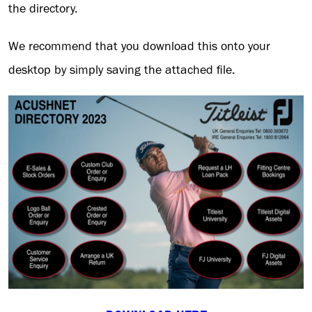
the directory.
We recommend that you download this onto your
desktop by simply saving the attached file.