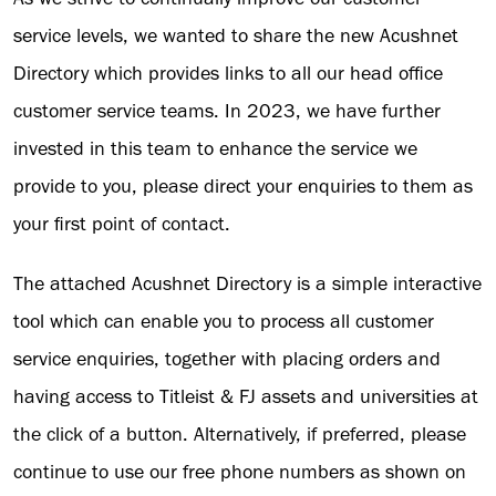
service levels, we wanted to share the new Acushnet
Directory which provides links to all our head office
customer service teams. In 2023, we have further
invested in this team to enhance the service we
provide to you, please direct your enquiries to them as
your first point of contact.
The attached Acushnet Directory is a simple interactive
tool which can enable you to process all customer
service enquiries, together with placing orders and
having access to Titleist & FJ assets and universities at
the click of a button. Alternatively, if preferred, please
continue to use our free phone numbers as shown on