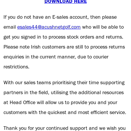
DOWNLOAD HERE
If you do not have an E-sales account, then please
email
esales44@acushnetgolf.com
who will be able to
get you signed in to process stock orders and returns.
Please note Irish customers are still to process returns
enquiries in the current manner, due to courier
restrictions.
With our sales teams prioritising their time supporting
partners in the field, utilising the additional resources
at Head Office will allow us to provide you and your
customers with the quickest and most efficient service.
Thank you for your continued support and we wish you