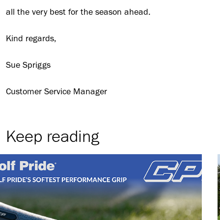
all the very best for the season ahead.
Kind regards,
Sue Spriggs
Customer Service Manager
Keep reading