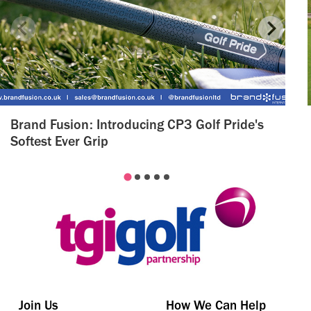
Brand Fusion: Introducing CP3 Golf Pride's
Softest Ever Grip
Join Us
How We Can Help