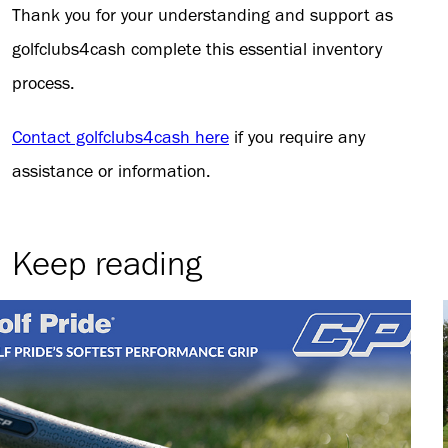
Thank you for your understanding and support as
golfclubs4cash complete this essential inventory
process.
Contact golfclubs4cash here
if you require any
assistance or information.
Keep reading