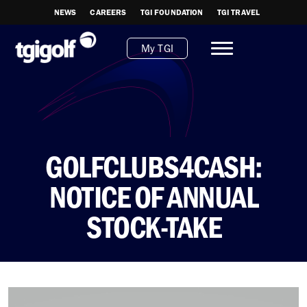
NEWS
CAREERS
TGI FOUNDATION
TGI TRAVEL
My TGI
GOLFCLUBS4CASH:
NOTICE OF ANNUAL
STOCK-TAKE