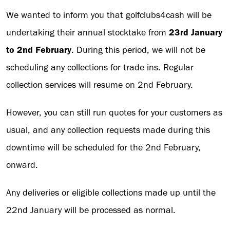
We wanted to inform you that golfclubs4cash will be
undertaking their annual stocktake from
23rd January
to 2nd February
. During this period, we will not be
scheduling any collections for trade ins. Regular
collection services will resume on 2nd February.
However, you can still run quotes for your customers as
usual, and any collection requests made during this
downtime will be scheduled for the 2nd February,
onward.
Any deliveries or eligible collections made up until the
22nd January will be processed as normal.