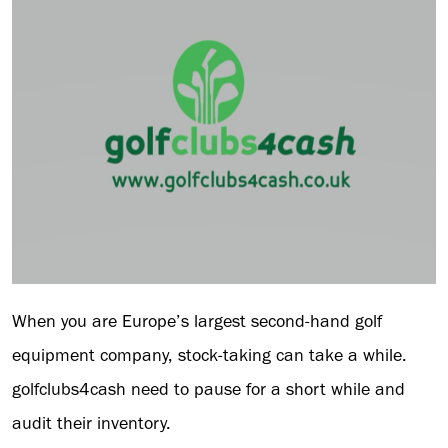
When you are Europe’s largest second-hand golf
equipment company, stock-taking can take a while.
golfclubs4cash need to pause for a short while and
audit their inventory.