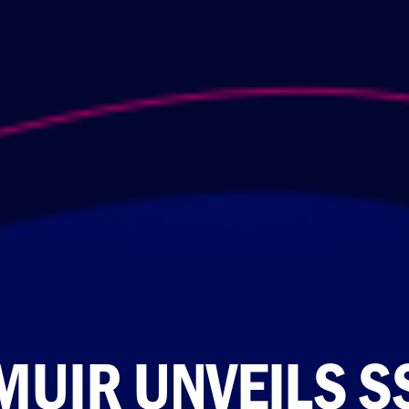
MUIR UNVEILS S