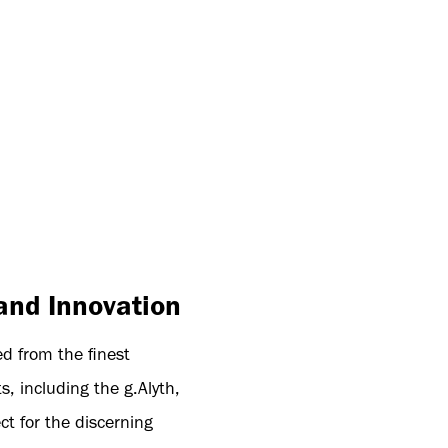
and Innovation
ed from the finest
, including the g.Alyth,
ct for the discerning