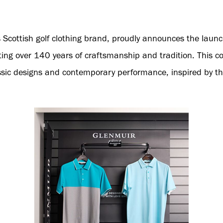
s Scottish golf clothing brand, proudly announces the laun
ing over 140 years of craftsmanship and tradition. This co
sic designs and contemporary performance, inspired by th