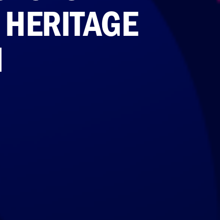
O HERITAGE
N