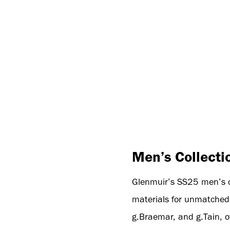
Men’s Collecti
Glenmuir’s SS25 men’s col
materials for unmatched 
g.Braemar, and g.Tain, of