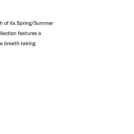
ch of its Spring/Summer
llection features a
e breath-taking