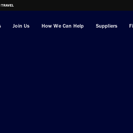
I TRAVEL
s
Join Us
How We Can Help
Suppliers
F