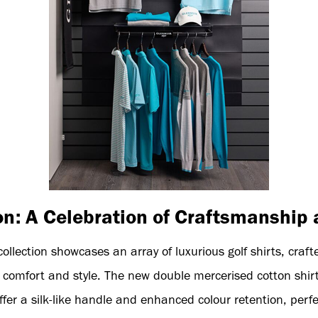
on: A Celebration of Craftsmanship 
lection showcases an array of luxurious golf shirts, craft
comfort and style. The new double mercerised cotton shirts
fer a silk-like handle and enhanced colour retention, perfe