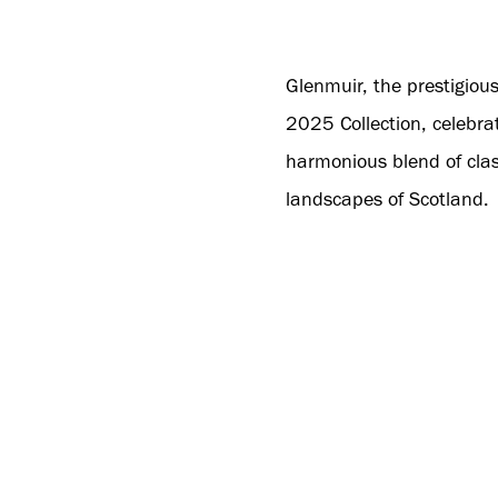
Glenmuir, the prestigiou
2025 Collection, celebrat
harmonious blend of clas
landscapes of Scotland.