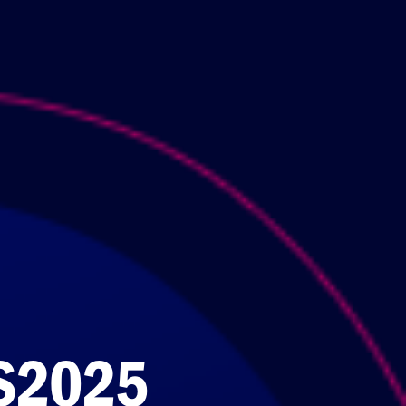
S2025