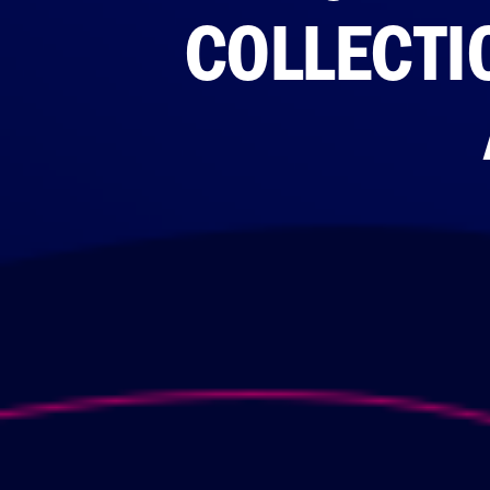
COLLECTIO