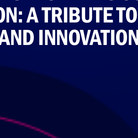
N: A TRIBUTE T
AND INNOVATIO