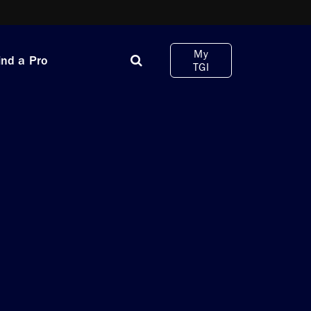
My
ind a Pro
TGI