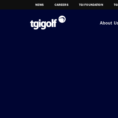
NEWS
CAREERS
TGI FOUNDATION
TG
About U