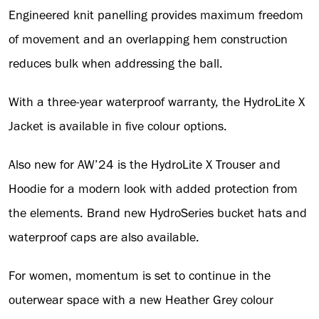
Engineered knit panelling provides maximum freedom
of movement and an overlapping hem construction
reduces bulk when addressing the ball.
With a three-year waterproof warranty, the HydroLite X
Jacket is available in five colour options.
Also new for AW’24 is the HydroLite X Trouser and
Hoodie for a modern look with added protection from
the elements. Brand new HydroSeries bucket hats and
waterproof caps are also available.
For women, momentum is set to continue in the
outerwear space with a new Heather Grey colour