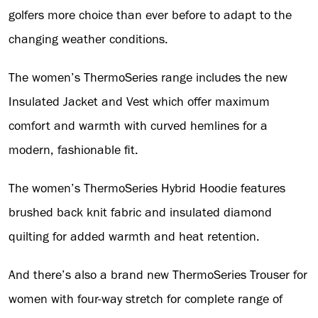
golfers more choice than ever before to adapt to the
changing weather conditions.
The women’s ThermoSeries range includes the new
Insulated Jacket and Vest which offer maximum
comfort and warmth with curved hemlines for a
modern, fashionable fit.
The women’s ThermoSeries Hybrid Hoodie features
brushed back knit fabric and insulated diamond
quilting for added warmth and heat retention.
And there’s also a brand new ThermoSeries Trouser for
women with four-way stretch for complete range of