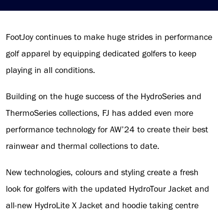
FootJoy continues to make huge strides in performance
golf apparel by equipping dedicated golfers to keep
playing in all conditions.
Building on the huge success of the HydroSeries and
ThermoSeries collections, FJ has added even more
performance technology for AW’24 to create their best
rainwear and thermal collections to date.
New technologies, colours and styling create a fresh
look for golfers with the updated HydroTour Jacket and
all-new HydroLite X Jacket and hoodie taking centre