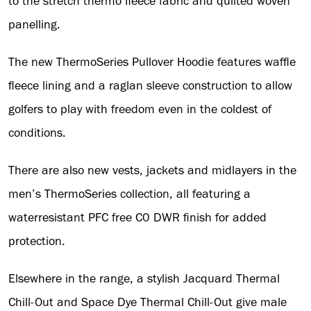
to the stretch thermo fleece fabric and quilted woven
panelling.
The new ThermoSeries Pullover Hoodie features waffle
fleece lining and a raglan sleeve construction to allow
golfers to play with freedom even in the coldest of
conditions.
There are also new vests, jackets and midlayers in the
men’s ThermoSeries collection, all featuring a
waterresistant PFC free C0 DWR finish for added
protection.
Elsewhere in the range, a stylish Jacquard Thermal
Chill-Out and Space Dye Thermal Chill-Out give male