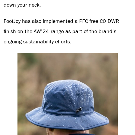
down your neck.
FootJoy has also implemented a PFC free C0 DWR
finish on the AW’24 range as part of the brand’s
ongoing sustainability efforts.