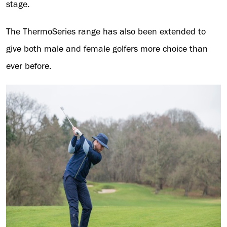
stage.
The ThermoSeries range has also been extended to
give both male and female golfers more choice than
ever before.