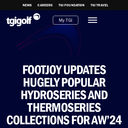
NEWS
CAREERS
TGI FOUNDATION
TGI TRAVEL
My TGI
FOOTJOY UPDATES
HUGELY POPULAR
HYDROSERIES AND
THERMOSERIES
COLLECTIONS FOR AW’24