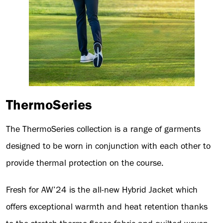
ThermoSeries
The ThermoSeries collection is a range of garments
designed to be worn in conjunction with each other to
provide thermal protection on the course.
Fresh for AW’24 is the all-new Hybrid Jacket which
offers exceptional warmth and heat retention thanks