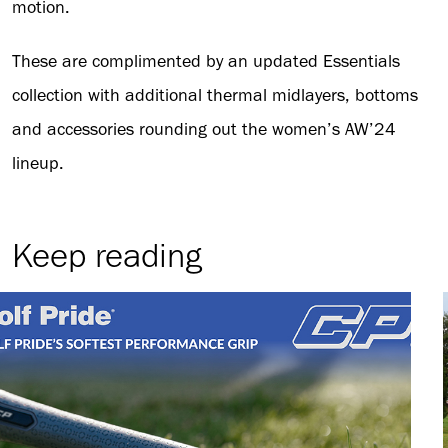
motion.
These are complimented by an updated Essentials
collection with additional thermal midlayers, bottoms
and accessories rounding out the women’s AW’24
lineup.
Keep reading