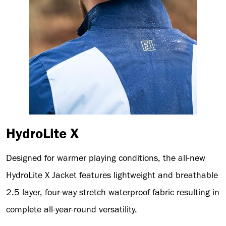
HydroLite X
Designed for warmer playing conditions, the all-new
HydroLite X Jacket features lightweight and breathable
2.5 layer, four-way stretch waterproof fabric resulting in
complete all-year-round versatility.