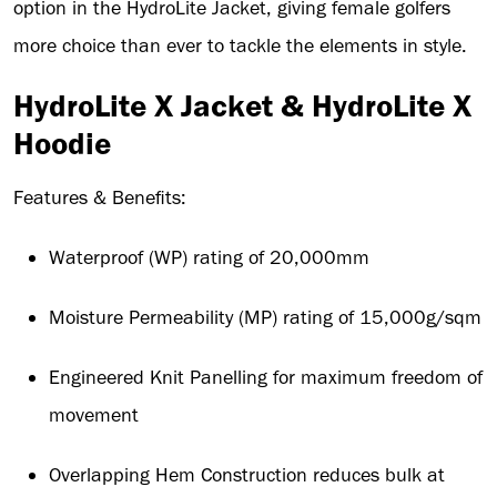
option in the HydroLite Jacket, giving female golfers
more choice than ever to tackle the elements in style.
HydroLite X Jacket & HydroLite X
Hoodie
Features & Benefits:
Waterproof (WP) rating of 20,000mm
Moisture Permeability (MP) rating of 15,000g/sqm
Engineered Knit Panelling for maximum freedom of
movement
Overlapping Hem Construction reduces bulk at