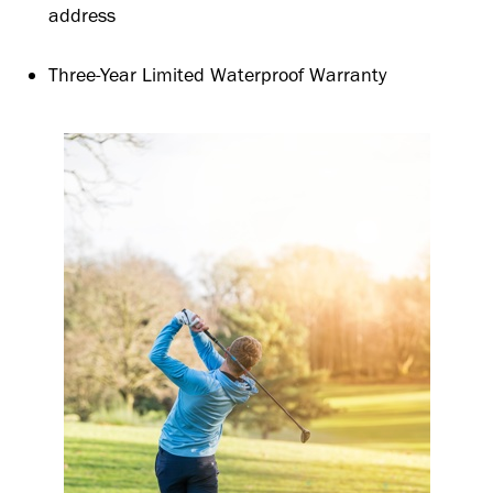
address
Three-Year Limited Waterproof Warranty