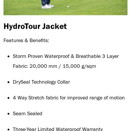
HydroTour Jacket
Features & Benefits:
Storm Proven Waterproof & Breathable 3 Layer
Fabric: 20,000 mm / 15,000 g/sqm
DrySeal Technology Collar
4 Way Stretch fabric for improved range of motion
Seam Sealed
Three-Year Limited Waterproof Warranty