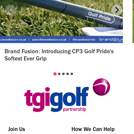
Brand Fusion: Introducing CP3 Golf Pride's
Softest Ever Grip
Join Us
How We Can Help