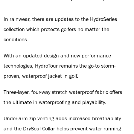
In rainwear, there are updates to the HydroSeries
collection which protects golfers no matter the
conditions.
With an updated design and new performance
technologies, HydroTour remains the go-to storm-
proven, waterproof jacket in golf.
Three-layer, four-way stretch waterproof fabric offers
the ultimate in waterproofing and playability.
Under-arm zip venting adds increased breathability
and the DrySeal Collar helps prevent water running