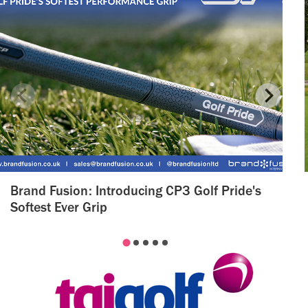
Brand Fusion: Introducing CP3 Golf Pride's
Softest Ever Grip