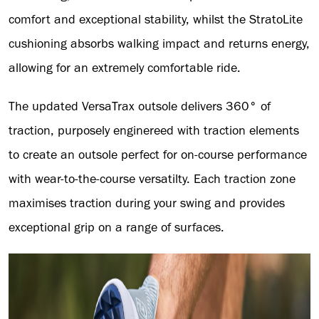
comfort and exceptional stability, whilst the StratoLite
cushioning absorbs walking impact and returns energy,
allowing for an extremely comfortable ride.
The updated VersaTrax outsole delivers 360° of
traction, purposely enginereed with traction elements
to create an outsole perfect for on-course performance
with wear-to-the-course versatilty. Each traction zone
maximises traction during your swing and provides
exceptional grip on a range of surfaces.