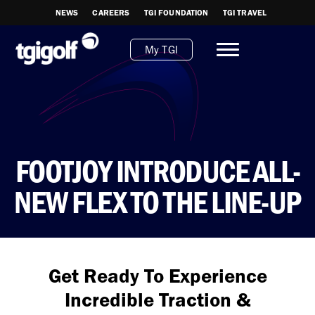
NEWS
CAREERS
TGI FOUNDATION
TGI TRAVEL
My TGI
FOOTJOY INTRODUCE ALL-
NEW FLEX TO THE LINE-UP
Get Ready To Experience
Incredible Traction &