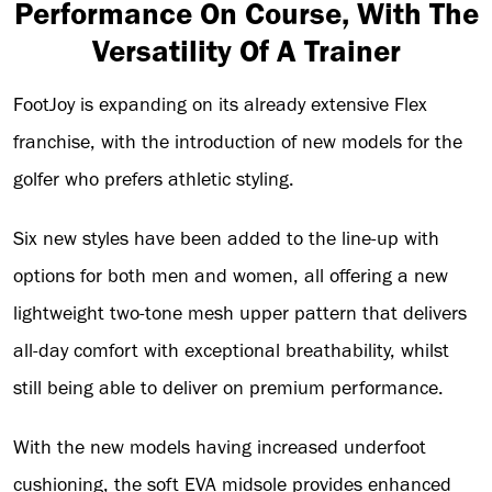
Performance On Course, With The
Versatility Of A Trainer
FootJoy is expanding on its already extensive Flex
franchise, with the introduction of new models for the
golfer who prefers athletic styling.
Six new styles have been added to the line-up with
options for both men and women, all offering a new
lightweight two-tone mesh upper pattern that delivers
all-day comfort with exceptional breathability, whilst
still being able to deliver on premium performance.
With the new models having increased underfoot
cushioning, the soft EVA midsole provides enhanced