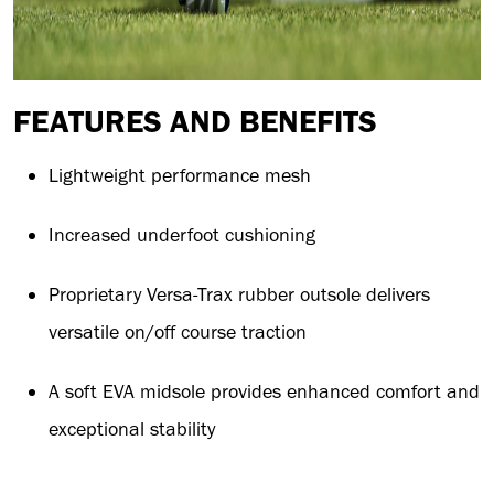
FEATURES AND BENEFITS
Lightweight performance mesh
Increased underfoot cushioning
Proprietary Versa-Trax rubber outsole delivers
versatile on/off course traction
A soft EVA midsole provides enhanced comfort and
exceptional stability