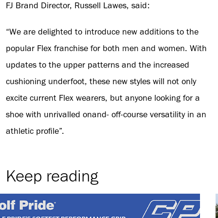
FJ Brand Director, Russell Lawes, said:
“We are delighted to introduce new additions to the
popular Flex franchise for both men and women. With
updates to the upper patterns and the increased
cushioning underfoot, these new styles will not only
excite current Flex wearers, but anyone looking for a
shoe with unrivalled onand- off-course versatility in an
athletic profile”.
Keep reading