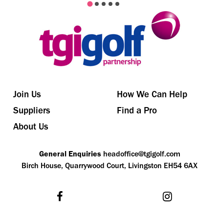
Join Us
How We Can Help
Suppliers
Find a Pro
About Us
General Enquiries
headoffice@tgigolf.com
Birch House, Quarrywood Court, Livingston EH54 6AX