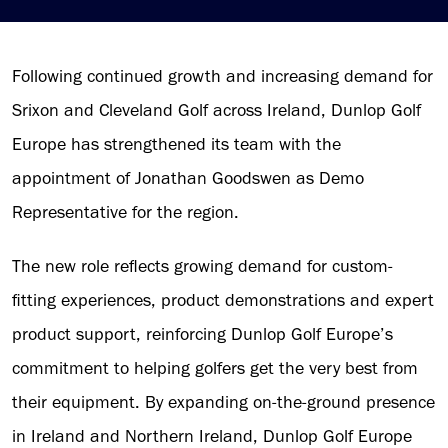
Following continued growth and increasing demand for
Srixon and Cleveland Golf across Ireland, Dunlop Golf
Europe has strengthened its team with the
appointment of Jonathan Goodswen as Demo
Representative for the region.
The new role reflects growing demand for custom-
fitting experiences, product demonstrations and expert
product support, reinforcing Dunlop Golf Europe’s
commitment to helping golfers get the very best from
their equipment. By expanding on-the-ground presence
in Ireland and Northern Ireland, Dunlop Golf Europe