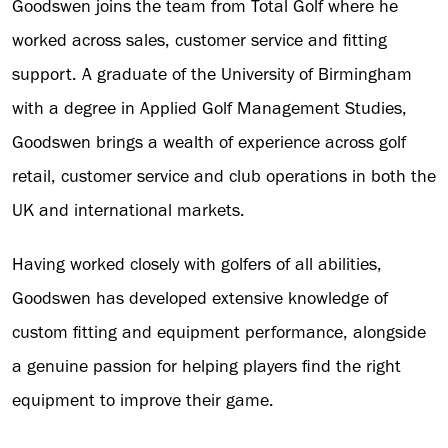
Goodswen joins the team from Total Golf where he
worked across sales, customer service and fitting
support. A graduate of the University of Birmingham
with a degree in Applied Golf Management Studies,
Goodswen brings a wealth of experience across golf
retail, customer service and club operations in both the
UK and international markets.
Having worked closely with golfers of all abilities,
Goodswen has developed extensive knowledge of
custom fitting and equipment performance, alongside
a genuine passion for helping players find the right
equipment to improve their game.