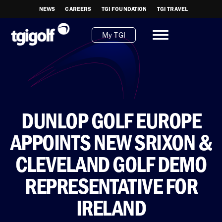
NEWS
CAREERS
TGI FOUNDATION
TGI TRAVEL
My TGI
DUNLOP GOLF EUROPE
APPOINTS NEW SRIXON &
CLEVELAND GOLF DEMO
REPRESENTATIVE FOR
IRELAND