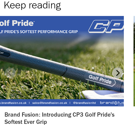
Keep reading
Brand Fusion: Introducing CP3 Golf Pride's
Softest Ever Grip