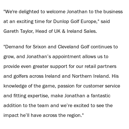
"We're delighted to welcome Jonathan to the business
at an exciting time for Dunlop Golf Europe," said
Gareth Taylor, Head of UK & Ireland Sales.
"Demand for Srixon and Cleveland Golf continues to
grow, and Jonathan’s appointment allows us to
provide even greater support for our retail partners
and golfers across Ireland and Northern Ireland. His
knowledge of the game, passion for customer service
and fitting expertise, make Jonathan a fantastic
addition to the team and we’re excited to see the
impact he’ll have across the region."