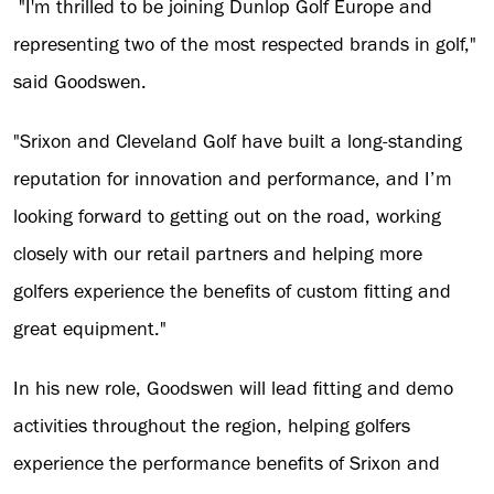
"I'm thrilled to be joining Dunlop Golf Europe and
representing two of the most respected brands in golf,"
said Goodswen.
"Srixon and Cleveland Golf have built a long-standing
reputation for innovation and performance, and I’m
looking forward to getting out on the road, working
closely with our retail partners and helping more
golfers experience the benefits of custom fitting and
great equipment."
In his new role, Goodswen will lead fitting and demo
activities throughout the region, helping golfers
experience the performance benefits of Srixon and