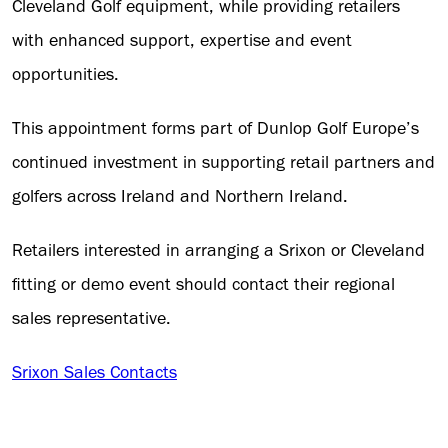
Cleveland Golf equipment, while providing retailers
with enhanced support, expertise and event
opportunities.
This appointment forms part of Dunlop Golf Europe’s
continued investment in supporting retail partners and
golfers across Ireland and Northern Ireland.
Retailers interested in arranging a Srixon or Cleveland
fitting or demo event should contact their regional
sales representative.
Srixon Sales Contacts