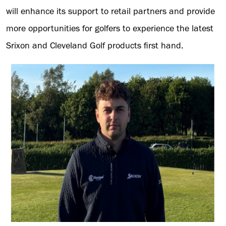
will enhance its support to retail partners and provide
more opportunities for golfers to experience the latest
Srixon and Cleveland Golf products first hand.