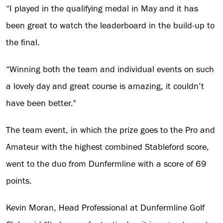
“I played in the qualifying medal in May and it has
been great to watch the leaderboard in the build-up to
the final.
“Winning both the team and individual events on such
a lovely day and great course is amazing, it couldn’t
have been better."
The team event, in which the prize goes to the Pro and
Amateur with the highest combined Stableford score,
went to the duo from Dunfermline with a score of 69
points.
Kevin Moran, Head Professional at Dunfermline Golf