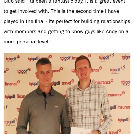
Club said “Its been a fantastic day, it is a great event
to get involved with. This is the second time I have
played in the final - its perfect for building relationships
with members and getting to know guys like Andy on a
more personal level.”