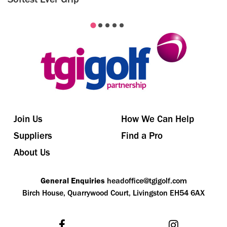
Join Us
How We Can Help
Suppliers
Find a Pro
About Us
General Enquiries
headoffice@tgigolf.com
Birch House, Quarrywood Court, Livingston EH54 6AX