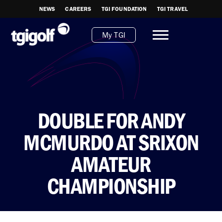
NEWS
CAREERS
TGI FOUNDATION
TGI TRAVEL
My TGI
DOUBLE FOR ANDY
MCMURDO AT SRIXON
AMATEUR
CHAMPIONSHIP