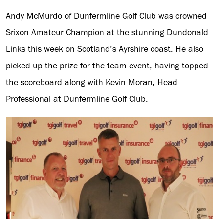
Andy McMurdo of Dunfermline Golf Club was crowned
Srixon Amateur Champion at the stunning Dundonald
Links this week on Scotland’s Ayrshire coast. He also
picked up the prize for the team event, having topped
the scoreboard along with Kevin Moran, Head
Professional at Dunfermline Golf Club.