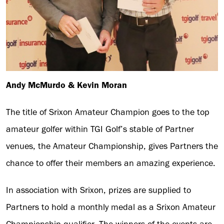
Andy McMurdo & Kevin Moran
The title of Srixon Amateur Champion goes to the top
amateur golfer within TGI Golf’s stable of Partner
venues, the Amateur Championship, gives Partners the
chance to offer their members an amazing experience.
In association with Srixon, prizes are supplied to
Partners to hold a monthly medal as a Srixon Amateur