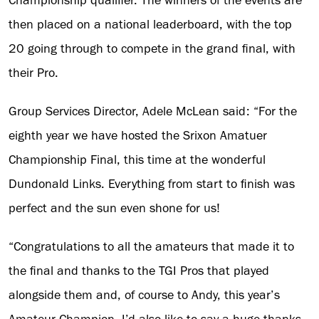
Championship qualifier. The winners of the events are
then placed on a national leaderboard, with the top
20 going through to compete in the grand final, with
their Pro.
Group Services Director, Adele McLean said: “For the
eighth year we have hosted the Srixon Amatuer
Championship Final, this time at the wonderful
Dundonald Links. Everything from start to finish was
perfect and the sun even shone for us!
“Congratulations to all the amateurs that made it to
the final and thanks to the TGI Pros that played
alongside them and, of course to Andy, this year’s