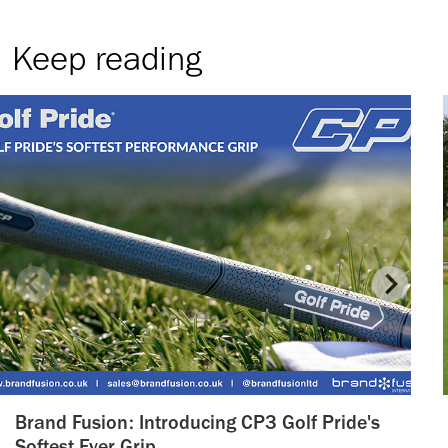
Keep reading
Brand Fusion: Introducing CP3 Golf Pride's
Softest Ever Grip