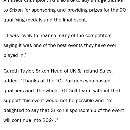
Amateur Champion. I’d also like to say a huge thanks
to Srixon for sponsoring and providing prizes for the 90
qualifying medals and the final event.
“It was lovely to hear so many of the competitors
saying it was one of the best events they have ever
played in.”
Gareth Taylor, Srixon Head of UK & Ireland Sales,
added: "Thanks all the TGI Partners who hosted
qualifiers and the whole TGI Golf team, without that
support this event would not be possible and I’m
delighted to say that Srixon’s sponsorship of the event
will continue into 2024.”