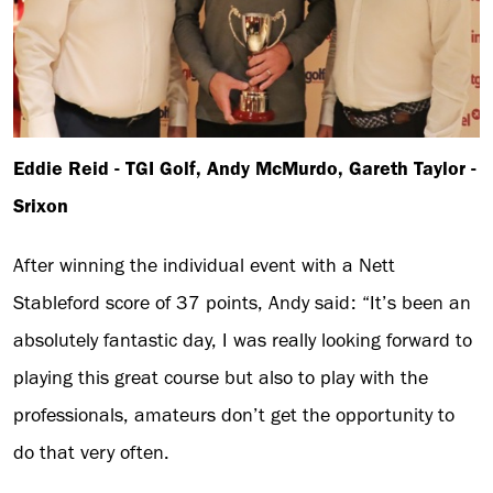
Eddie Reid - TGI Golf, Andy McMurdo, Gareth Taylor -
Srixon
After winning the individual event with a Nett
Stableford score of 37 points, Andy said: “It’s been an
absolutely fantastic day, I was really looking forward to
playing this great course but also to play with the
professionals, amateurs don’t get the opportunity to
do that very often.