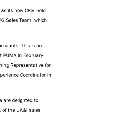
as its new CPG Field
 CPG Sales Team, which
ccounts. This is no
 at PUMA in February
ning Representative for
perience Coordinator in
 are delighted to
t of the UK&I sales