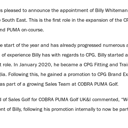
 pleased to announce the appointment of Billy Whiteman 
 South East. This is the first role in the expansion of the
and PUMA on-course.
the start of the year and has already progressed numerous a
 of experience Billy has with regards to CPG. Billy started
 role. In January 2020, he became a CPG Fitting and Trai
ia. Following this, he gained a promotion to CPG Brand Ex
 as part of a growing Sales Team at COBRA PUMA Golf.
 of Sales Golf for COBRA PUMA Golf UK&I commented, “We
of Billy, following his promotion internally to now be par