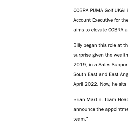
COBRA PUMA Golf UK&I is
Account Executive for the
aims to elevate COBRA 
Billy began this role at 
surprise given the wealth
2019, in a Sales Support
South East and East Angl
April 2022. Now, he sits
Brian Martin, Team Head
announce the appointment 
team.”