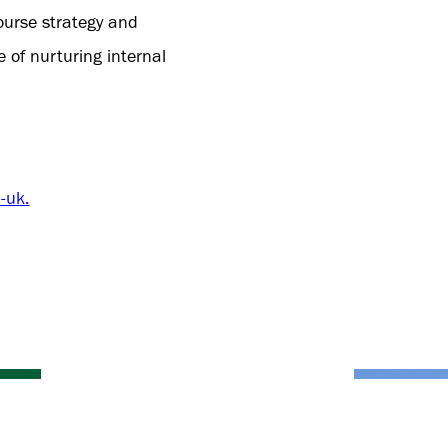
ourse strategy and
 of nurturing internal
-uk.