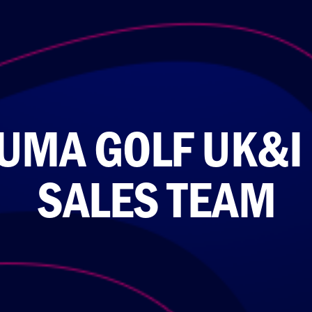
UMA GOLF UK&I
SALES TEAM