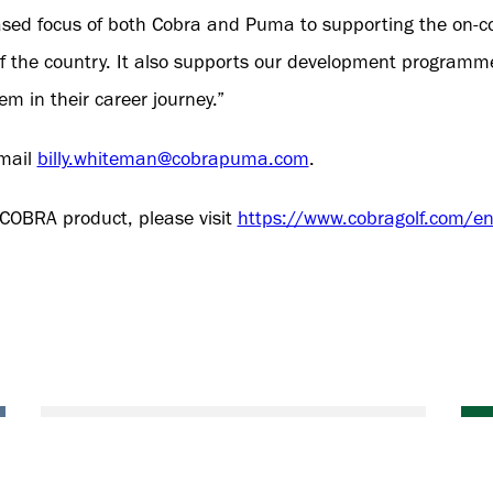
creased focus of both Cobra and Puma to supporting the on-c
 of the country. It also supports our development programme
m in their career journey.”
email
billy.whiteman@cobrapuma.com
.
 COBRA product, please visit
https://www.cobragolf.com/en