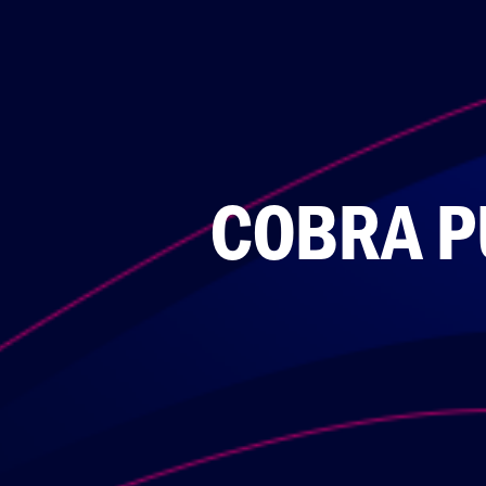
COBRA P