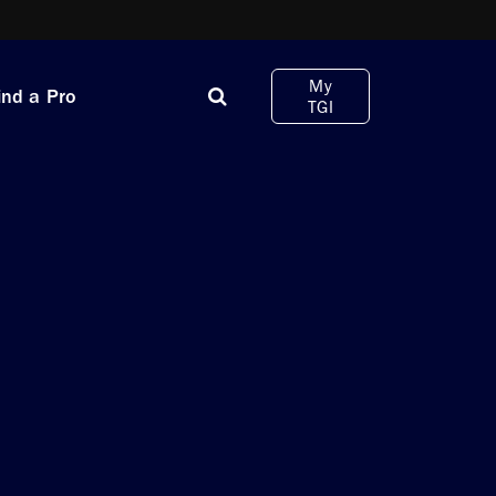
My
ind a Pro
TGI