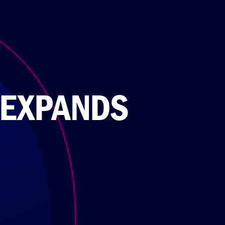
 EXPANDS