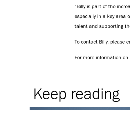
“Billy is part of the in
especially in a key area
talent and supporting the
To contact Billy, please 
For more information on
Keep reading