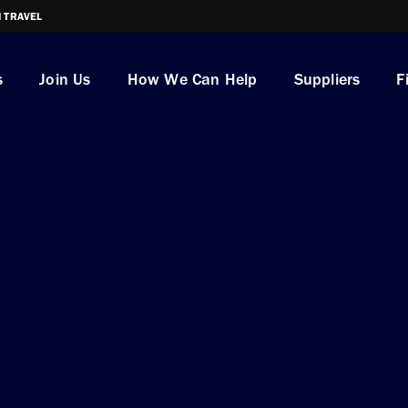
I TRAVEL
s
Join Us
How We Can Help
Suppliers
F