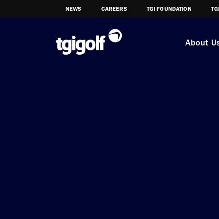
NEWS
CAREERS
TGI FOUNDATION
TG
About U