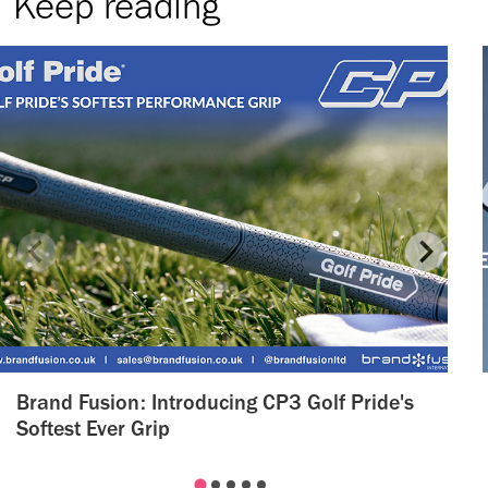
Keep reading
Brand Fusion: Introducing CP3 Golf Pride's
Softest Ever Grip