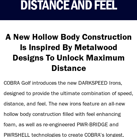
DISTANCE AND FEEL
A New Hollow Body Construction
Is Inspired By Metalwood
Designs To Unlock Maximum
Distance
COBRA Golf introduces the new DARKSPEED Irons,
designed to provide the ultimate combination of speed,
distance, and feel. The new irons feature an all-new
hollow body construction filled with feel enhancing
foam, as well as re-engineered PWR-BRIDGE and
PWRSHELL technologies to create COBRA’s longest,