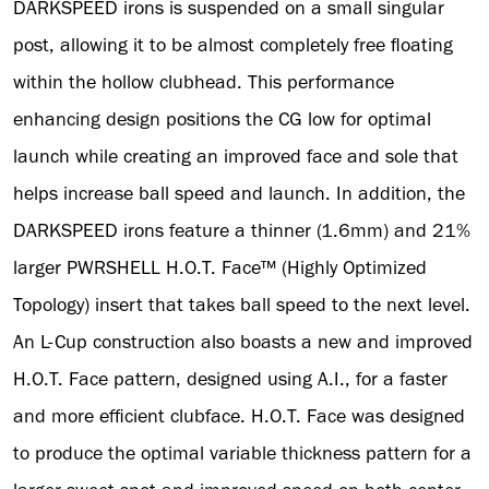
DARKSPEED irons is suspended on a small singular
post, allowing it to be almost completely free floating
within the hollow clubhead. This performance
enhancing design positions the CG low for optimal
launch while creating an improved face and sole that
helps increase ball speed and launch. In addition, the
DARKSPEED irons feature a thinner (1.6mm) and 21%
larger PWRSHELL H.O.T. Face™ (Highly Optimized
Topology) insert that takes ball speed to the next level.
An L-Cup construction also boasts a new and improved
H.O.T. Face pattern, designed using A.I., for a faster
and more efficient clubface. H.O.T. Face was designed
to produce the optimal variable thickness pattern for a