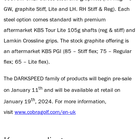
GW, graphite Stiff, Lite and LH. RH Stiff & Reg). Each
steel option comes standard with premium
aftermarket KBS Tour Lite 105g shafts (reg & stiff) and
Lamkin Crossline grips. The stock graphite offering is
an aftermarket KBS PGI (85 – Stiff flex; 75 – Regular
flex; 65 – Lite flex).
The DARKSPEED family of products will begin pre-sale
th
on January 11
and will be available at retail on
th
January 19
, 2024. For more information,
visit
www.cobragolf.com/en-uk