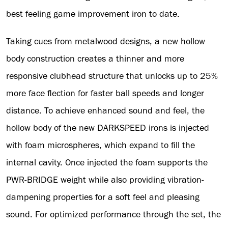
best feeling game improvement iron to date.
Taking cues from metalwood designs, a new hollow
body construction creates a thinner and more
responsive clubhead structure that unlocks up to 25%
more face flection for faster ball speeds and longer
distance. To achieve enhanced sound and feel, the
hollow body of the new DARKSPEED irons is injected
with foam microspheres, which expand to fill the
internal cavity. Once injected the foam supports the
PWR-BRIDGE weight while also providing vibration-
dampening properties for a soft feel and pleasing
sound. For optimized performance through the set, the