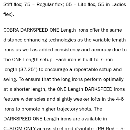
Stiff flex; 75 – Regular flex; 65 – Lite flex, 55 in Ladies
flex).
COBRA DARKSPEED ONE Length irons offer the same
distance enhancing technologies as the variable length
irons as well as added consistency and accuracy due to
the ONE Length setup. Each iron is built to 7-iron
length (37.25”) to encourage a repeatable setup and
swing. To ensure that the long irons perform optimally
at a shorter length, the ONE Length DARKSPEED irons
feature wider soles and slightly weaker lofts in the 4-6
irons to promote higher trajectory shots. The
DARKSPEED ONE Length irons are available in
CUSTOM ONLY across steel and graphite, (RH Reg – 5-