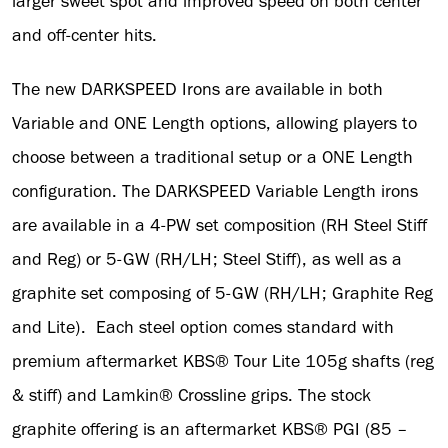
larger sweet spot and improved speed on both center
and off-center hits.
The new DARKSPEED Irons are available in both
Variable and ONE Length options, allowing players to
choose between a traditional setup or a ONE Length
configuration. The DARKSPEED Variable Length irons
are available in a 4-PW set composition (RH Steel Stiff
and Reg) or 5-GW (RH/LH; Steel Stiff), as well as a
graphite set composing of 5-GW (RH/LH; Graphite Reg
and Lite). Each steel option comes standard with
premium aftermarket KBS® Tour Lite 105g shafts (reg
& stiff) and Lamkin® Crossline grips. The stock
graphite offering is an aftermarket KBS® PGI (85 –