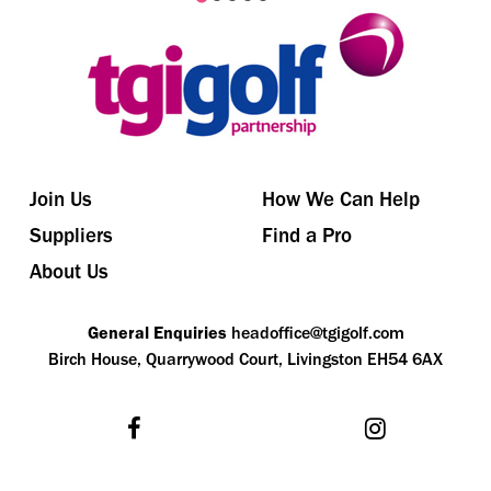
Join Us
How We Can Help
Suppliers
Find a Pro
About Us
General Enquiries
headoffice@tgigolf.com
Birch House, Quarrywood Court, Livingston EH54 6AX