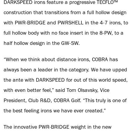
DARKSPEED irons feature a progressive TECFLO™
construction that transitions from a full hollow design
with PWR-BRIDGE and PWRSHELL in the 4-7 irons, to
full hollow body with no face insert in the 8-PW, to a
half hollow design in the GW-SW.
“When we think about distance irons, COBRA has
always been a leader in the category. We have upped
the ante with DARKSPEED for out of this world speed,
with even better feel,” said Tom Olsavsky, Vice
President, Club R&D, COBRA Golf. “This truly is one of
the best feeling irons we have ever created.”
The innovative PWR-BRIDGE weight in the new