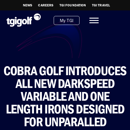
NEWS
CAREERS
TGI FOUNDATION
TGI TRAVEL
My TGI
COBRA GOLF INTRODUCES
ALL NEW DARKSPEED
VARIABLE AND ONE
LENGTH IRONS DESIGNED
FOR UNPARALLED