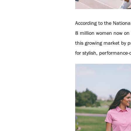
According to the Nationa
8 million women now on t
this growing market by p
for stylish, performance-