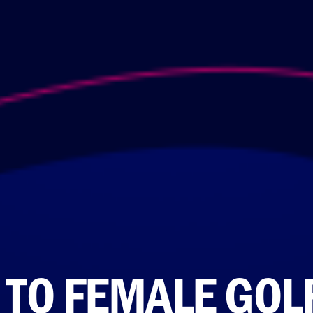
 TO FEMALE GOL