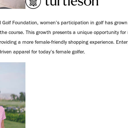
l Golf Foundation, women’s participation in golf has grown 
he course. This growth presents a unique opportunity for re
roviding a more female-friendly shopping experience. Enter
driven apparel for today’s female golfer.