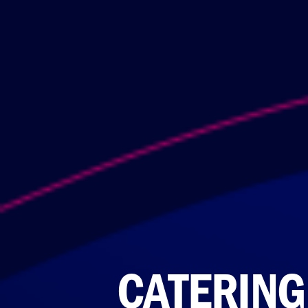
CATERING