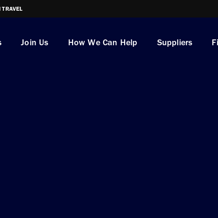
I TRAVEL
s
Join Us
How We Can Help
Suppliers
F