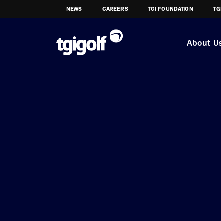
NEWS
CAREERS
TGI FOUNDATION
TG
About U