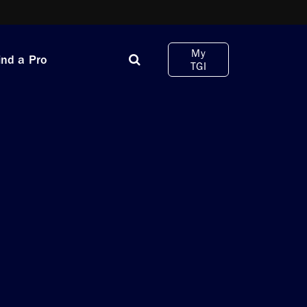
My
ind a Pro
TGI