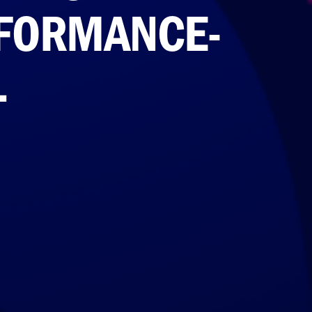
RFORMANCE-
L