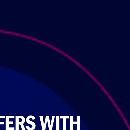
FERS WITH