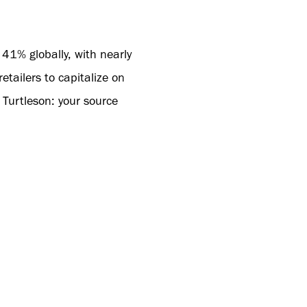
41% globally, with nearly
tailers to capitalize on
 Turtleson: your source