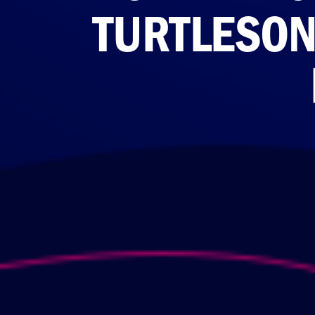
TURTLESON