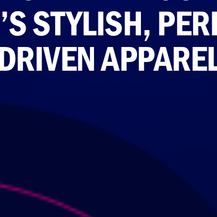
’S STYLISH, PE
DRIVEN APPARE