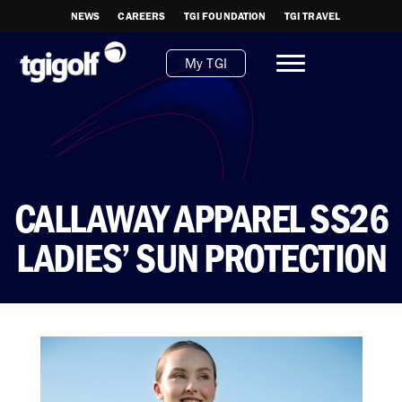
NEWS
CAREERS
TGI FOUNDATION
TGI TRAVEL
My TGI
CALLAWAY APPAREL SS26
LADIES’ SUN PROTECTION