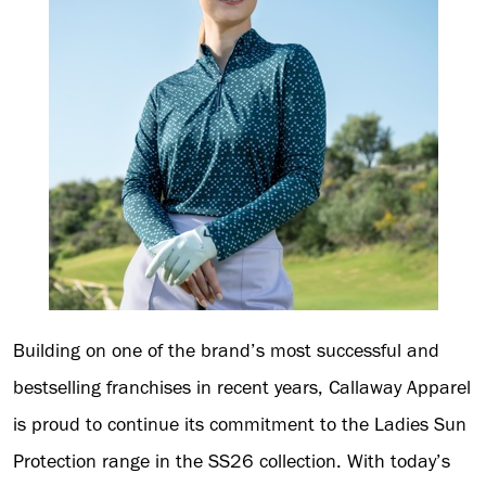
Building on one of the brand’s most successful and
bestselling franchises in recent years, Callaway Apparel
is proud to continue its commitment to the Ladies Sun
Protection range in the SS26 collection. With today’s