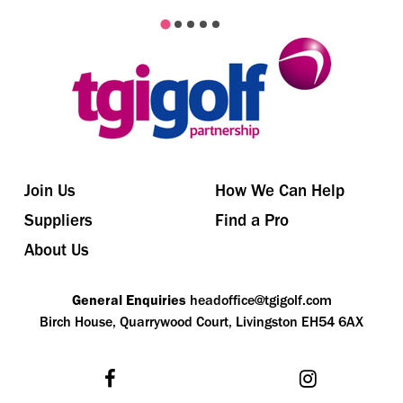
Join Us
How We Can Help
Suppliers
Find a Pro
About Us
General Enquiries
headoffice@tgigolf.com
Birch House, Quarrywood Court, Livingston EH54 6AX