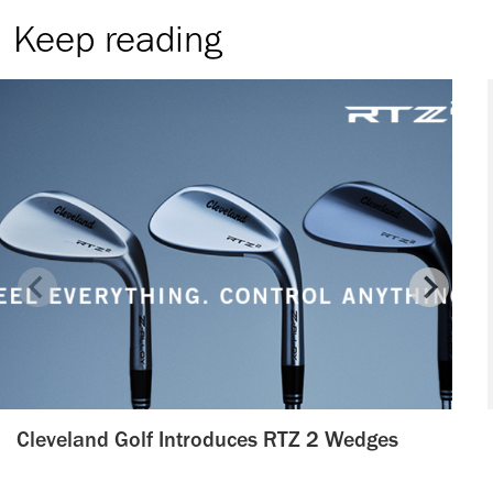
Keep reading
Cleveland Golf Introduces RTZ 2 Wedges