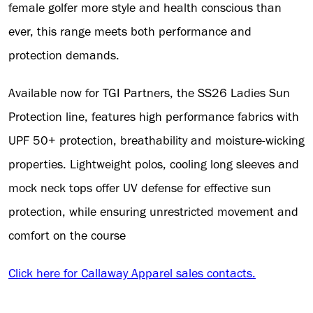
female golfer more style and health conscious than
ever, this range meets both performance and
protection demands.
Available now for TGI Partners, the SS26 Ladies Sun
Protection line, features high performance fabrics with
UPF 50+ protection, breathability and moisture-wicking
properties. Lightweight polos, cooling long sleeves and
mock neck tops offer UV defense for effective sun
protection, while ensuring unrestricted movement and
comfort on the course
Click here for Callaway Apparel sales contacts.