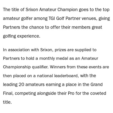
The title of Srixon Amateur Champion goes to the top
amateur golfer among TGI Golf Partner venues, giving
Partners the chance to offer their members great
golfing experience.
In association with Srixon, prizes are supplied to
Partners to hold a monthly medal as an Amateur
Championship qualifier. Winners from these events are
with the
then placed on a national leaderboard,
leading 20 amateurs earning a place in the Grand
Final, competing alongside their Pro for the coveted
title.