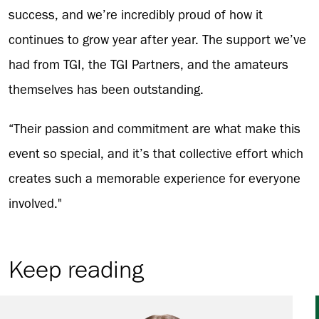
success, and we’re incredibly proud of how it
continues to grow year after year. The support we’ve
had from TGI, the TGI Partners, and the amateurs
themselves has been outstanding.
“Their passion and commitment are what make this
event so special, and it’s that collective effort which
creates such a memorable experience for everyone
involved."
Keep reading