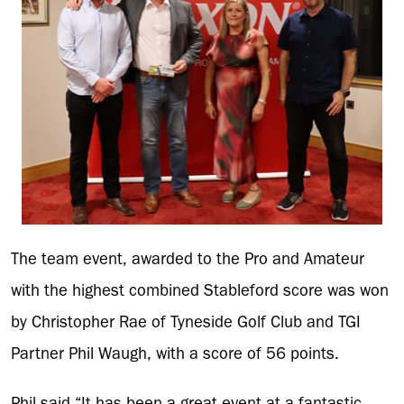
The team event, awarded to the Pro and Amateur
with the highest combined Stableford score was won
by Christopher Rae of Tyneside Golf Club and TGI
Partner Phil Waugh, with a score of 56 points.
Phil said “It has been a great event at a fantastic