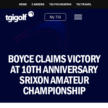
NEWS
CAREERS
TGI FOUNDATION
TGI TRAVEL
My TGI
BOYCE CLAIMS VICTORY
AT 10TH ANNIVERSARY
SRIXON AMATEUR
CHAMPIONSHIP