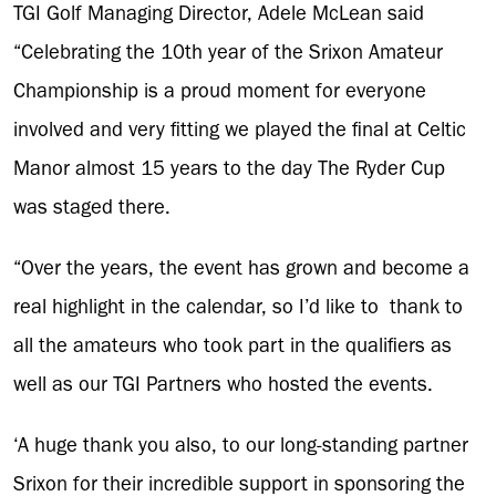
TGI Golf Managing Director, Adele McLean said
“Celebrating the 10th year of the Srixon Amateur
Championship is a proud moment for everyone
involved and very fitting we played the final at Celtic
Manor almost 15 years to the day The Ryder Cup
was staged there.
“Over the years, the event has grown and become a
real highlight in the calendar, so I’d like to thank to
all the amateurs who took part in the qualifiers as
well as our TGI Partners who hosted the events.
‘A huge thank you also, to our long-standing partner
Srixon for their incredible support in sponsoring the