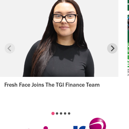
Fresh Face Joins The TGI Finance Team