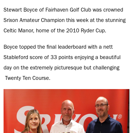
Stewart Boyce of Fairhaven Golf Club was crowned
Srixon Amateur Champion this week at the stunning
Celtic Manor, home of the 2010 Ryder Cup.
Boyce topped the final leaderboard with a nett
Stableford score of 33 points enjoying a beautiful
day on the extremely picturesque but challenging
Twenty Ten Course.