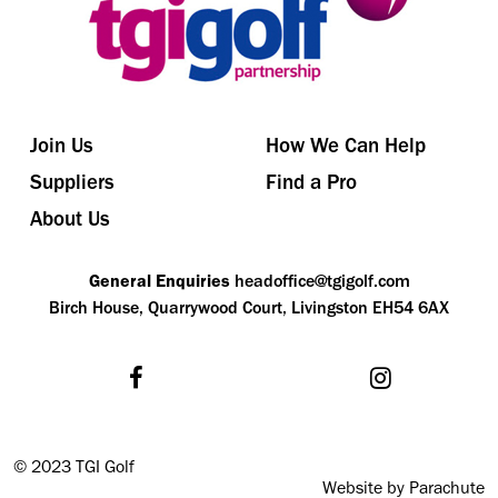
Join Us
How We Can Help
Suppliers
Find a Pro
About Us
General Enquiries
headoffice@tgigolf.com
Birch House, Quarrywood Court, Livingston EH54 6AX
©
2023 TGI Golf
Website by Parachute