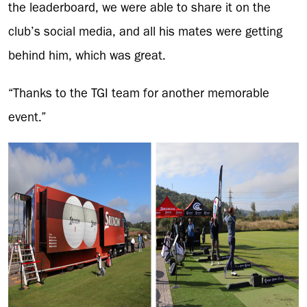
the leaderboard, we were able to share it on the
club’s social media, and all his mates were getting
behind him, which was great.
“Thanks to the TGI team for another memorable
event.”