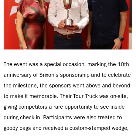
The event was a special occasion, marking the 10th
anniversary of Srixon’s sponsorship and to celebrate
the milestone, the sponsors went above and beyond
to make it memorable. Their Tour Truck was on-site,
giving competitors a rare opportunity to see inside
during check-in. Participants were also treated to
goody bags and received a custom-stamped wedge,