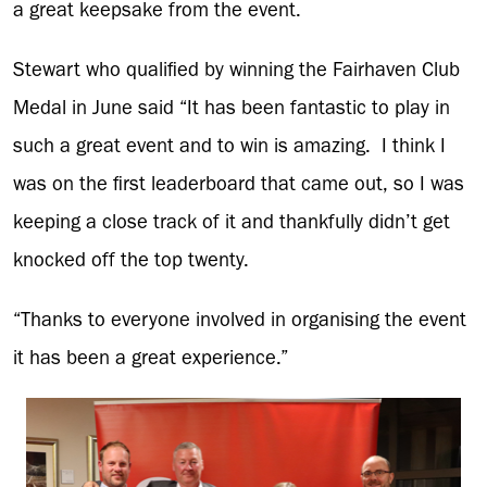
a great keepsake from the event.
Stewart who qualified by winning the Fairhaven Club
Medal in June said “It has been fantastic to play in
such a great event and to win is amazing. I think I
was on the first leaderboard that came out, so I was
keeping a close track of it and thankfully didn’t get
knocked off the top twenty.
“Thanks to everyone involved in organising the event
it has been a great experience.”