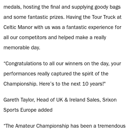
medals, hosting the final and supplying goody bags
and some fantastic prizes. Having the Tour Truck at
Celtic Manor with us was a fantastic experience for
all our competitors and helped make a really
memorable day.
“Congratulations to all our winners on the day, your
performances really captured the spirit of the
Championship. Here’s to the next 10 years!"
Gareth Taylor, Head of UK & Ireland Sales, Srixon
Sports Europe added
“The Amateur Championship has been a tremendous