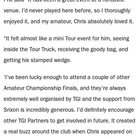
venue. I’d never played here before, so I thoroughly
enjoyed it, and my amateur, Chris absolutely loved it.
“It felt almost like a mini Tour event for him, seeing
inside the Tour Truck, receiving the goody bag, and
getting his stamped wedge.
‘I’ve been lucky enough to attend a couple of other
Amateur Championship Finals, and they’re always
extremely well organised by TGI and the support from
Srixon is incredibly generous. I’d definitely encourage
other TGI Partners to get involved in future. It created
a real buzz around the club when Chris appeared on